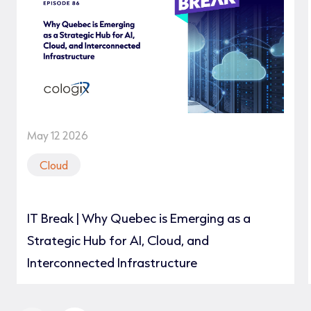
May 12 2026
Cloud
IT Break | Why Quebec is Emerging as a
Strategic Hub for AI, Cloud, and
Interconnected Infrastructure