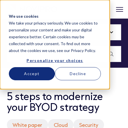
We use cookies
We take your privacy seriously. We use cookies to
personalize your content and make your digital
experience better. Certain cookies may be
collected with your consent. To find out more
about the cookies we use, see our
Privacy Policy
.
Personalize your choices
Accept
Decline
BLOG
5 steps to modernize
your BYOD strategy
White paper
Cloud
Security