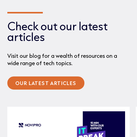
Check out our latest
articles
Visit our blog for a wealth of resources on a
wide range of tech topics.
OUR LATEST ARTICLES