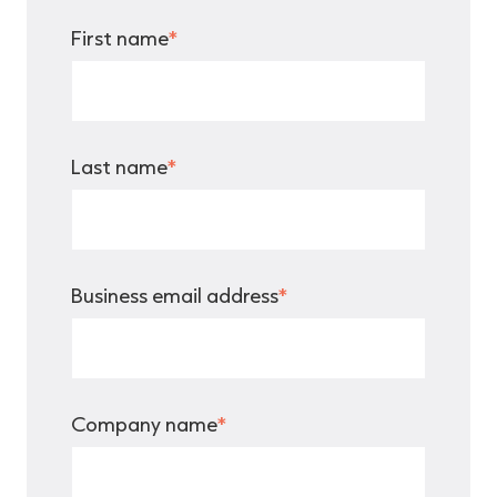
First name
*
Last name
*
Business email address
*
Company name
*