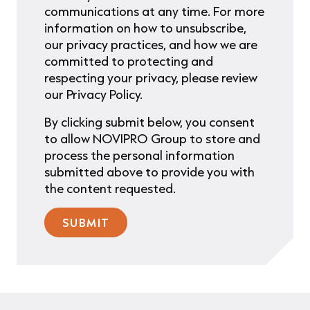
communications at any time. For more
information on how to unsubscribe,
our privacy practices, and how we are
committed to protecting and
respecting your privacy, please review
our Privacy Policy.
By clicking submit below, you consent
to allow NOVIPRO Group to store and
process the personal information
submitted above to provide you with
the content requested.