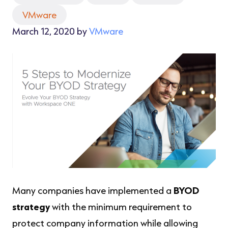
VMware
March 12, 2020 by
VMware
Many companies have implemented a
BYOD
strategy
with the minimum requirement to
protect company information while allowing