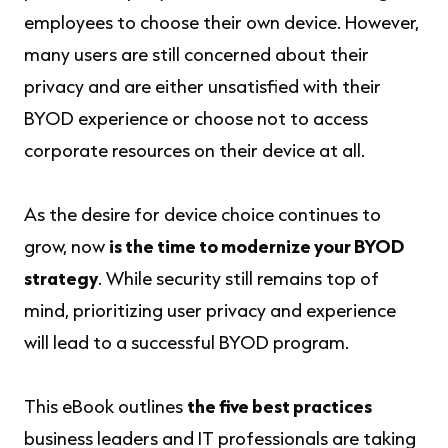
employees to choose their own device. However,
many users are still concerned about their
privacy and are either unsatisfied with their
BYOD experience or choose not to access
corporate resources on their device at all.
As the desire for device choice continues to
grow, now
is the time to modernize your BYOD
strategy
. While security still remains top of
mind, prioritizing user privacy and experience
will lead to a successful BYOD program.
This eBook outlines
the five best practices
business leaders and IT professionals are taking