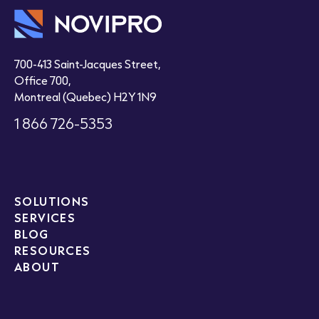
700-413 Saint-Jacques Street,
Office 700,
Montreal (Quebec) H2Y 1N9
1 866 726-5353
SOLUTIONS
SERVICES
BLOG
RESOURCES
ABOUT