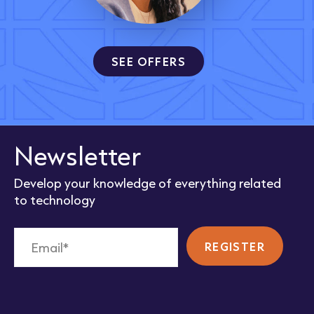
SEE OFFERS
Newsletter
Develop your knowledge of everything related
to technology