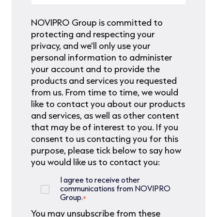
NOVIPRO Group is committed to
protecting and respecting your
privacy, and we’ll only use your
personal information to administer
your account and to provide the
products and services you requested
from us. From time to time, we would
like to contact you about our products
and services, as well as other content
that may be of interest to you. If you
consent to us contacting you for this
purpose, please tick below to say how
you would like us to contact you:
I agree to receive other
communications from NOVIPRO
Group.
*
You may unsubscribe from these