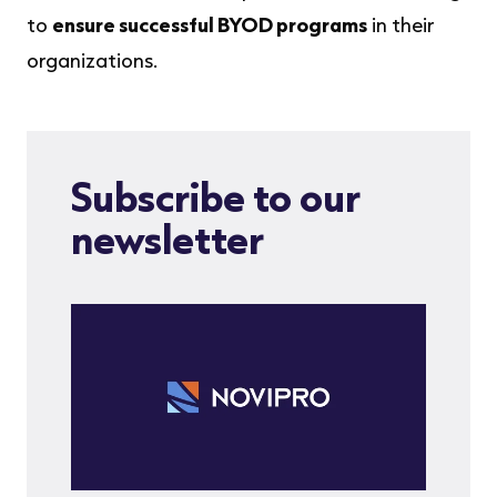
to
ensure successful BYOD programs
in their
organizations.
Subscribe to our
newsletter