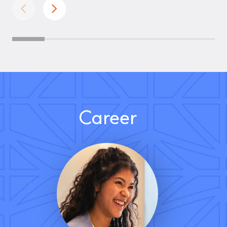
Career