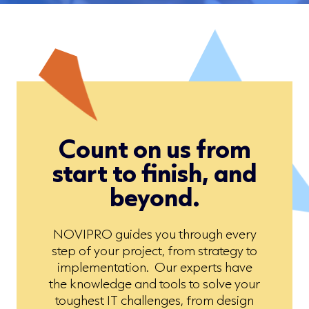
Count on us from
start to finish, and
beyond.
NOVIPRO guides you through every
step of your project, from strategy to
implementation. Our experts have
the knowledge and tools to solve your
toughest IT challenges, from design