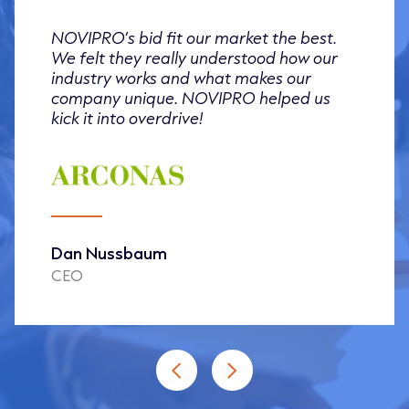
NOVIPRO’s bid fit our market the best.
We felt they really understood how our
industry works and what makes our
company unique. NOVIPRO helped us
kick it into overdrive!
Dan Nussbaum
CEO