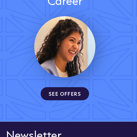
Career
SEE OFFERS
Newsletter