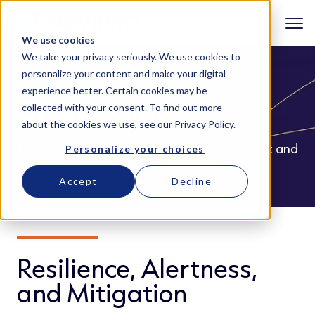
We use cookies
We take your privacy seriously. We use cookies to
personalize your content and make your digital
experience better. Certain cookies may be
Cybersecurity
collected with your consent. To find out more
about the cookies we use, see our
Privacy Policy
.
Protect your digital environment with robust and
Personalize your choices
reliable security solutions.
Accept
Decline
Resilience, Alertness,
and Mitigation