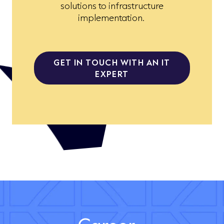
solutions to infrastructure
implementation.
GET IN TOUCH WITH AN IT
EXPERT