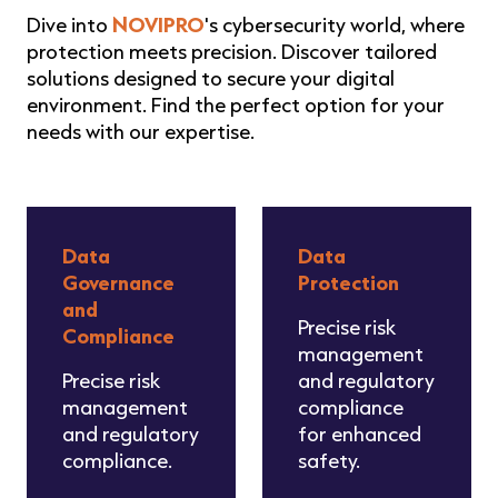
Dive into
NOVIPRO
's cybersecurity world, where
protection meets precision. Discover tailored
solutions designed to secure your digital
environment. Find the perfect option for your
needs with our expertise.
Data
Data
Governance
Protection
and
Precise risk
Compliance
management
Precise risk
and regulatory
management
compliance
and regulatory
for enhanced
compliance.
safety.