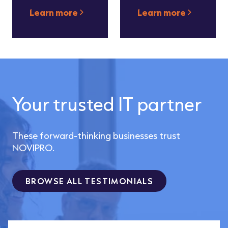
Learn more
Learn more
Your trusted IT partner
These forward-thinking businesses trust
NOVIPRO.
BROWSE ALL TESTIMONIALS