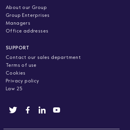
About our Group
Group Enterprises
Managers
Office addresses
SUPPORT
Contact our sales department
Terms of use
Cookies
Privacy policy
Law 25