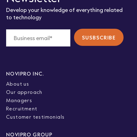
Develop your knowledge of everything related
to technology
NOVIPRO INC.
About us
Our approach
Managers
Recruitment
Customer testimonials
NOVIPRO GROUP