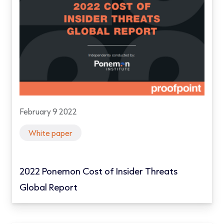
February 9 2022
White paper
2022 Ponemon Cost of Insider Threats
Global Report