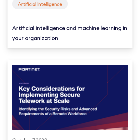
Artificial Intelligence
Artificial intelligence and machine learning in
your organization