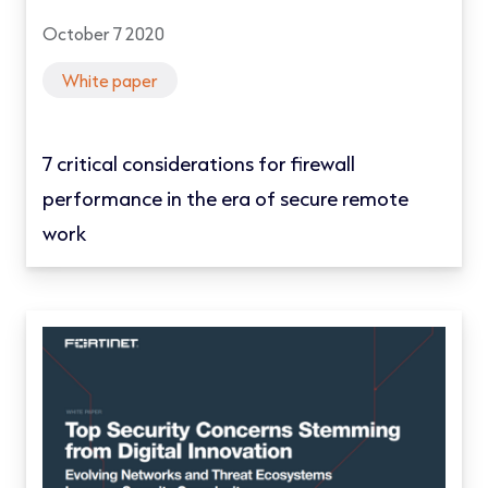
October 7 2020
White paper
7 critical considerations for firewall
performance in the era of secure remote
work