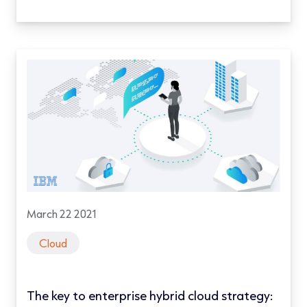
March 22 2021
Cloud
The key to enterprise hybrid cloud strategy: