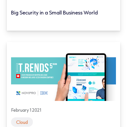
Big Security in a Small Business World
February 1 2021
Cloud