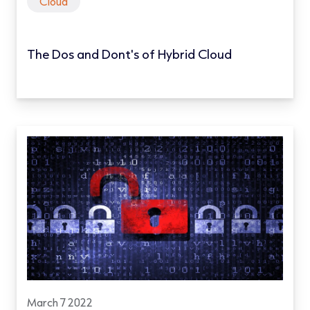
Cloud
The Dos and Dont's of Hybrid Cloud
March 7 2022