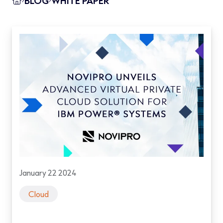
BLOG
WHITE PAPER
January 22 2024
Cloud