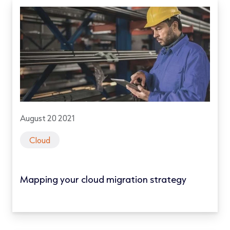
August 20 2021
Cloud
Mapping your cloud migration strategy