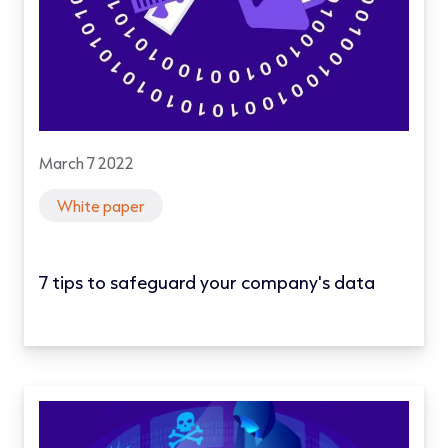
March 7 2022
White paper
7 tips to safeguard your company's data