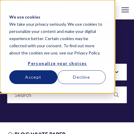
We use cookies
We take your privacy seriously. We use cookies to
personalize your content and make your digital
experience better. Certain cookies may be
collected with your consent. To find out more
White paper
about the cookies we use, see our
Privacy Policy
.
Personalize your choices
Accept
Decline