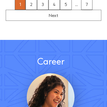
1
2
3
4
5
...
7
Next
Career