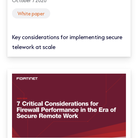
October 7 2020
White paper
Key considerations for implementing secure
telework at scale