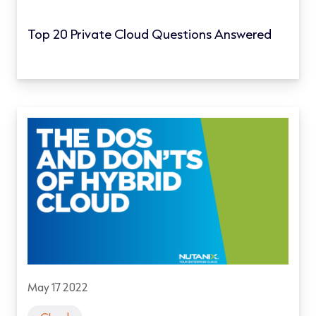
Top 20 Private Cloud Questions Answered
May 17 2022