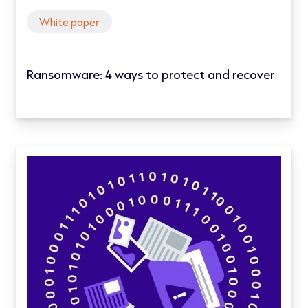
White paper
Ransomware: 4 ways to protect and recover