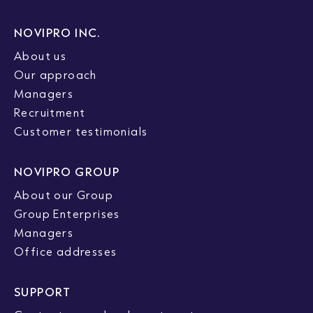
NOVIPRO INC.
About us
Our approach
Managers
Recruitment
Customer testimonials
NOVIPRO GROUP
About our Group
Group Enterprises
Managers
Office addresses
SUPPORT