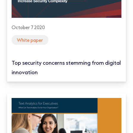
October 7 2020
White paper
Top security concerns stemming from digital
innovation