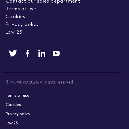
Contact our sales department
Terms of use
Cookies
Privacy policy
Law 25
© NOVIPRO 2026. All rights reserved.
Terms of use
Cookies
Privacy policy
Law 25