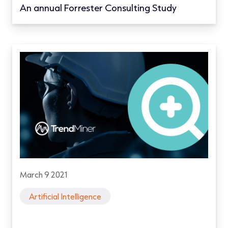
An annual Forrester Consulting Study
March 9 2021
Artificial Intelligence