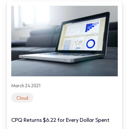
March 24 2021
Cloud
CPQ Returns $6.22 for Every Dollar Spent