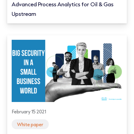
Advanced Process Analytics for Oil & Gas
Upstream
February 15 2021
White paper