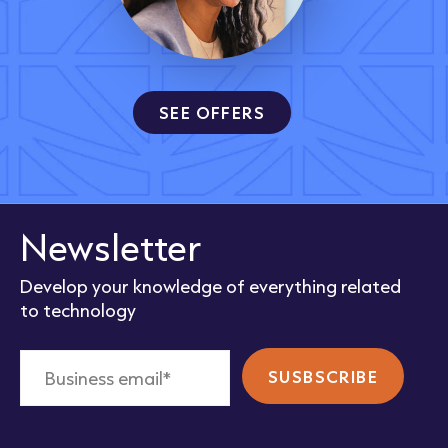
SEE OFFERS
Newsletter
Develop your knowledge of everything related
to technology