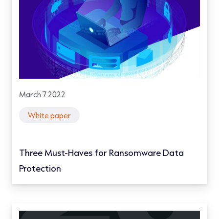
March 7 2022
White paper
Three Must-Haves for Ransomware Data
Protection