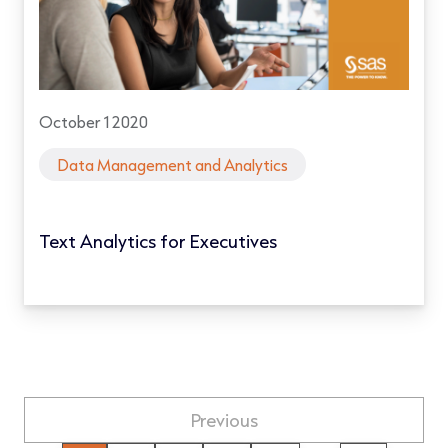
October 1 2020
Data Management and Analytics
Text Analytics for Executives
Previous