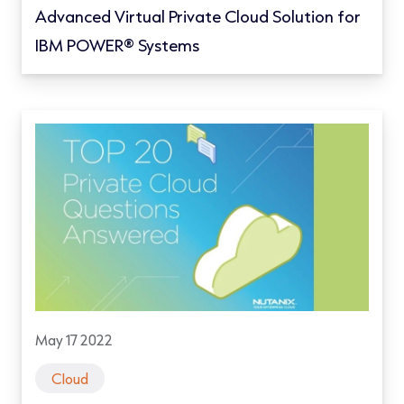
Advanced Virtual Private Cloud Solution for
IBM POWER® Systems
May 17 2022
Cloud