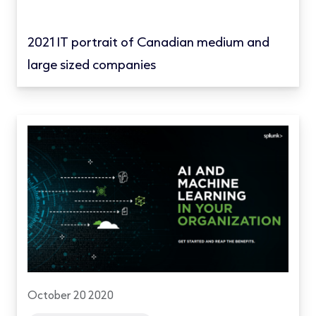
2021 IT portrait of Canadian medium and
large sized companies
October 20 2020