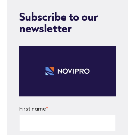
Subscribe to our
newsletter
First name
*