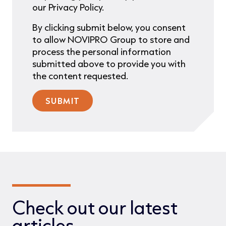
our Privacy Policy.
By clicking submit below, you consent
to allow NOVIPRO Group to store and
process the personal information
submitted above to provide you with
the content requested.
Check out our latest
articles