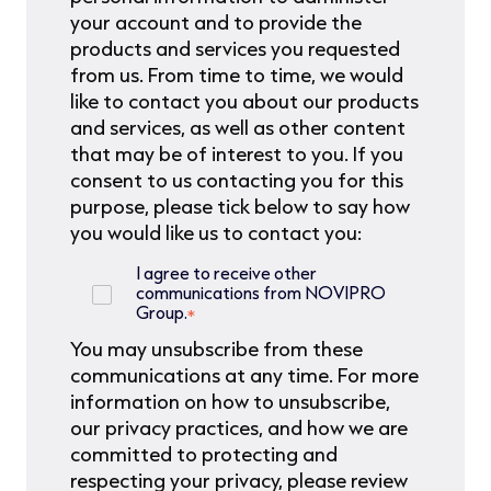
your account and to provide the
products and services you requested
from us. From time to time, we would
like to contact you about our products
and services, as well as other content
that may be of interest to you. If you
consent to us contacting you for this
purpose, please tick below to say how
you would like us to contact you:
I agree to receive other
communications from NOVIPRO
Group.
*
You may unsubscribe from these
communications at any time. For more
information on how to unsubscribe,
our privacy practices, and how we are
committed to protecting and
respecting your privacy, please review