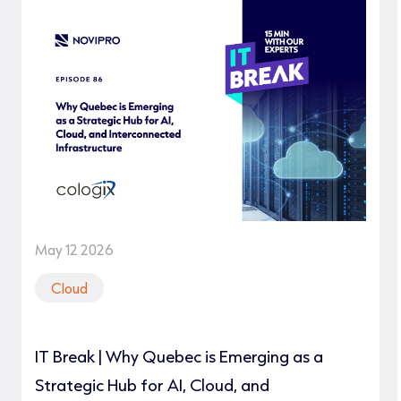
May 12 2026
Cloud
IT Break | Why Quebec is Emerging as a
Strategic Hub for AI, Cloud, and