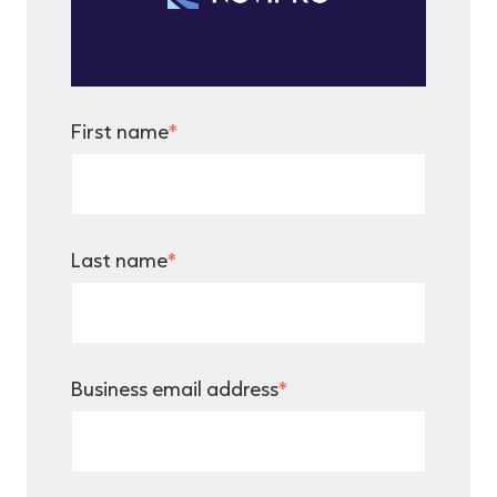
First name
*
Last name
*
Business email address
*