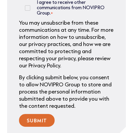
I agree to receive other
communications from NOVIPRO
Group.
*
You may unsubscribe from these
communications at any time. For more
information on how to unsubscribe,
our privacy practices, and how we are
committed to protecting and
respecting your privacy, please review
our Privacy Policy.
By clicking submit below, you consent
to allow NOVIPRO Group to store and
process the personal information
submitted above to provide you with
the content requested.