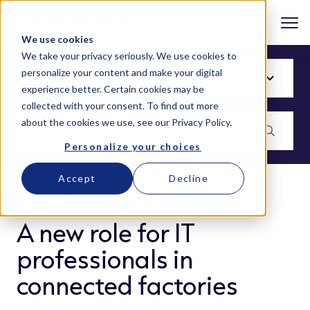
We use cookies
We take your privacy seriously. We use cookies to
personalize your content and make your digital
experience better. Certain cookies may be
collected with your consent. To find out more
about the cookies we use, see our
Privacy Policy
.
Personalize your choices
Accept
Decline
BLOG
A new role for IT
professionals in
connected factories