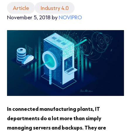
Article
Industry 4.0
November 5, 2018 by
NOVIPRO
In connected manufacturing plants, IT
departments do a lot more than simply
managing servers and backups. They are