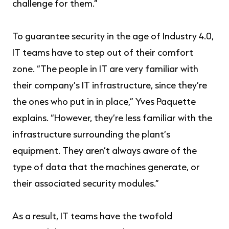
challenge for them.”
To guarantee security in the age of Industry 4.0,
IT teams have to step out of their comfort
zone. “The people in IT are very familiar with
their company’s IT infrastructure, since they’re
the ones who put in in place,” Yves Paquette
explains. “However, they’re less familiar with the
infrastructure surrounding the plant’s
equipment. They aren’t always aware of the
type of data that the machines generate, or
their associated security modules.”
As a result, IT teams have the twofold