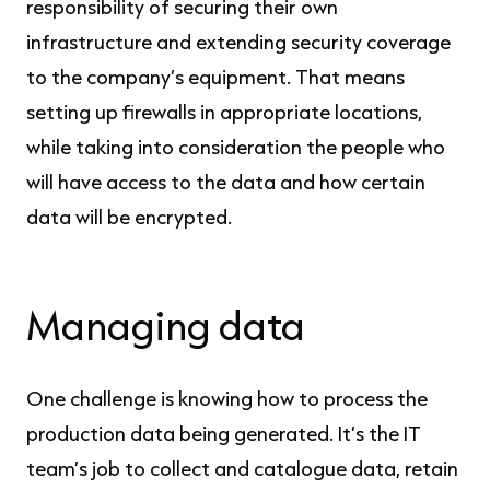
responsibility of securing their own
infrastructure and extending security coverage
to the company’s equipment. That means
setting up firewalls in appropriate locations,
while taking into consideration the people who
will have access to the data and how certain
data will be encrypted.
Managing data
One challenge is knowing how to process the
production data being generated. It’s the IT
team’s job to collect and catalogue data, retain