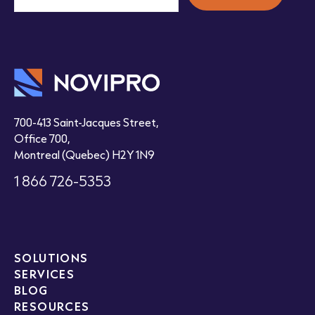
700-413 Saint-Jacques Street,
Office 700,
Montreal (Quebec) H2Y 1N9
1 866 726-5353
SOLUTIONS
SERVICES
BLOG
RESOURCES