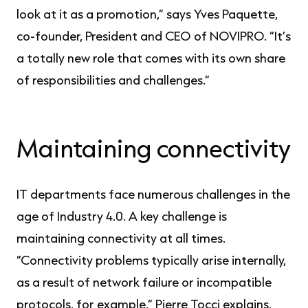
look at it as a promotion,” says Yves Paquette,
co-founder, President and CEO of NOVIPRO. “It’s
a totally new role that comes with its own share
of responsibilities and challenges.”
Maintaining connectivity
IT departments face numerous challenges in the
age of Industry 4.0. A key challenge is
maintaining connectivity at all times.
“Connectivity problems typically arise internally,
as a result of network failure or incompatible
protocols, for example,” Pierre Tocci explains.