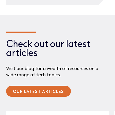
Check out our latest
articles
Visit our blog for a wealth of resources on a
wide range of tech topics.
OUR LATEST ARTICLES