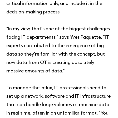
critical information only, and include it in the
decision-making process.
“In my view, that’s one of the biggest challenges
facing IT departments,” says Yves Paquette. “IT
experts contributed to the emergence of big
data so they’re familiar with the concept, but
now data from OT is creating absolutely
massive amounts of data.”
To manage the influx, IT professionals need to
set up a network, software and IT infrastructure
that can handle large volumes of machine data
in real time, often in an unfamiliar format. “You