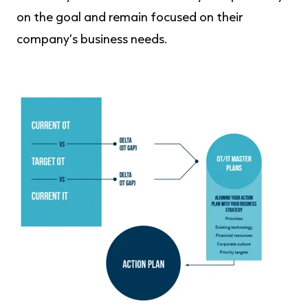
on the goal and remain focused on their
company’s business needs.