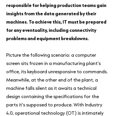
responsible for helping production teams gain
insights from the data generated by their
machines. To achieve this, IT must be prepared
for any eventuality, including connectivity
problems and equipment breakdowns.
Picture the following scenario: a computer
screen sits frozen in a manufacturing plant’s
office, its keyboard unresponsive to commands.
Meanwhile, at the other end of the plant, a
machine falls silent as it awaits a technical
design containing the specifications for the
parts it’s supposed to produce. With Industry
4.0, operational technology (OT) is intimately