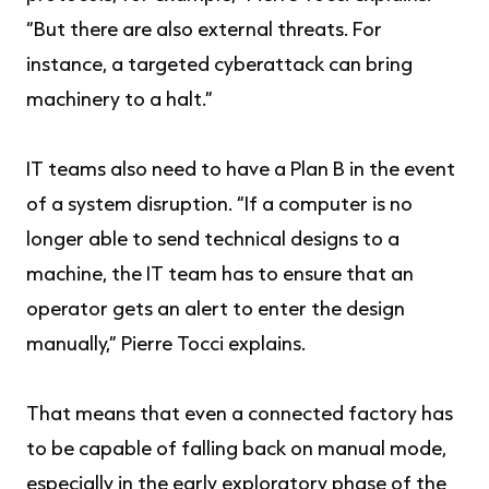
“But there are also external threats. For
instance, a targeted cyberattack can bring
machinery to a halt.”
IT teams also need to have a Plan B in the event
of a system disruption. “If a computer is no
longer able to send technical designs to a
machine, the IT team has to ensure that an
operator gets an alert to enter the design
manually,” Pierre Tocci explains.
That means that even a connected factory has
to be capable of falling back on manual mode,
especially in the early exploratory phase of the