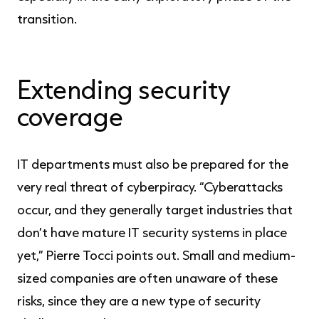
transition.
Extending security
coverage
IT departments must also be prepared for the
very real threat of cyberpiracy. “Cyberattacks
occur, and they generally target industries that
don’t have mature IT security systems in place
yet,” Pierre Tocci points out. Small and medium-
sized companies are often unaware of these
risks, since they are a new type of security