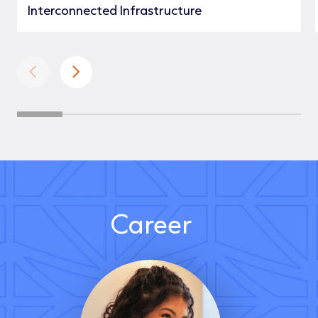
Interconnected Infrastructure
Career