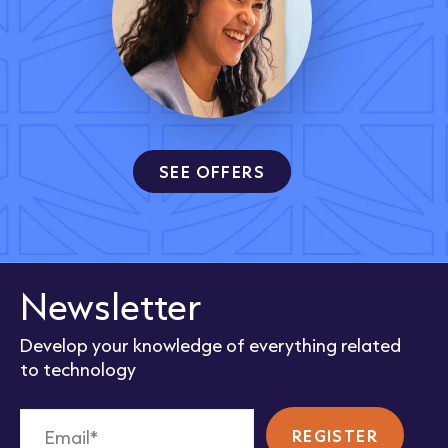
SEE OFFERS
Newsletter
Develop your knowledge of everything related
to technology