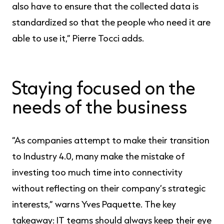
also have to ensure that the collected data is
standardized so that the people who need it are
able to use it,” Pierre Tocci adds.
Staying focused on the
needs of the business
“As companies attempt to make their transition
to Industry 4.0, many make the mistake of
investing too much time into connectivity
without reflecting on their company’s strategic
interests,” warns Yves Paquette. The key
takeaway: IT teams should always keep their eye