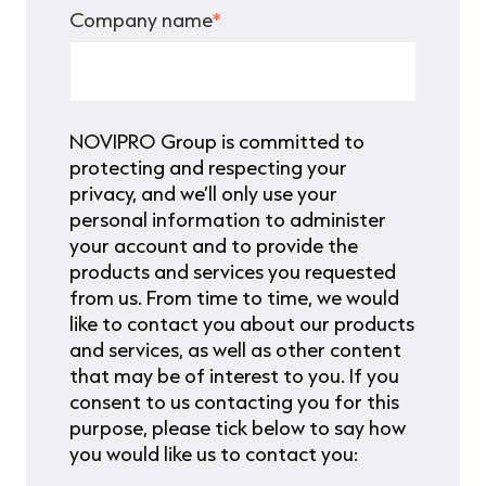
Company name
*
NOVIPRO Group is committed to
protecting and respecting your
privacy, and we’ll only use your
personal information to administer
your account and to provide the
products and services you requested
from us. From time to time, we would
like to contact you about our products
and services, as well as other content
that may be of interest to you. If you
consent to us contacting you for this
purpose, please tick below to say how
you would like us to contact you: