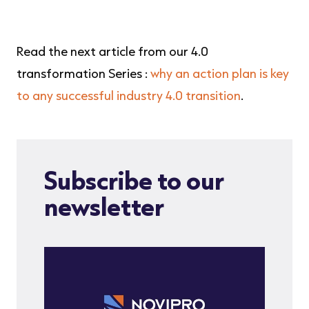
Read the next article from our 4.0
transformation Series :
why an action plan is key
to any successful industry 4.0 transition
.
Subscribe to our
newsletter