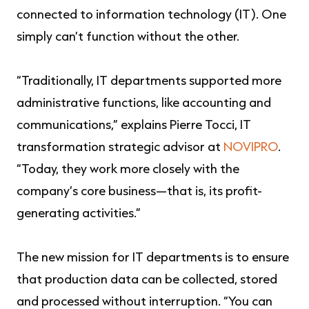
connected to information technology (IT). One
simply can’t function without the other.
“Traditionally, IT departments supported more
administrative functions, like accounting and
communications,” explains Pierre Tocci, IT
transformation strategic advisor at
NOVIPRO
.
“Today, they work more closely with the
company’s core business—that is, its profit-
generating activities.”
The new mission for IT departments is to ensure
that production data can be collected, stored
and processed without interruption. “You can