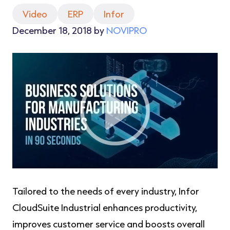
Video
ERP
Infor
December 18, 2018 by
NOVIPRO
Tailored to the needs of every industry, Infor
CloudSuite Industrial enhances productivity,
improves customer service and boosts overall