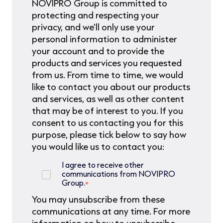
NOVIPRO Group is committed to
protecting and respecting your
privacy, and we’ll only use your
personal information to administer
your account and to provide the
products and services you requested
from us. From time to time, we would
like to contact you about our products
and services, as well as other content
that may be of interest to you. If you
consent to us contacting you for this
purpose, please tick below to say how
you would like us to contact you:
I agree to receive other
communications from NOVIPRO
Group.
*
You may unsubscribe from these
communications at any time. For more