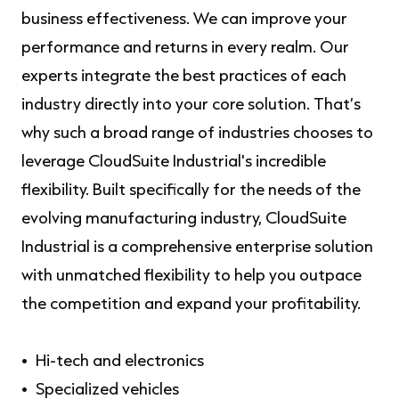
business effectiveness. We can improve your
performance and returns in every realm. Our
experts integrate the best practices of each
industry directly into your core solution. That’s
why such a broad range of industries chooses to
leverage CloudSuite Industrial's incredible
flexibility. Built specifically for the needs of the
evolving manufacturing industry, CloudSuite
Industrial is a comprehensive enterprise solution
with unmatched flexibility to help you outpace
the competition and expand your profitability.
Hi-tech and electronics
Specialized vehicles