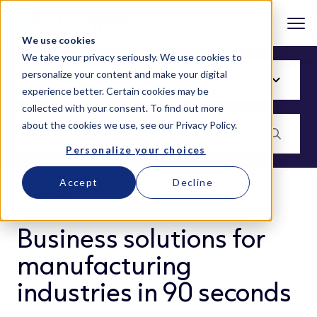
We use cookies
We take your privacy seriously. We use cookies to
personalize your content and make your digital
experience better. Certain cookies may be
collected with your consent. To find out more
about the cookies we use, see our
Privacy Policy
.
Personalize your choices
Accept
Decline
BLOG
Business solutions for
manufacturing
industries in 90 seconds