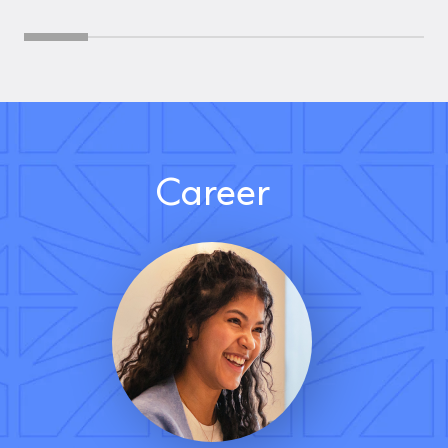
Career