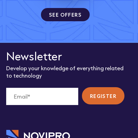
SEE OFFERS
Newsletter
Develop your knowledge of everything related
to technology