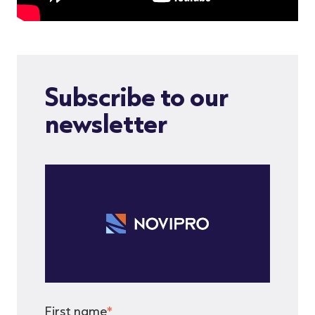
Subscribe to our
newsletter
First name
*