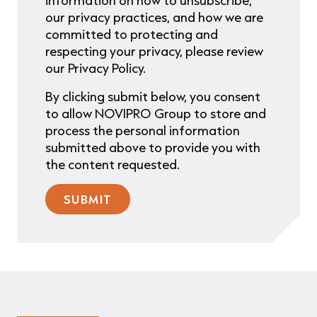
information on how to unsubscribe,
our privacy practices, and how we are
committed to protecting and
respecting your privacy, please review
our Privacy Policy.
By clicking submit below, you consent
to allow NOVIPRO Group to store and
process the personal information
submitted above to provide you with
the content requested.