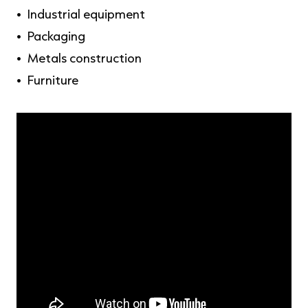
Industrial equipment
Packaging
Metals construction
Furniture