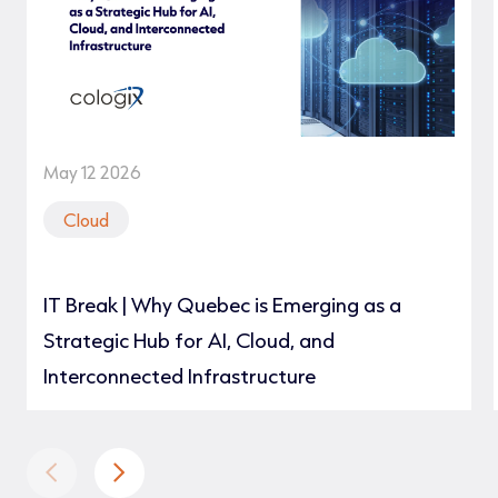
May 12 2026
Cloud
IT Break | Why Quebec is Emerging as a
Strategic Hub for AI, Cloud, and
Interconnected Infrastructure