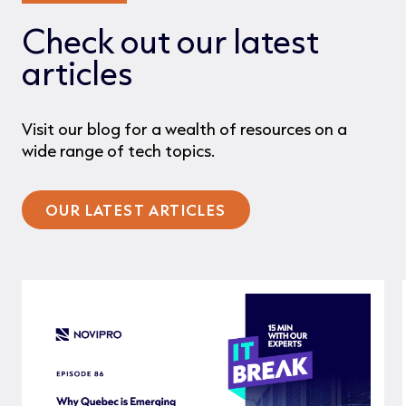
Check out our latest
articles
Visit our blog for a wealth of resources on a
wide range of tech topics.
OUR LATEST ARTICLES