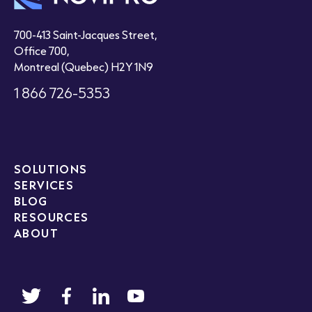
700-413 Saint-Jacques Street,
Office 700,
Montreal (Quebec) H2Y 1N9
1 866 726-5353
SOLUTIONS
SERVICES
BLOG
RESOURCES
ABOUT