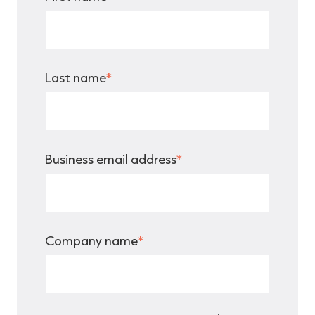
Last name
*
Business email address
*
Company name
*