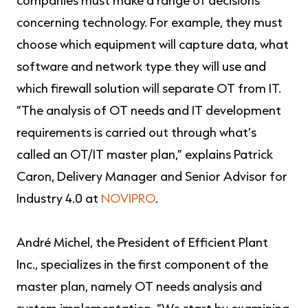
companies must make a range of decisions
concerning technology. For example, they must
choose which equipment will capture data, what
software and network type they will use and
which firewall solution will separate OT from IT.
“The analysis of OT needs and IT development
requirements is carried out through what’s
called an OT/IT master plan,” explains Patrick
Caron, Delivery Manager and Senior Advisor for
Industry 4.0 at
NOVIPRO
.
André Michel, the President of Efficient Plant
Inc., specializes in the first component of the
master plan, namely OT needs analysis and