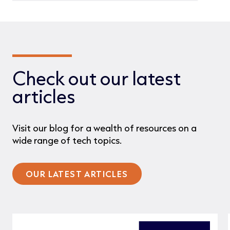
Check out our latest
articles
Visit our blog for a wealth of resources on a
wide range of tech topics.
OUR LATEST ARTICLES