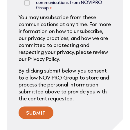
communications from NOVIPRO
Group.
*
You may unsubscribe from these
communications at any time. For more
information on how to unsubscribe,
our privacy practices, and how we are
committed to protecting and
respecting your privacy, please review
our Privacy Policy.
By clicking submit below, you consent
to allow NOVIPRO Group to store and
process the personal information
submitted above to provide you with
the content requested.