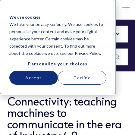
We use cookies
We take your privacy seriously. We use cookies to
personalize your content and make your digital
experience better. Certain cookies may be
collected with your consent. To find out more
about the cookies we use, see our
Privacy Policy
.
Personalize your choices
Accept
Decline
BLOG
Connectivity: teaching
machines to
communicate in the era