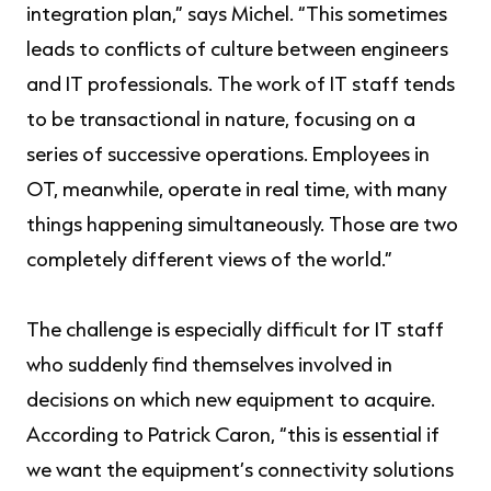
integration plan,” says Michel. “This sometimes
leads to conflicts of culture between engineers
and IT professionals. The work of IT staff tends
to be transactional in nature, focusing on a
series of successive operations. Employees in
OT, meanwhile, operate in real time, with many
things happening simultaneously. Those are two
completely different views of the world.”
The challenge is especially difficult for IT staff
who suddenly find themselves involved in
decisions on which new equipment to acquire.
According to Patrick Caron, “this is essential if
we want the equipment’s connectivity solutions