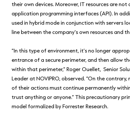
their own devices. Moreover, IT resources are not
application programming interfaces (API). In addi
used in hybrid mode in conjunction with servers l
line between the company's own resources and tho
“In this type of environment, it’s no longer appropr
entrance of a secure perimeter, and then allow t
within that perimeter,” Roger Ouellet, Senior Sol
Leader at NOVIPRO, observed. “On the contrary, mo
of their actions must continue permanently withi
trust anything or anyone.” This precautionary prin
model formalized by Forrester Research.