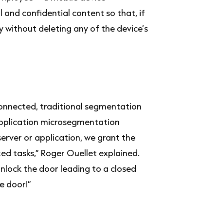
nd confidential content so that, if
 without deleting any of the device’s
onnected, traditional segmentation
application microsegmentation
server or application, we grant the
ed tasks,” Roger Ouellet explained.
unlock the door leading to a closed
e door!”