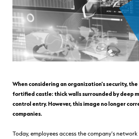
When considering an organization’s security, the 
fortified castle: thick walls surrounded by deep 
control entry. However, this image no longer corr
companies.
Today, employees access the company’s network 