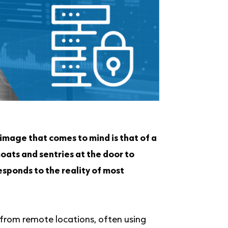
image that comes to mind is that of a
moats and sentries at the door to
esponds to the reality of most
from remote locations, often using