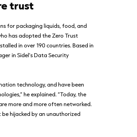
e trust
ns for packaging liquids, food, and
who has adopted the Zero Trust
talled in over 190 countries. Based in
ger in Sidel’s Data Security
rmation technology, and have been
nologies,” he explained. “Today, the
d are more and more often networked.
’t be hijacked by an unauthorized