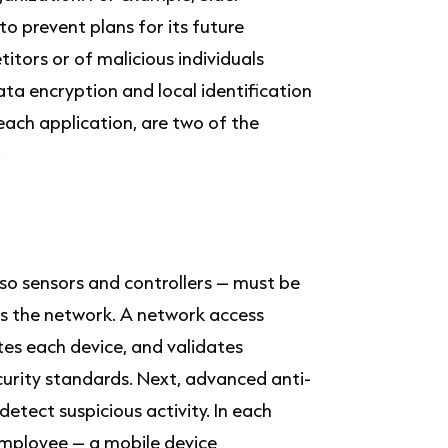
 to prevent plans for its future
itors or of malicious individuals
ata encryption and local identification
ach application, are two of the
.
so sensors and controllers – must be
ss the network. A network access
tes each device, and validates
curity standards. Next, advanced anti-
etect suspicious activity. In each
mployee – a mobile device