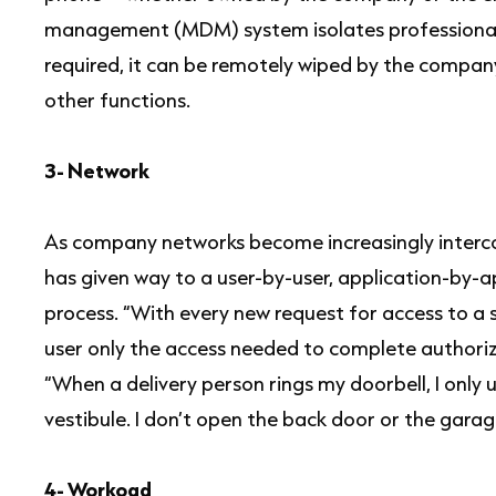
management (MDM) system isolates professional a
required, it can be remotely wiped by the company
other functions.
3- Network
As company networks become increasingly interc
has given way to a user-by-user, application-by-
process. “With every new request for access to a 
user only the access needed to complete authoriz
“When a delivery person rings my doorbell, I only 
vestibule. I don’t open the back door or the garag
4- Workoad