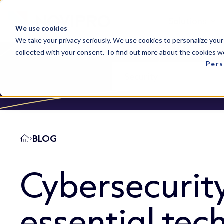
Solutions
We use cookies
We take your privacy seriously. We use cookies to personalize your
collected with your consent. To find out more about the cookies w
Pers
BLOG
Cybersecurit
essential tec