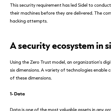
This security requirement has led Sidel to conduct
their machines before they are delivered. The co
hacking attempts.
A security ecosystem in s
Using the Zero Trust model, an organization’s dig
six dimensions. A variety of technologies enable 
of these dimensions.
1- Data
Data is one of the most valuable assets in any or