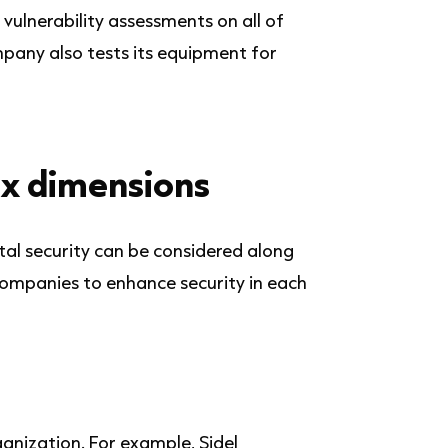
 vulnerability assessments on all of
mpany also tests its equipment for
ix dimensions
ital security can be considered along
companies to enhance security in each
ganization. For example, Sidel