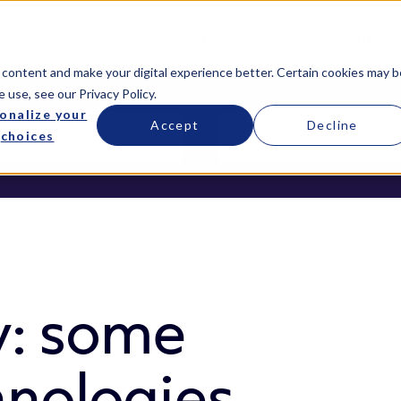
Services
Managed Services
Resources
 content and make your digital experience better. Certain cookies may b
e use, see our
Privacy Policy
.
onalize your
Accept
Decline
choices
y: some
hnologies