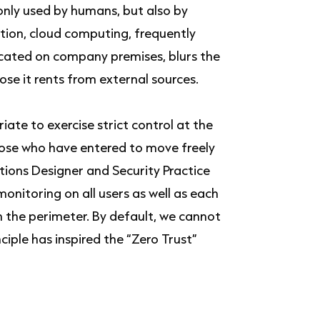
 only used by humans, but also by
tion, cloud computing, frequently
ocated on company premises, blurs the
se it rents from external sources.
iate to exercise strict control at the
hose who have entered to move freely
utions Designer and Security Practice
nitoring on all users as well as each
n the perimeter. By default, we cannot
ciple has inspired the “Zero Trust”