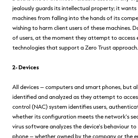
jealously guards its intellectual property; it wants
machines from falling into the hands of its compet
wishing to harm client users of these machines. D
of users, at the moment they attempt to access e
technologies that support a Zero Trust approach
2- Devices
All devices – computers and smart phones, but al
identified and analyzed as they attempt to acce
control (NAC) system identifies users, authentica
whether its configuration meets the network’s se
virus software analyzes the device’s behaviour to d
phone – whether owned by the company or the e