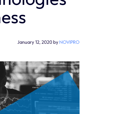
ness
January 12, 2020 by
NOVIPRO