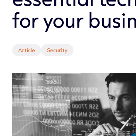
for your busi
Article
Security