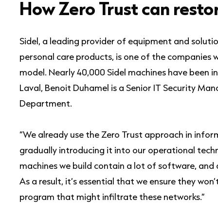
How Zero Trust can restor
Sidel, a leading provider of equipment and solutio
personal care products, is one of the companies 
model. Nearly 40,000 Sidel machines have been ins
Laval, Benoit Duhamel is a Senior IT Security Mana
Department.
“We already use the Zero Trust approach in info
gradually introducing it into our operational tech
machines we build contain a lot of software, an
As a result, it’s essential that we ensure they won
program that might infiltrate these networks.”