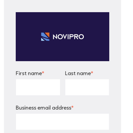
First name
*
Last name
*
Business email address
*