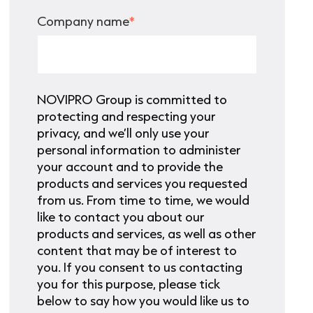
Company name
*
NOVIPRO Group is committed to
protecting and respecting your
privacy, and we’ll only use your
personal information to administer
your account and to provide the
products and services you requested
from us. From time to time, we would
like to contact you about our
products and services, as well as other
content that may be of interest to
you. If you consent to us contacting
you for this purpose, please tick
below to say how you would like us to