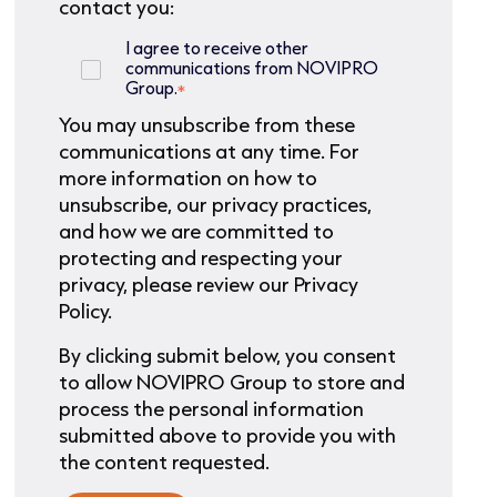
contact you:
I agree to receive other
communications from NOVIPRO
Group.
*
You may unsubscribe from these
communications at any time. For
more information on how to
unsubscribe, our privacy practices,
and how we are committed to
protecting and respecting your
privacy, please review our Privacy
Policy.
By clicking submit below, you consent
to allow NOVIPRO Group to store and
process the personal information
submitted above to provide you with
the content requested.