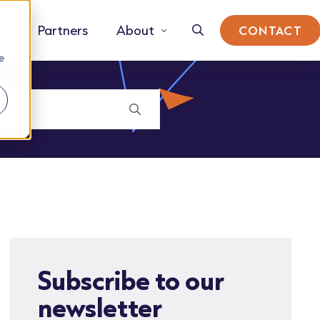
Partners
About
CONTACT
e
Subscribe to our
newsletter