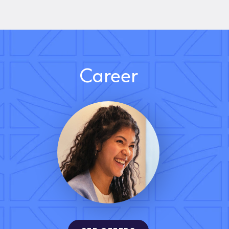
Career