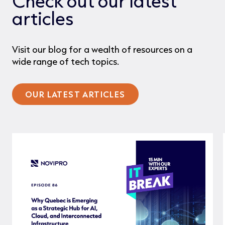
Check out our latest
articles
Visit our blog for a wealth of resources on a
wide range of tech topics.
OUR LATEST ARTICLES