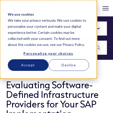
We use cookies
We take your privacy seriously. We use cookies to
personalize your content and make your digital
experience better. Certain cookies may be
collected with your consent. To find out more
about the cookies we use, see our
Privacy Policy
.
Personalize your choices
Accept
Decline
BLOG
Evaluating Software-
Defined Infrastructure
Providers for Your SAP