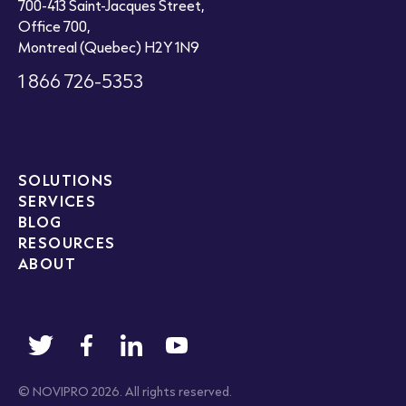
700-413 Saint-Jacques Street,
Office 700,
Montreal (Quebec) H2Y 1N9
1 866 726-5353
SOLUTIONS
SERVICES
BLOG
RESOURCES
ABOUT
© NOVIPRO 2026. All rights reserved.