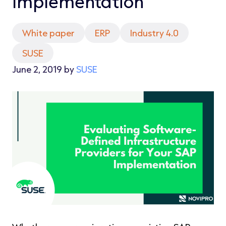
Implementation
White paper
ERP
Industry 4.0
SUSE
June 2, 2019 by
SUSE