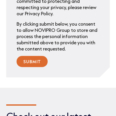
committed to protecting and
respecting your privacy, please review
our Privacy Policy.
By clicking submit below, you consent
to allow NOVIPRO Group to store and
process the personal information
submitted above to provide you with
the content requested.