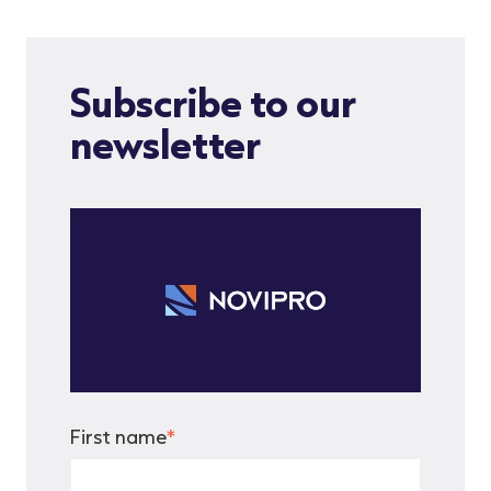
Subscribe to our
newsletter
First name
*