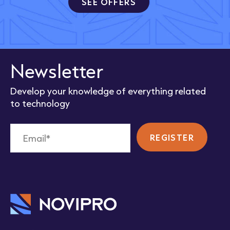
SEE OFFERS
Newsletter
Develop your knowledge of everything related
to technology