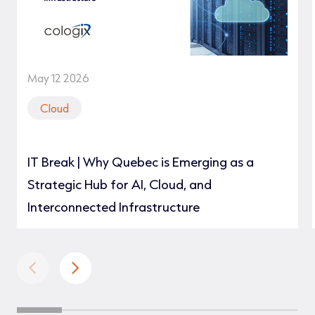
May 12 2026
Cloud
IT Break | Why Quebec is Emerging as a
Strategic Hub for AI, Cloud, and
Interconnected Infrastructure