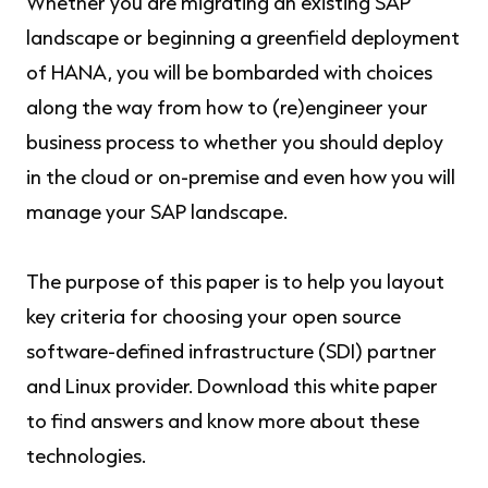
Whether you are migrating an existing SAP
landscape or beginning a greenfield deployment
of HANA, you will be bombarded with choices
along the way from how to (re)engineer your
business process to whether you should deploy
in the cloud or on-premise and even how you will
manage your SAP landscape.
The purpose of this paper is to help you layout
key criteria for choosing your open source
software-defined infrastructure (SDI) partner
and Linux provider. Download this white paper
to find answers and know more about these
technologies.