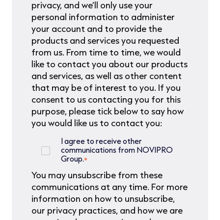
privacy, and we’ll only use your
personal information to administer
your account and to provide the
products and services you requested
from us. From time to time, we would
like to contact you about our products
and services, as well as other content
that may be of interest to you. If you
consent to us contacting you for this
purpose, please tick below to say how
you would like us to contact you:
I agree to receive other
communications from NOVIPRO
Group.
*
You may unsubscribe from these
communications at any time. For more
information on how to unsubscribe,
our privacy practices, and how we are