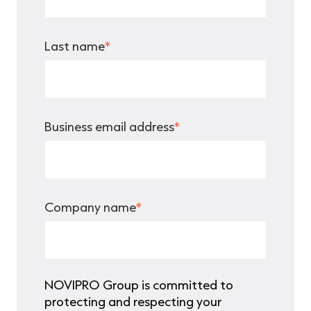
Last name
*
Business email address
*
Company name
*
NOVIPRO Group is committed to
protecting and respecting your