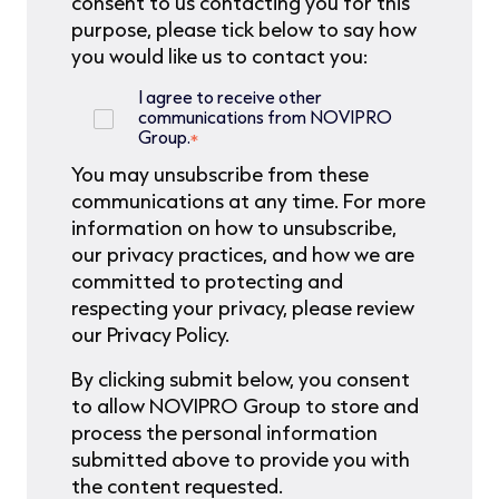
consent to us contacting you for this
purpose, please tick below to say how
you would like us to contact you:
I agree to receive other
communications from NOVIPRO
Group.
*
You may unsubscribe from these
communications at any time. For more
information on how to unsubscribe,
our privacy practices, and how we are
committed to protecting and
respecting your privacy, please review
our Privacy Policy.
By clicking submit below, you consent
to allow NOVIPRO Group to store and
process the personal information
submitted above to provide you with
the content requested.