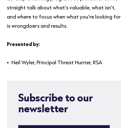
straight talk about what's valuable, what isn't,
and where to focus when what you're looking for
is wrongdoers and results.
Presented by:
Neil Wyler, Principal Threat Hunter, RSA
Subscribe to our
newsletter