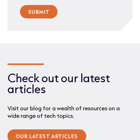
Check out our latest
articles
Visit our blog for a wealth of resources on a
wide range of tech topics.
OUR LATEST ARTICLES