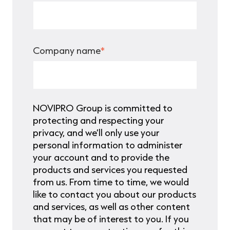
Company name
*
NOVIPRO Group is committed to
protecting and respecting your
privacy, and we’ll only use your
personal information to administer
your account and to provide the
products and services you requested
from us. From time to time, we would
like to contact you about our products
and services, as well as other content
that may be of interest to you. If you