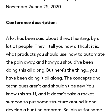
November 24 and 25, 2020.
Conference description:
A lot has been said about threat hunting, by a
lot of people. They'll tell you how difficult it is,
what products you should use, how to automate
the pain away, and how you should've been
doing this all along. But here's the thing... you
have been doing it all along. The concepts and
techniques aren't and shouldn't be new. You
know this stuff, and it doesn't take a rocket
surgeon to put some structure around it and
develop a hunting program. So join us for some