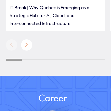
IT Break | Why Quebec is Emerging as a
Strategic Hub for AI, Cloud, and
Interconnected Infrastructure
Career