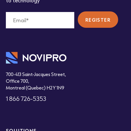
to technology
700-413 Saint-Jacques Street,
Office 700,
Montreal (Quebec) H2Y 1N9
1 866 726-5353
SOLUTIONS