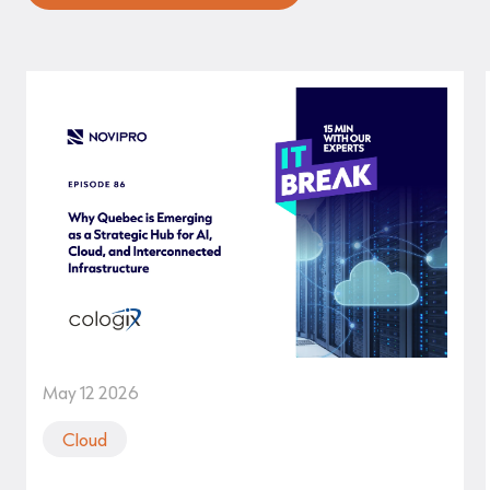
May 12 2026
Cloud