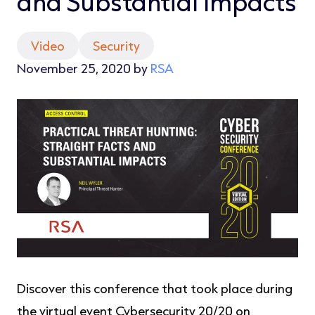
and Substantial Impacts
Video
Security
November 25, 2020 by
RSA
Discover this conference that took place during
the virtual event Cybersecurity 20/20 on