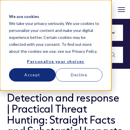
We use cookies
We take your privacy seriously. We use cookies to
personalize your content and make your digital
experience better. Certain cookies may be
collected with your consent. To find out more
about the cookies we use, see our
Privacy Policy
.
Personalize your choices
Accept
Decline
BLOG
Detection and response
| Practical Threat
Hunting: Straight Facts