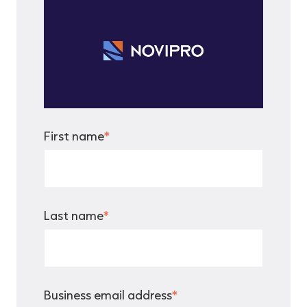
First name
*
Last name
*
Business email address
*