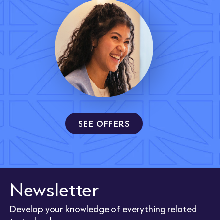
SEE OFFERS
Newsletter
Develop your knowledge of everything related