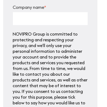
Company name
*
NOVIPRO Group is committed to
protecting and respecting your
privacy, and we’ll only use your
personal information to administer
your account and to provide the
products and services you requested
from us. From time to time, we would
like to contact you about our
products and services, as well as other
content that may be of interest to
you. If you consent to us contacting
you for this purpose, please tick
below to say how you would like us to