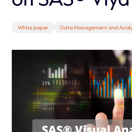
White paper
Data Management and Analy