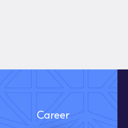
Career