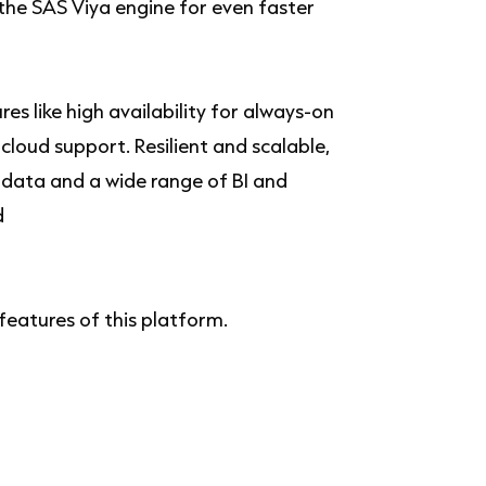
the SAS Viya engine for even faster
s like high availability for always-on
loud support. Resilient and scalable,
 data and a wide range of BI and
d
 features of this platform.