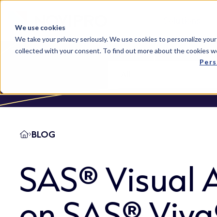
Solutions
We use cookies
We take your privacy seriously. We use cookies to personalize your
collected with your consent. To find out more about the cookies w
Pers
BLOG
SAS® Visual A
on SAS® Viy