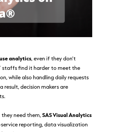
use analytics
, even if they don’t
T staffs find it harder to meet the
, while also handling daily requests
 result, decision makers are
ts.
n they need them,
SAS Visual Analytics
-service reporting, data visualization