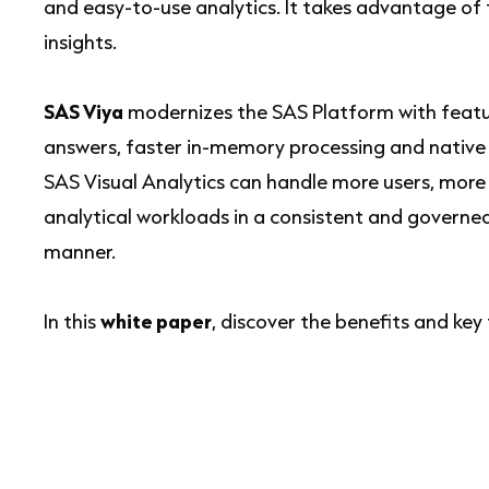
and easy-to-use analytics. It takes advantage of 
insights.
SAS Viya
modernizes the SAS Platform with feature
answers, faster in-memory processing and native c
SAS Visual Analytics can handle more users, more
analytical workloads in a consistent and governe
manner.
In this
white paper
, discover the benefits and key