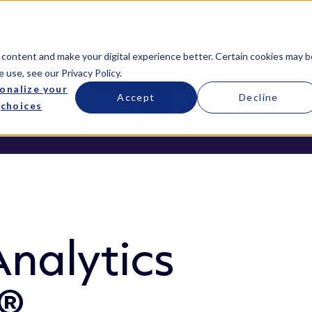
Services
Managed Services
Resources
 content and make your digital experience better. Certain cookies may b
e use, see our
Privacy Policy
.
onalize your
Accept
Decline
choices
nalytics
a®