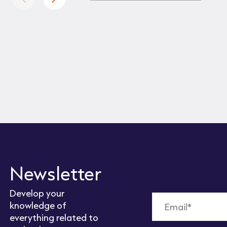
Newsletter
Develop your
knowledge of
everything related to