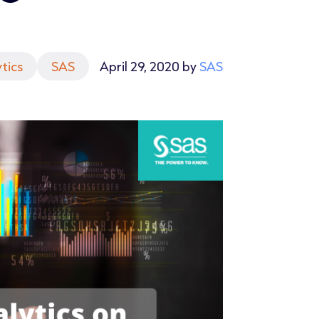
tics
SAS
April 29, 2020 by
SAS