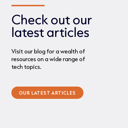
Check out our
latest articles
Visit our blog for a wealth of
resources on a wide range of
tech topics.
OUR LATEST ARTICLES