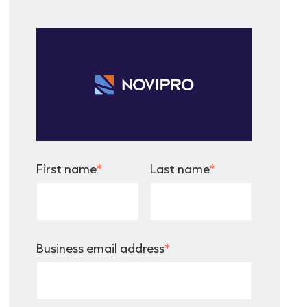
First name
*
Last name
*
Business email address
*