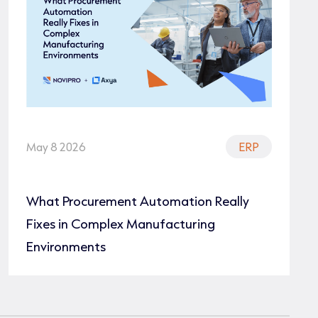
May 8 2026
ERP
What Procurement Automation Really
Fixes in Complex Manufacturing
Environments