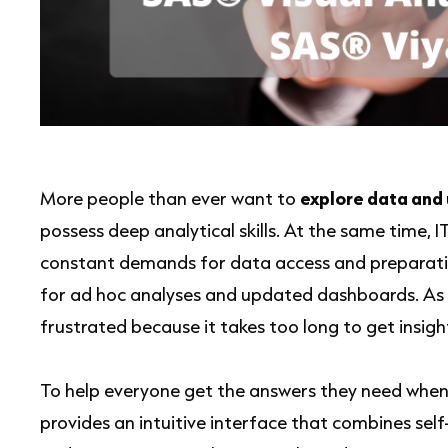
More people than ever want to
explore data and 
possess deep analytical skills. At the same time, I
constant demands for data access and preparation
for ad hoc analyses and updated dashboards. As a
frustrated because it takes too long to get insigh
To help everyone get the answers they need whe
provides an intuitive interface that combines self