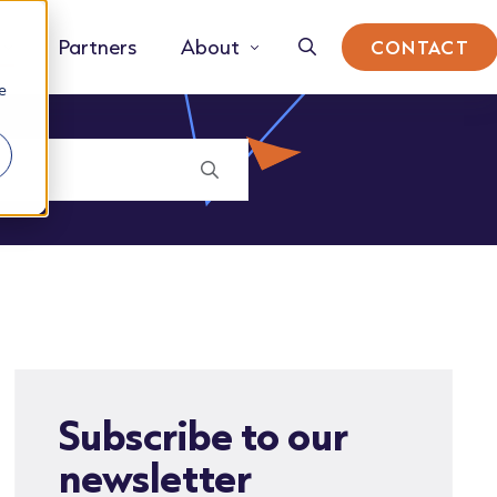
Partners
About
CONTACT
e
Subscribe to our
newsletter