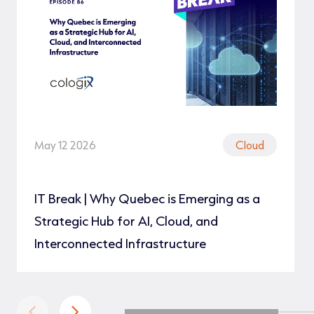
May 12 2026
Cloud
IT Break | Why Quebec is Emerging as a
Strategic Hub for AI, Cloud, and
Interconnected Infrastructure