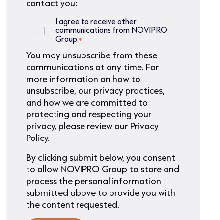
contact you:
I agree to receive other
communications from NOVIPRO
Group.
*
You may unsubscribe from these
communications at any time. For
more information on how to
unsubscribe, our privacy practices,
and how we are committed to
protecting and respecting your
privacy, please review our Privacy
Policy.
By clicking submit below, you consent
to allow NOVIPRO Group to store and
process the personal information
submitted above to provide you with
the content requested.