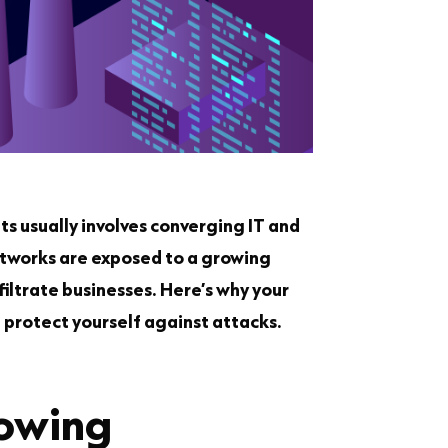
ts usually involves converging IT and
etworks are exposed to a growing
filtrate businesses. Here’s why your
protect yourself against attacks.
rowing