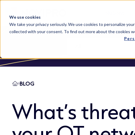
Solutions
We use cookies
We take your privacy seriously. We use cookies to personalize your
collected with your consent. To find out more about the cookies w
Pers
BLOG
What’s threa
your OT netw