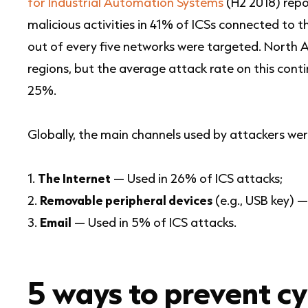
for Industrial Automation Systems
(H2 2018) repo
malicious activities in 41% of ICSs connected to 
out of every five networks were targeted. North 
regions, but the average attack rate on this co
25%.
Globally, the main channels used by attackers wer
The Internet
— Used in 26% of ICS attacks;
Removable peripheral devices
(e.g., USB key) —
Email
— Used in 5% of ICS attacks.
5 ways to prevent c