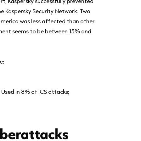
rt, Kaspersky successfully prevented
the Kaspersky Security Network. Two
America was less affected than other
ntinent seems to be between 15% and
e:
 Used in 8% of ICS attacks;
yberattacks