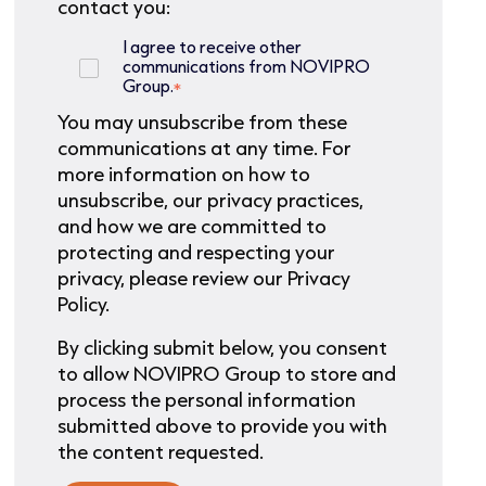
contact you:
I agree to receive other
communications from NOVIPRO
Group.
*
You may unsubscribe from these
communications at any time. For
more information on how to
unsubscribe, our privacy practices,
and how we are committed to
protecting and respecting your
privacy, please review our Privacy
Policy.
By clicking submit below, you consent
to allow NOVIPRO Group to store and
process the personal information
submitted above to provide you with
the content requested.