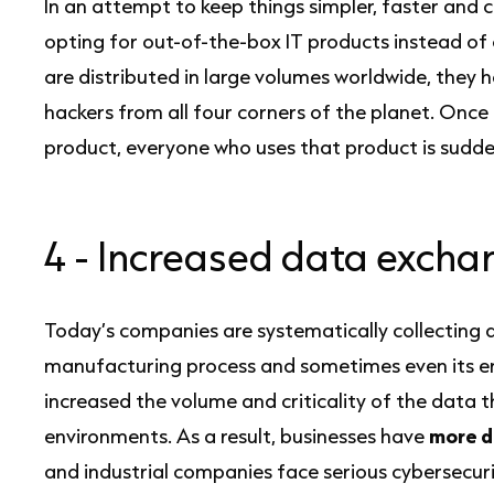
In an attempt to keep things simpler, faster and 
opting for out-of-the-box IT products instead of
are distributed in large volumes worldwide, they 
hackers from all four corners of the planet. Once t
product, everyone who uses that product is sudd
4 -
Increased data excha
Today’s companies are systematically collecting 
manufacturing process and sometimes even its enti
increased the volume and criticality of the data t
environments. As a result, businesses have
more d
and industrial companies face serious cybersecurit