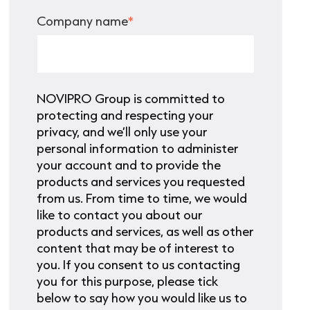
Company name
*
NOVIPRO Group is committed to
protecting and respecting your
privacy, and we’ll only use your
personal information to administer
your account and to provide the
products and services you requested
from us. From time to time, we would
like to contact you about our
products and services, as well as other
content that may be of interest to
you. If you consent to us contacting
you for this purpose, please tick
below to say how you would like us to