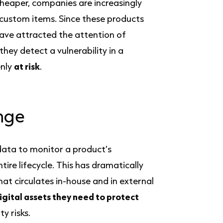
cheaper, companies are increasingly
 custom items. Since these products
have attracted the attention of
hey detect a vulnerability in a
enly
at risk
.
nge
data to monitor a product’s
re lifecycle. This has dramatically
hat circulates in-house and in external
igital assets they need to protect
y risks.