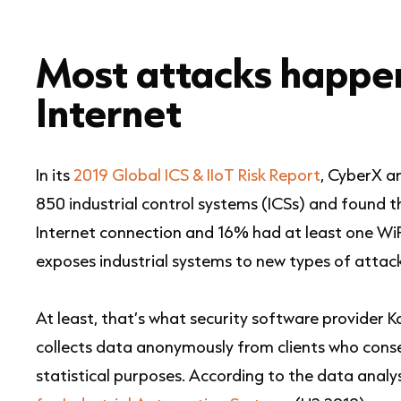
Most attacks happe
Internet
In its
2019 Global ICS & IIoT Risk Report
, CyberX a
850 industrial control systems (ICSs) and found t
Internet connection and 16% had at least one WiF
exposes industrial systems to new types of attack
At least, that’s what security software provider 
collects data anonymously from clients who conse
statistical purposes. According to the data analys