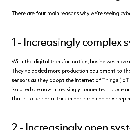
There are four main reasons why we’re seeing cyb
1 -
Increasingly complex 
With the digital transformation, businesses hav
They’ve added more production equipment to the
sensors as they adopt the Internet of Things (IoT
isolated are now increasingly connected to one 
that a failure or attack in one area can have rep
2 -
Increasingly open sy