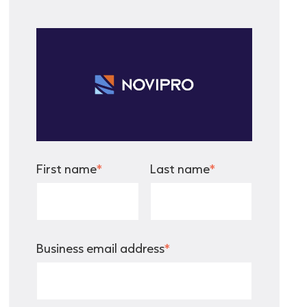
First name
*
Last name
*
Business email address
*