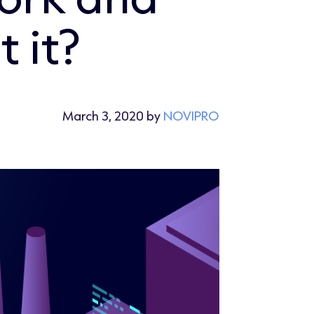
 it?
March 3, 2020 by
NOVIPRO