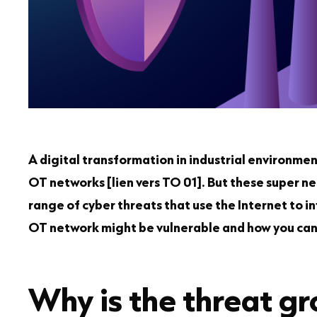
A digital transformation in industrial environmen
OT networks [lien vers TO 01]. But these super n
range of cyber threats that use the Internet to in
OT network might be vulnerable and how you can 
Why is the threat g