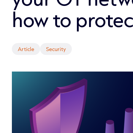
how to protect
Article
Security