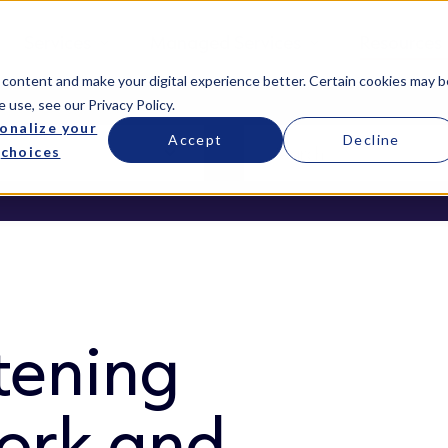
Services
Managed Services
Resources
 content and make your digital experience better. Certain cookies may b
e use, see our
Privacy Policy
.
onalize your
Accept
Decline
choices
tening
ork and