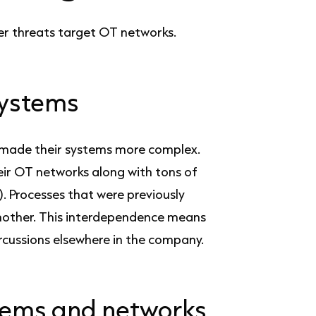
er threats target OT networks.
systems
e made their systems more complex.
ir OT networks along with tons of
). Processes that were previously
another. This interdependence means
ercussions elsewhere in the company.
stems and networks