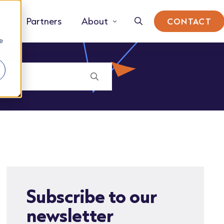
Partners
About
CONTACT
e
Subscribe to our
newsletter