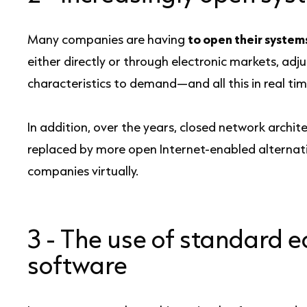
Many companies are having
to open their system
either directly or through electronic markets, ad
characteristics to demand—and all this in real tim
In addition, over the years, closed network archi
replaced by more open Internet-enabled alternative
companies virtually.
3 -
The use of standard 
software