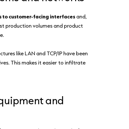
s to customer-facing interfaces
and,
just production volumes and product
e.
tectures like LAN and TCP/IP have been
s. This makes it easier to infiltrate
equipment and