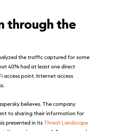
n through the
nalyzed the traffic captured for some
hat 40% had at least one direct
i access point.
Internet access
s.
Kaspersky believes. The company
nt to sharing their information for
is presented in its
Threat Landscape