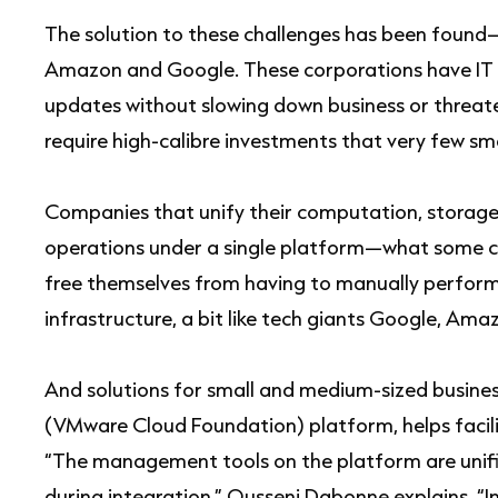
The solution to these challenges has been found
Amazon and Google. These corporations have IT a
updates without slowing down business or threate
require high-calibre investments that very few sm
Companies that unify their computation, storage
operations under a single platform—what some c
free themselves from having to manually perform 
infrastructure, a bit like tech giants Google, Am
And solutions for small and medium-sized busines
(VMware Cloud Foundation) platform, helps facili
“The management tools on the platform are unifi
during integration,” Ousseni Dabonne explains. “In