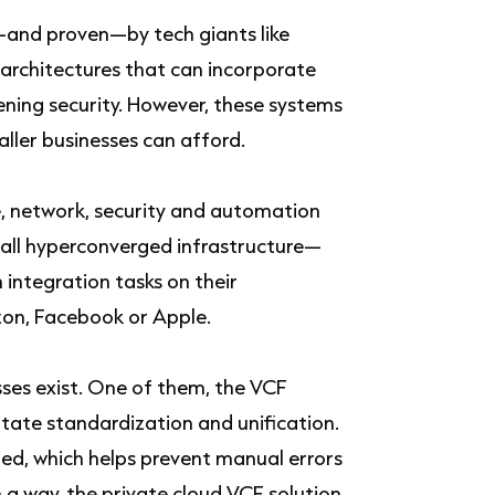
—and proven—by tech giants like
rchitectures that can incorporate
ning security. However, these systems
aller businesses can afford.
, network, security and automation
all hyperconverged infrastructure—
integration tasks on their
azon, Facebook or Apple.
ses exist. One of them, the VCF
tate standardization and unification.
ed, which helps prevent manual errors
 a way, the private cloud VCF solution