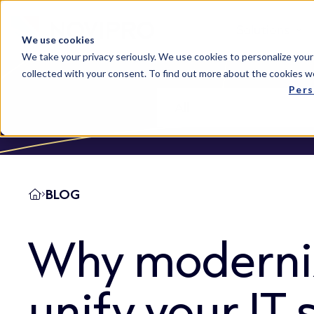
Solutions
We use cookies
We take your privacy seriously. We use cookies to personalize your
collected with your consent. To find out more about the cookies w
Pers
BLOG
Why moderni
unify your IT 