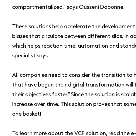
compartmentalized,” says Ousseni Dabonne.
These solutions help accelerate the development 
biases that circulate between different silos. In a
which helps reaction time, automation and standar
specialist says.
All companies need to consider the transition to
that have begun their digital transformation will f
their objectives faster.” Since the solution is scal
increase over time. This solution proves that somet
one basket!
To learn more about the VCF solution, read the 