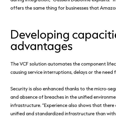
offers the same thing for businesses that Amazon
Developing capaciti
advantages
The VCF solution automates the component lifec
causing service interruptions, delays or the need 
Security is also enhanced thanks to the micro-s
and absence of breaches in the unified environme
infrastructure. “Experience also shows that there
unified and standardized infrastructure than with 