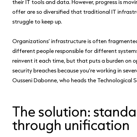
their IT tools and data. However, progress is movi
offer are so diversified that traditional IT infra
struggle to keep up.
Organizations’ infrastructure is often fragment
different people responsible for different systems.
reinvent it each time, but that puts a burden o
security breaches because you’re working in severa
Ousseni Dabonne, who heads the Technological 
The solution: standa
through unification