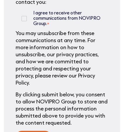
contact you:
I agree to receive other
communications from NOVIPRO
Group.
*
You may unsubscribe from these
communications at any time. For
more information on how to
unsubscribe, our privacy practices,
and how we are committed to
protecting and respecting your
privacy, please review our Privacy
Policy.
By clicking submit below, you consent
to allow NOVIPRO Group to store and
process the personal information
submitted above to provide you with
the content requested.