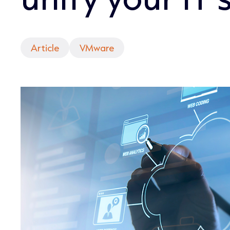
Article
VMware