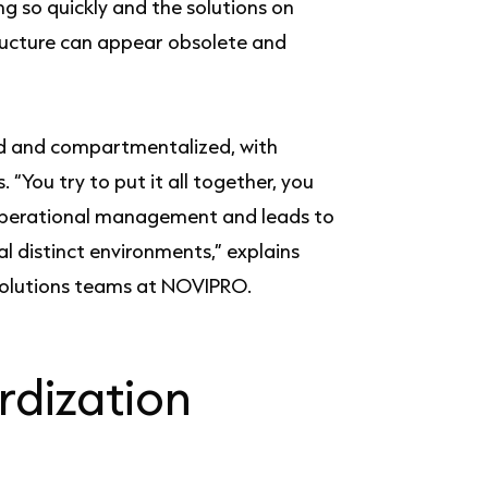
ng so quickly and the solutions on
structure can appear obsolete and
ed and compartmentalized, with
 “You try to put it all together, you
n operational management and leads to
l distinct environments,” explains
Solutions teams at NOVIPRO.
rdization