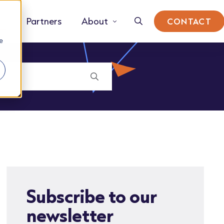
Partners
About
CONTACT
e
Subscribe to our
newsletter