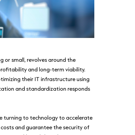
g or small, revolves around the
ofitability and long-term viability.
imizing their IT infrastructure using
ication and standardization responds
 turning to technology to accelerate
 costs and guarantee the security of