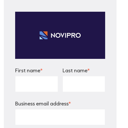
First name
*
Last name
*
Business email address
*