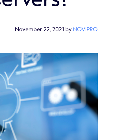
November 22, 2021 by
NOVIPRO