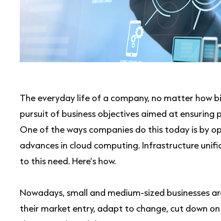
The everyday life of a company, no matter how bi
pursuit of business objectives aimed at ensuring pr
One of the ways companies do this today is by opt
advances in cloud computing. Infrastructure unif
to this need. Here’s how.
Nowadays, small and medium-sized businesses are
their market entry, adapt to change, cut down on