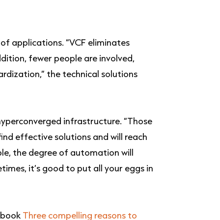
of applications. “VCF eliminates
ddition, fewer people are involved,
dization,” the technical solutions
 hyperconverged infrastructure. “Those
ind effective solutions and will reach
able, the degree of automation will
imes, it’s good to put all your eggs in
e-book
Three compelling reasons to