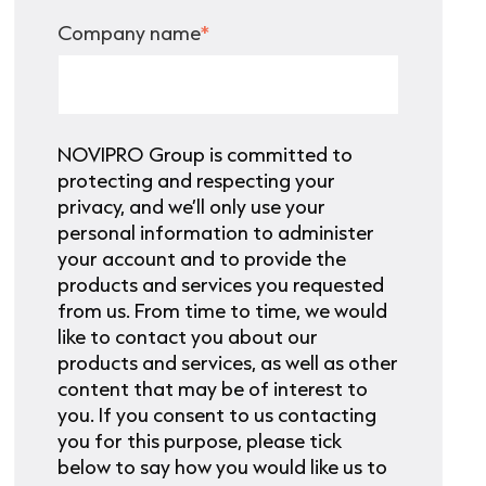
Company name
*
NOVIPRO Group is committed to
protecting and respecting your
privacy, and we’ll only use your
personal information to administer
your account and to provide the
products and services you requested
from us. From time to time, we would
like to contact you about our
products and services, as well as other
content that may be of interest to
you. If you consent to us contacting
you for this purpose, please tick
below to say how you would like us to