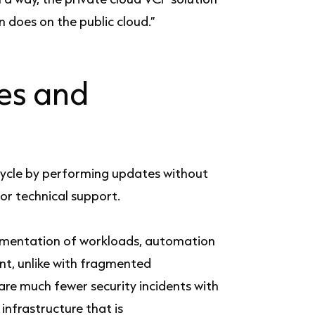
 does on the public cloud.”
es and
ycle by performing updates without
for technical support.
egmentation of workloads, automation
nt, unlike with fragmented
 are much fewer security incidents with
infrastructure that is