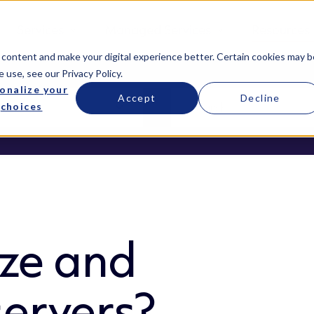
Services
Managed Services
Resources
 content and make your digital experience better. Certain cookies may b
e use, see our
Privacy Policy
.
onalize your
Accept
Decline
choices
ze and
servers?