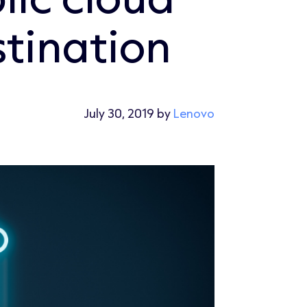
stination
July 30, 2019 by
Lenovo