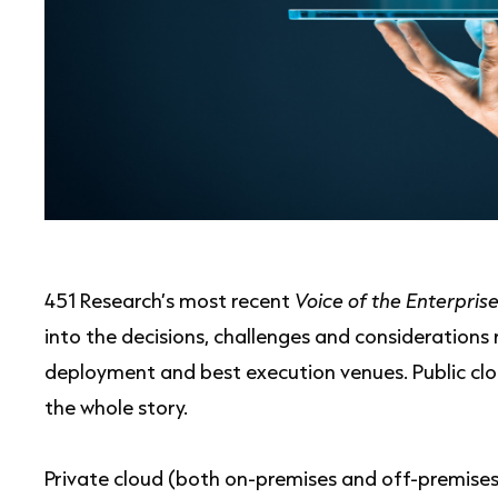
451 Research’s most recent
Voice of the Enterprise
into the decisions, challenges and considerations
deployment and best execution venues. Public cloud
the whole story.
Private cloud (both on-premises and off-premises 