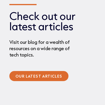
Check out our
latest articles
Visit our blog for a wealth of
resources on a wide range of
tech topics.
OUR LATEST ARTICLES