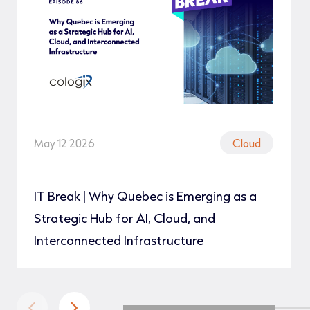
May 12 2026
Cloud
IT Break | Why Quebec is Emerging as a
Strategic Hub for AI, Cloud, and
Interconnected Infrastructure