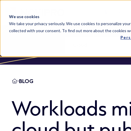
Solutions
We use cookies
We take your privacy seriously. We use cookies to personalize your
collected with your consent. To find out more about the cookies w
Pers
BLOG
Workloads mi
cloud but pub