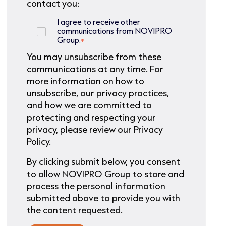
contact you:
I agree to receive other
communications from NOVIPRO
Group.
*
You may unsubscribe from these
communications at any time. For
more information on how to
unsubscribe, our privacy practices,
and how we are committed to
protecting and respecting your
privacy, please review our Privacy
Policy.
By clicking submit below, you consent
to allow NOVIPRO Group to store and
process the personal information
submitted above to provide you with
the content requested.