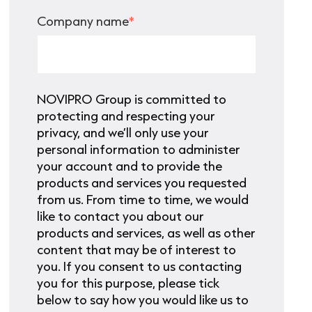
Company name
*
NOVIPRO Group is committed to
protecting and respecting your
privacy, and we’ll only use your
personal information to administer
your account and to provide the
products and services you requested
from us. From time to time, we would
like to contact you about our
products and services, as well as other
content that may be of interest to
you. If you consent to us contacting
you for this purpose, please tick
below to say how you would like us to