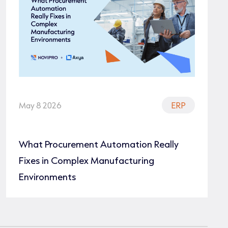
May 8 2026
ERP
What Procurement Automation Really
Fixes in Complex Manufacturing
Environments