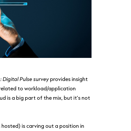
: Digital Pulse survey
provides insight
 related to workload/application
 is a big part of the mix, but it’s not
hosted) is carving out a position in