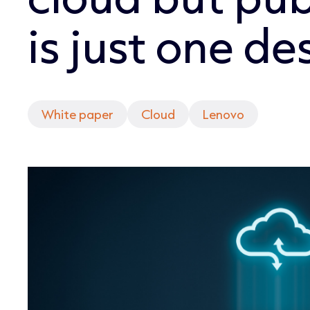
is just one de
White paper
Cloud
Lenovo