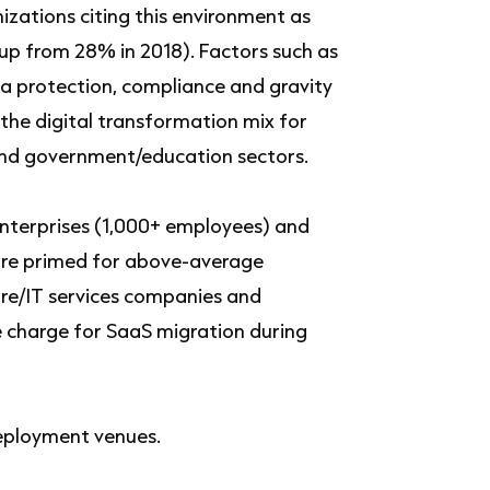
zations citing this environment as
(up from 28% in 2018). Factors such as
ta protection, compliance and gravity
 the digital transformation mix for
and government/education sectors.
 enterprises (1,000+ employees) and
s are primed for above-average
re/IT services companies and
e charge for SaaS migration during
eployment venues.