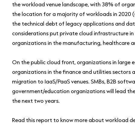
the workload venue landscape, with 38% of organi
the location for a majority of workloads in 2020 
the technical debt of legacy applications and da
considerations put private cloud infrastructure in
organizations in the manufacturing, healthcare 
On the public cloud front, organizations in large
organizations in the finance and utilities sector
migration to IaaS/PaaS venues. SMBs, B2B softwa
government/education organizations will lead th
the next two years.
Read this report to know more about workload d