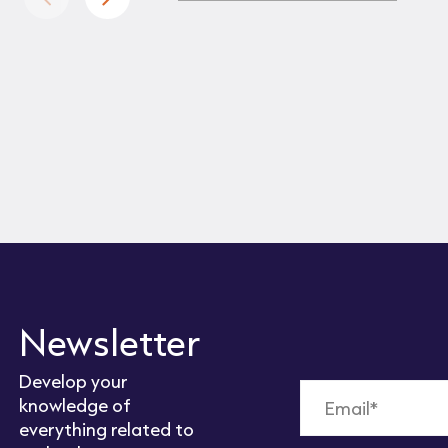
Newsletter
Develop your
knowledge of
everything related to