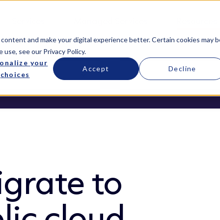
Services
Managed Services
Resources
 content and make your digital experience better. Certain cookies may b
e use, see our
Privacy Policy
.
onalize your
Accept
Decline
choices
grate to
lic cloud