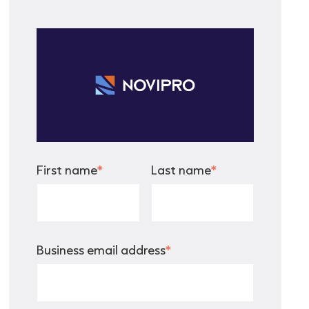
First name
*
Last name
*
Business email address
*