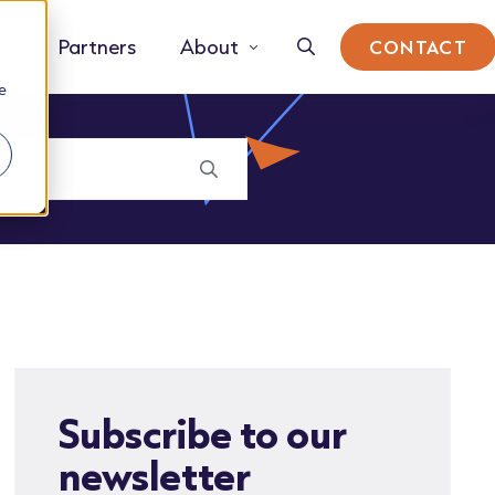
Partners
About
CONTACT
e
Subscribe to our
newsletter