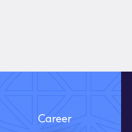
Career