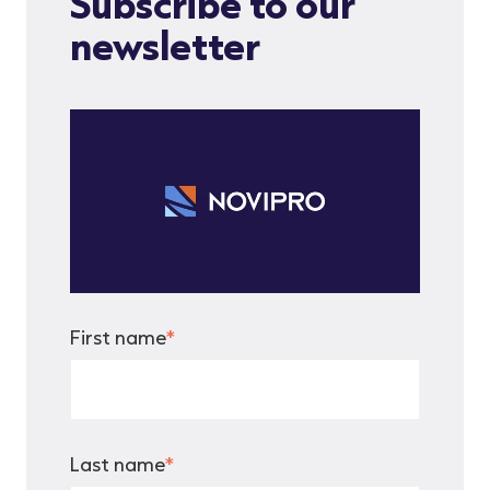
Subscribe to our
newsletter
First name
*
Last name
*