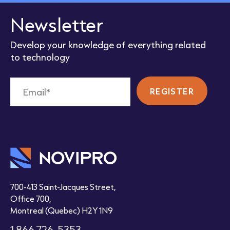
Newsletter
Develop your knowledge of everything related
to technology
700-413 Saint-Jacques Street,
Office 700,
Montreal (Quebec) H2Y 1N9
1 866 726-5353