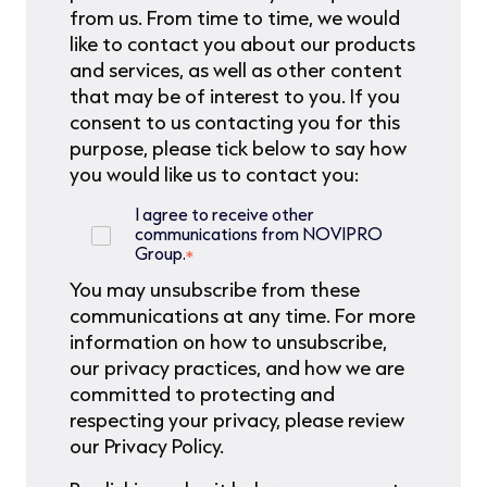
from us. From time to time, we would
like to contact you about our products
and services, as well as other content
that may be of interest to you. If you
consent to us contacting you for this
purpose, please tick below to say how
you would like us to contact you:
I agree to receive other
communications from NOVIPRO
Group.
*
You may unsubscribe from these
communications at any time. For more
information on how to unsubscribe,
our privacy practices, and how we are
committed to protecting and
respecting your privacy, please review
our Privacy Policy.