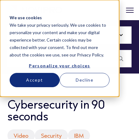
We use cookies
We take your privacy seriously. We use cookies to
personalize your content and make your digital
experience better. Certain cookies may be
collected with your consent. To find out more
about the cookies we use, see our
Privacy Policy
.
Personalize your choices
Accept
Decline
BLOG
Cybersecurity in 90
seconds
Video
Security
IBM