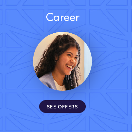
Career
SEE OFFERS