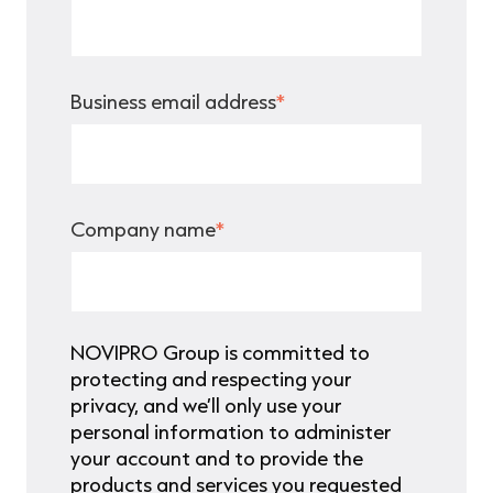
Business email address
*
Company name
*
NOVIPRO Group is committed to
protecting and respecting your
privacy, and we’ll only use your
personal information to administer
your account and to provide the
products and services you requested