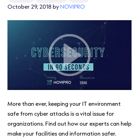
October 29, 2018 by
NOVIPRO
More than ever, keeping your IT environment
safe from cyber attacks is a vital issue for
organizations. Find out how our experts can help
make your facilities and information safer.