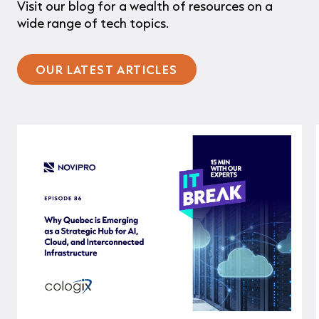
Visit our blog for a wealth of resources on a
wide range of tech topics.
OUR LATEST ARTICLES