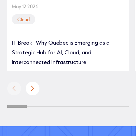
May 12 2026
Cloud
IT Break | Why Quebec is Emerging as a
Strategic Hub for AI, Cloud, and
Interconnected Infrastructure