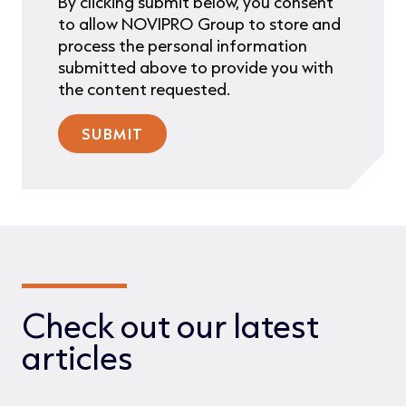
By clicking submit below, you consent
to allow NOVIPRO Group to store and
process the personal information
submitted above to provide you with
the content requested.
Check out our latest
articles