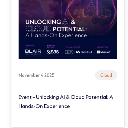
November 4 2025
Cloud
Event - Unlocking AI & Cloud Potential: A
Hands-On Experience