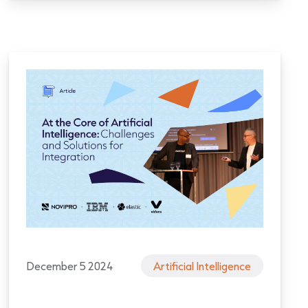
December 5 2024
Artificial Intelligence