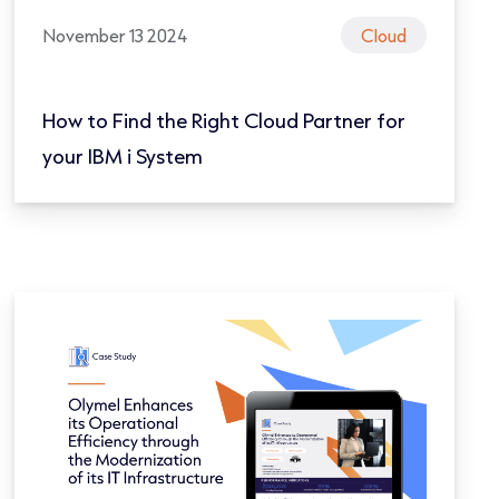
November 13 2024
Cloud
How to Find the Right Cloud Partner for
your IBM i System