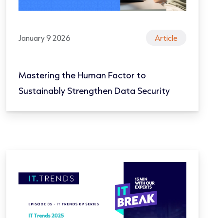
January 9 2026
Article
Mastering the Human Factor to
Sustainably Strengthen Data Security