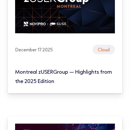
December 17 2025
Cloud
Montreal zUSERGroup — Highlights from
the 2025 Edition