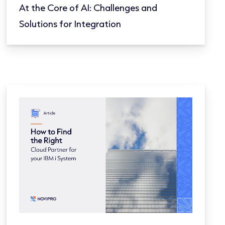
At the Core of AI: Challenges and
Solutions for Integration