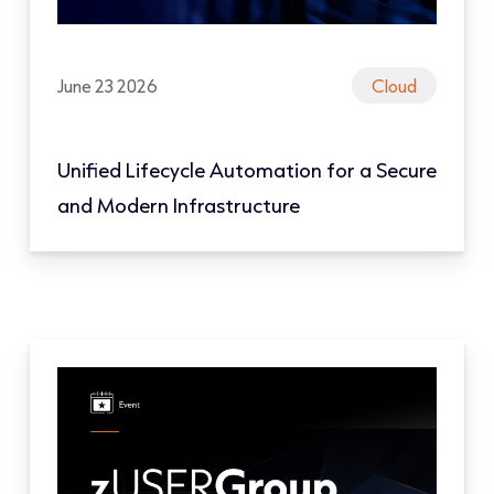
June 23 2026
Cloud
Unified Lifecycle Automation for a Secure
and Modern Infrastructure