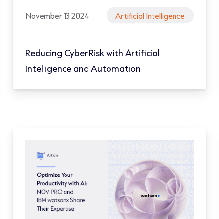
November 13 2024
Artificial Intelligence
Reducing Cyber Risk with Artificial
Intelligence and Automation