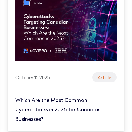
October 15 2025
Article
Which Are the Most Common
Cyberattacks in 2025 for Canadian
Businesses?