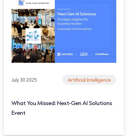
July 30 2025
Artificial Intelligence
What You Missed: Next-Gen AI Solutions
Event