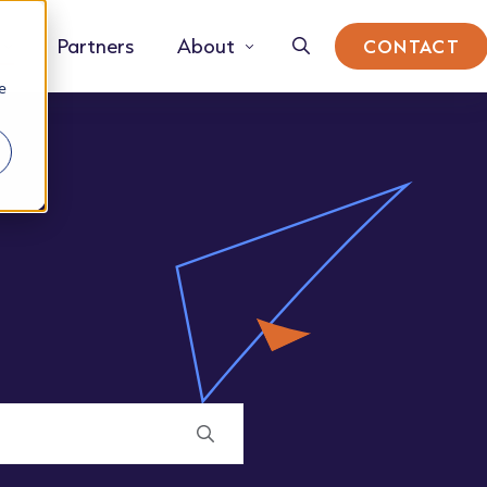
Partners
About
CONTACT
e