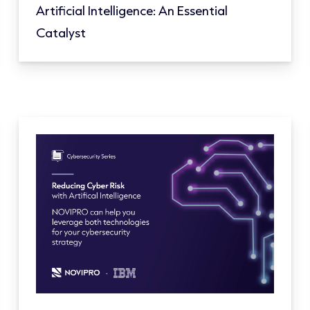
Artificial Intelligence: An Essential
Catalyst