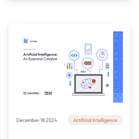
December 18 2024
Artificial Intelligence