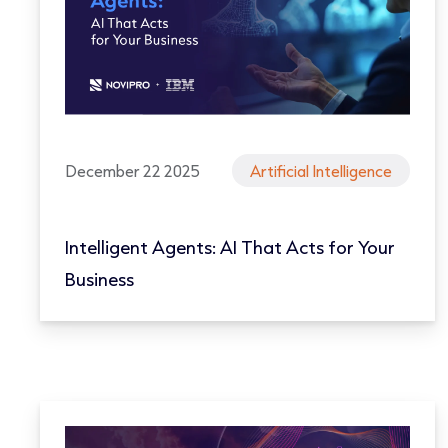
December 22 2025
Artificial Intelligence
Intelligent Agents: AI That Acts for Your
Business