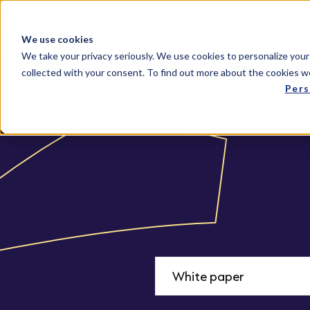
Solutions
We use cookies
We take your privacy seriously. We use cookies to personalize your
collected with your consent. To find out more about the cookies w
Pers