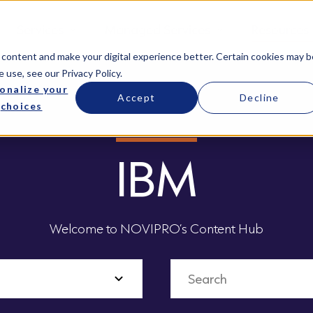
Services
Managed Services
Resources
 content and make your digital experience better. Certain cookies may b
e use, see our
Privacy Policy
.
onalize your
Accept
Decline
choices
IBM
Welcome to NOVIPRO’s Content Hub