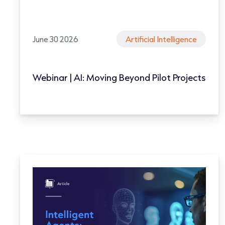
June 30 2026
Artificial Intelligence
Webinar | AI: Moving Beyond Pilot Projects