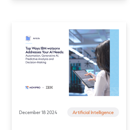
December 18 2024
Artificial Intelligence