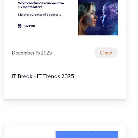
December 15 2025
Cloud
IT Break - IT Trends 2025