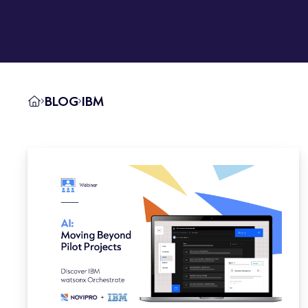
BLOG
IBM