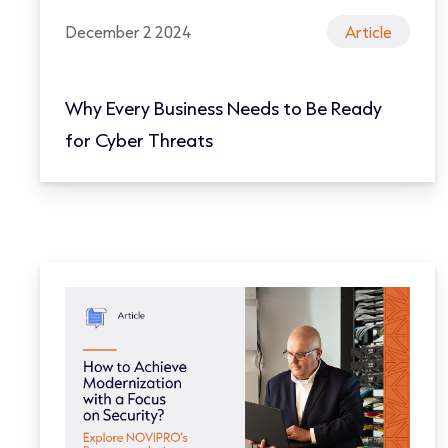
December 2 2024
Article
Why Every Business Needs to Be Ready
for Cyber Threats