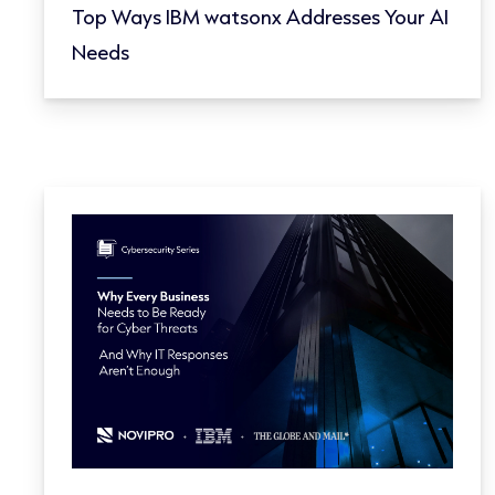
Top Ways IBM watsonx Addresses Your AI
Needs