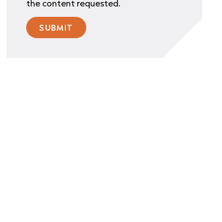
the content requested.