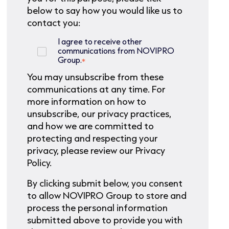
below to say how you would like us to
contact you:
I agree to receive other
communications from NOVIPRO
Group.
*
You may unsubscribe from these
communications at any time. For
more information on how to
unsubscribe, our privacy practices,
and how we are committed to
protecting and respecting your
privacy, please review our Privacy
Policy.
By clicking submit below, you consent
to allow NOVIPRO Group to store and
process the personal information
submitted above to provide you with