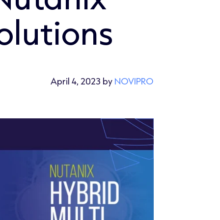
olutions
April 4, 2023 by
NOVIPRO