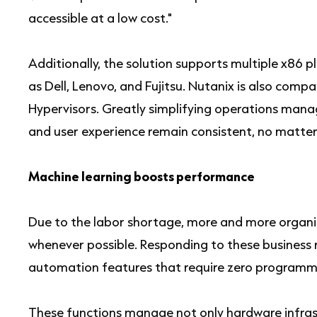
accessible at a low cost."
Additionally, the solution supports multiple x86 
as Dell, Lenovo, and Fujitsu. Nutanix is also com
Hypervisors. Greatly simplifying operations manag
and user experience remain consistent, no matter
Machine learning boosts performance
Due to the labor shortage, more and more organ
whenever possible. Responding to these business r
automation features that require zero programm
These functions manage not only hardware infras