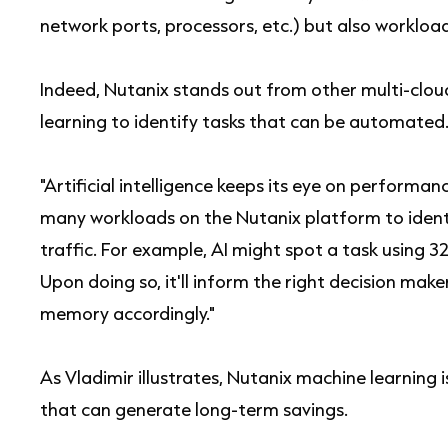
network ports, processors, etc.) but also workload
Indeed, Nutanix stands out from other multi-clou
learning to identify tasks that can be automated
"Artificial intelligence keeps its eye on performance
many workloads on the Nutanix platform to ident
traffic. For example, AI might spot a task using 
Upon doing so, it'll inform the right decision mak
memory accordingly."
As Vladimir illustrates, Nutanix machine learning 
that can generate long-term savings.