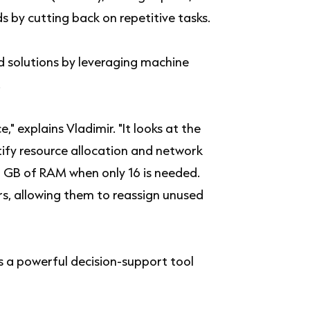
s by cutting back on repetitive tasks.
d solutions by leveraging machine
.
," explains Vladimir. "It looks at the
ify resource allocation and network
32 GB of RAM when only 16 is needed.
ers, allowing them to reassign unused
is a powerful decision-support tool