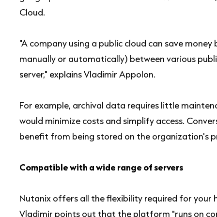
Cloud.
"A company using a public cloud can save money b
manually or automatically) between various publi
server," explains Vladimir Appolon.
For example, archival data requires little maintena
would minimize costs and simplify access. Conver
benefit from being stored on the organization's pr
Compatible with a wide range of servers
Nutanix offers all the flexibility required for you
Vladimir points out that the platform "runs on 