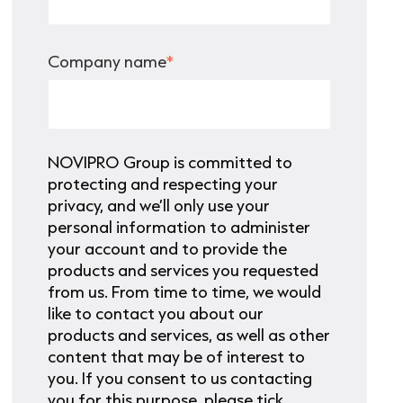
Company name
*
NOVIPRO Group is committed to
protecting and respecting your
privacy, and we’ll only use your
personal information to administer
your account and to provide the
products and services you requested
from us. From time to time, we would
like to contact you about our
products and services, as well as other
content that may be of interest to
you. If you consent to us contacting
you for this purpose, please tick