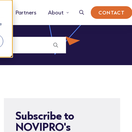
Partners
About
CONTACT
e
Subscribe to
NOVIPRO's