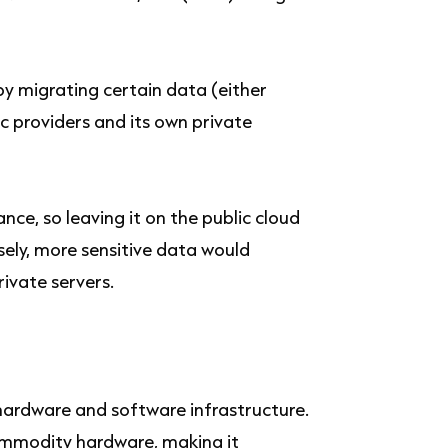
y migrating certain data (either
c providers and its own private
nce, so leaving it on the public cloud
sely, more sensitive data would
ivate servers.
r hardware and software infrastructure.
commodity hardware, making it