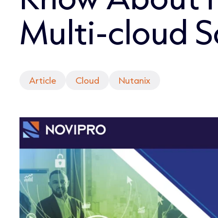
Multi-cloud S
Article
Cloud
Nutanix