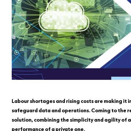
Labour shortages and rising costs are making it in
safeguard data and operations. Coming to the re
solution, combining the simplicity and agility of a
performance of a private one.