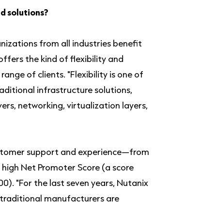
d solutions?
izations from all industries benefit
offers the kind of flexibility and
nge of clients. "Flexibility is one of
aditional infrastructure solutions,
ers, networking, virtualization layers,
 customer support and experience—from
ts high Net Promoter Score (a score
0). "For the last seven years, Nutanix
 traditional manufacturers are