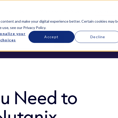
Services
Managed Services
Resources
 content and make your digital experience better. Certain cookies may b
e use, see our
Privacy Policy
.
onalize your
Accept
Decline
choices
ou Need to
Nutanix