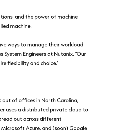
ions, and the power of machine
oiled machine.
tive ways to manage their workload
es System Engineers at Nutanix. "Our
re flexibility and choice."
out of offices in North Carolina,
r uses a distributed private cloud to
read out across different
 Microsoft Azure, and (soon) Google