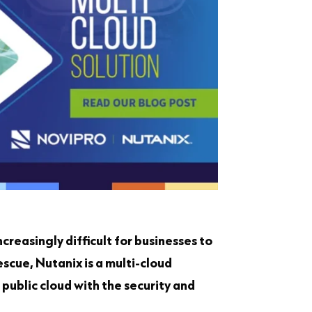
creasingly difficult for businesses to
scue, Nutanix is a multi-cloud
 public cloud with the security and