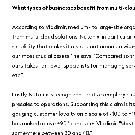
What types of businesses benefit from multi-clou
According to Vladimir, medium- to large-size organ
from multi-cloud solutions. Nutanix, in particular, 
simplicity that makes it a standout among a wide ra
our most crucial assets," he says. "Compared to tr
ours takes far fewer specialists for managing serv
etc."
Lastly, Nutanix is recognized for its exemplary
presales to operations. Supporting this claim is i
gauging customer loyalty on a scale of -100 to +10
has ranked above +90," concludes Vladimir. "Most
somewhere between 30 and 40."