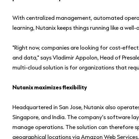
With centralized management, automated operat
learning, Nutanix keeps things running like a well-
"Right now, companies are looking for cost-effec
and data," says Vladimir Appolon, Head of Presal
multi-cloud solution is for organizations that requi
Nutanix maximizes flexibility
Headquartered in San Jose, Nutanix also operates 
Singapore, and India. The company's software laye
manage operations. The solution can therefore sp
geographical locations via Amazon Web Services,