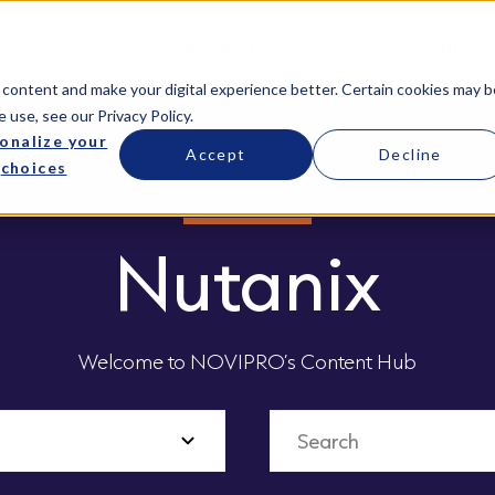
Services
Managed Services
Resources
 content and make your digital experience better. Certain cookies may b
e use, see our
Privacy Policy
.
onalize your
Accept
Decline
choices
Nutanix
Welcome to NOVIPRO’s Content Hub