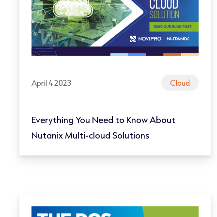
April 4 2023
Cloud
Everything You Need to Know About
Nutanix Multi-cloud Solutions