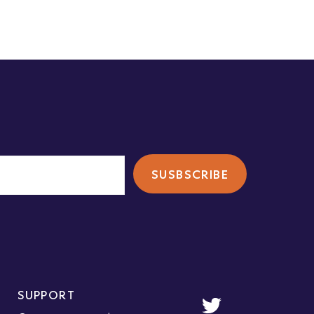
SUPPORT