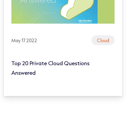
May 17 2022
Cloud
Top 20 Private Cloud Questions
Answered