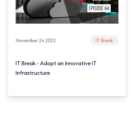
November 24 2022
IT Break
IT Break - Adopt an Innovative IT
Infrastructure