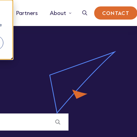
Partners
About
CONTACT
e