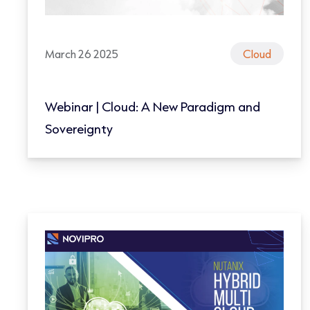
March 26 2025
Cloud
Webinar | Cloud: A New Paradigm and
Sovereignty