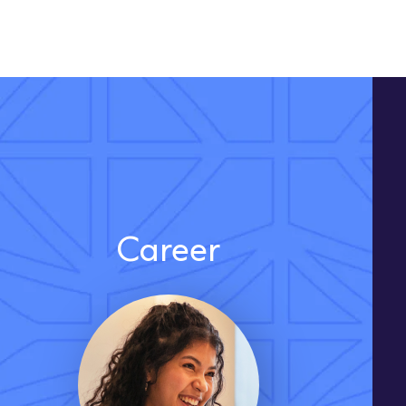
Career