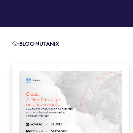
BLOG
NUTANIX