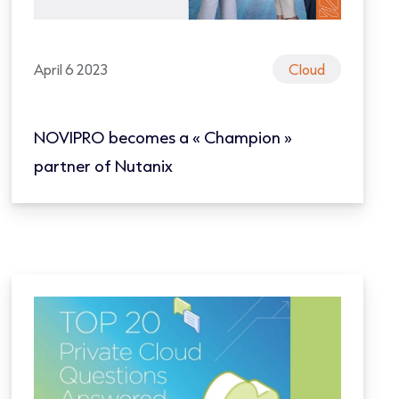
April 6 2023
Cloud
NOVIPRO becomes a « Champion »
partner of Nutanix