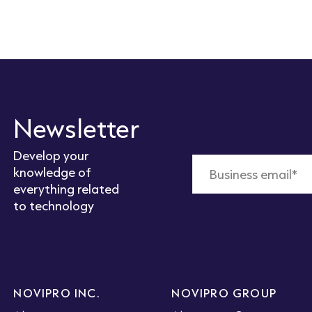
Newsletter
Develop your
knowledge of
everything related
to technology
NOVIPRO INC.
NOVIPRO GROUP