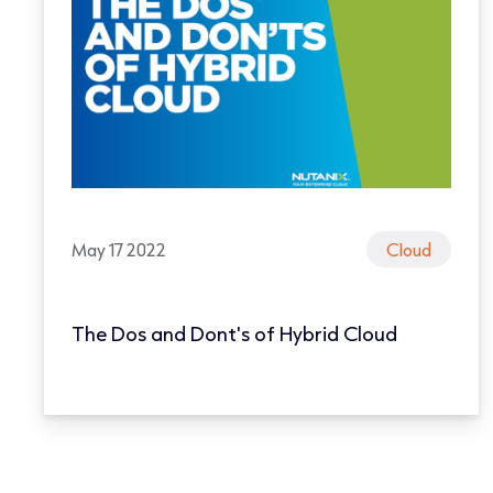
May 17 2022
Cloud
The Dos and Dont's of Hybrid Cloud