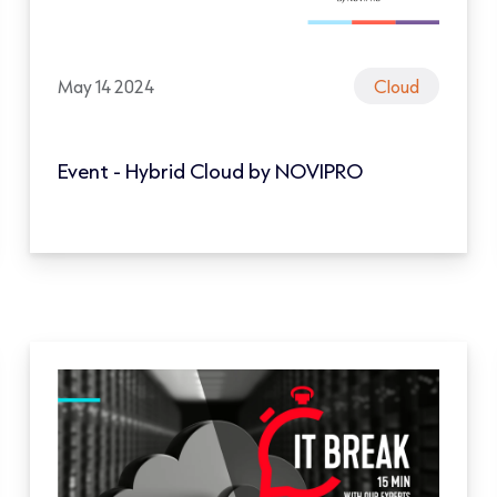
May 14 2024
Cloud
Event - Hybrid Cloud by NOVIPRO