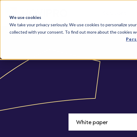
Solutions
We use cookies
We take your privacy seriously. We use cookies to personalize your
collected with your consent. To find out more about the cookies w
Pers