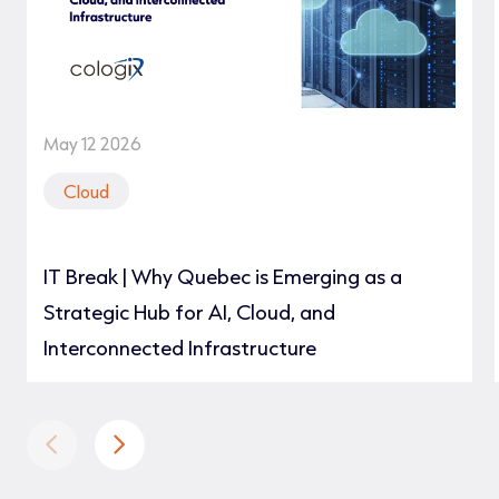
May 12 2026
Cloud
IT Break | Why Quebec is Emerging as a
Strategic Hub for AI, Cloud, and
Interconnected Infrastructure