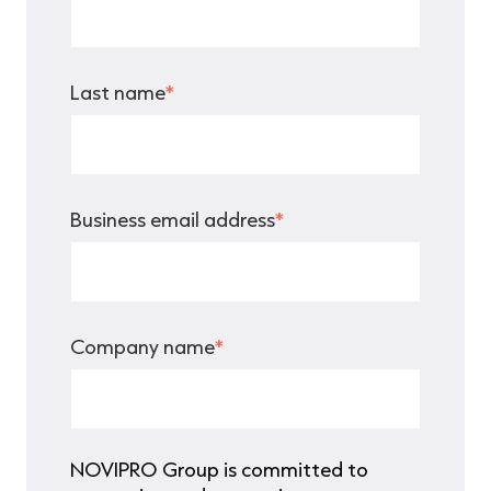
Last name
*
Business email address
*
Company name
*
NOVIPRO Group is committed to