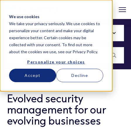
We use cookies
We take your privacy seriously. We use cookies to
personalize your content and make your digital
experience better. Certain cookies may be
collected with your consent. To find out more
about the cookies we use, see our
Privacy Policy
.
Personalize your choices
Accept
Decline
BLOG
Evolved security
management for our
evolving businesses