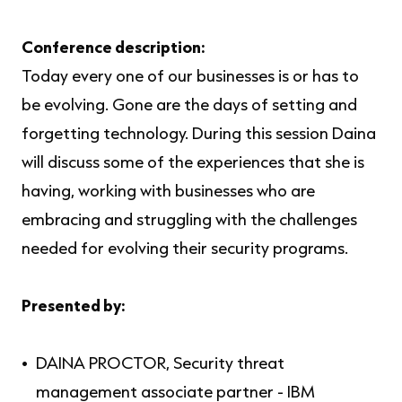
Conference description
:
Today every one of our businesses is or has to
be evolving. Gone are the days of setting and
forgetting technology. During this session Daina
will discuss some of the experiences that she is
having, working with businesses who are
embracing and struggling with the challenges
needed for evolving their security programs.
Presented by:
DAINA PROCTOR, Security threat
management associate partner - IBM