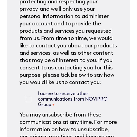
protecting and respecting your
privacy, and we’ll only use your
personal information to administer
your account and to provide the
products and services you requested
from us. From time to time, we would
like to contact you about our products
and services, as well as other content
that may be of interest to you. If you
consent to us contacting you for this
purpose, please tick below to say how
you would like us to contact you:
I agree to receive other
communications from NOVIPRO
Group.
*
You may unsubscribe from these
communications at any time. For more
information on how to unsubscribe,
our privacy practices, and how we are