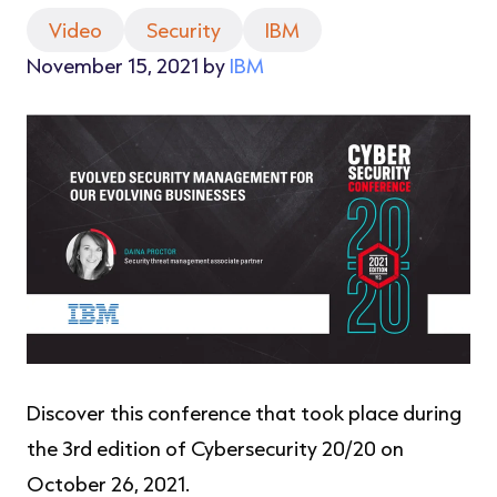
Video
Security
IBM
November 15, 2021 by
IBM
Discover this conference that took place during
the 3rd edition of Cybersecurity 20/20 on
October 26, 2021.