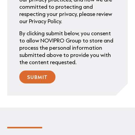
committed to protecting and
respecting your privacy, please review
our Privacy Policy.
By clicking submit below, you consent
to allow NOVIPRO Group to store and
process the personal information
submitted above to provide you with
the content requested.