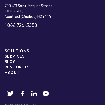
700-413 Saint-Jacques Street,
Office 700,
Montreal (Quebec) H2Y 1N9
1 866 726-5353
SOLUTIONS
SERVICES
BLOG
RESOURCES
ABOUT