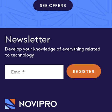
SEE OFFERS
Newsletter
Develop your knowledge of everything related
to technology