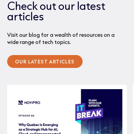
Check out our latest
articles
Visit our blog for a wealth of resources on a
wide range of tech topics.
OUR LATEST ARTICLES