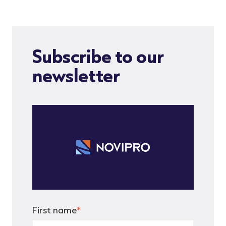
Subscribe to our
newsletter
First name
*