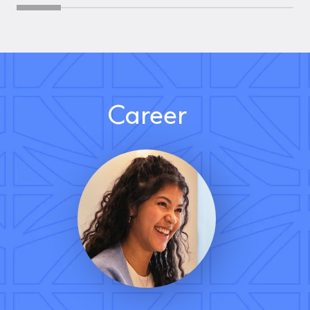
Career