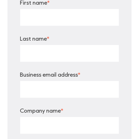
First name
*
Last name
*
Business email address
*
Company name
*