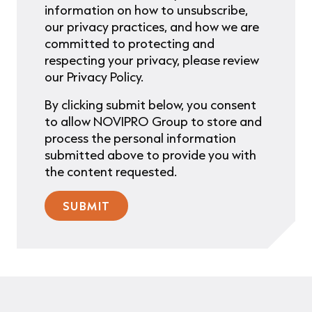
information on how to unsubscribe,
our privacy practices, and how we are
committed to protecting and
respecting your privacy, please review
our Privacy Policy.
By clicking submit below, you consent
to allow NOVIPRO Group to store and
process the personal information
submitted above to provide you with
the content requested.