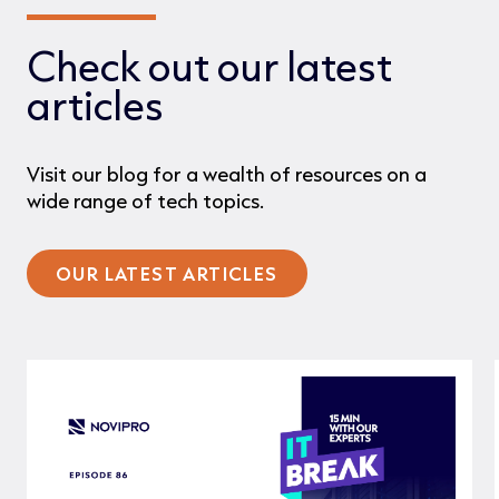
Check out our latest
articles
Visit our blog for a wealth of resources on a
wide range of tech topics.
OUR LATEST ARTICLES