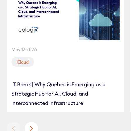
May 12 2026
Cloud
IT Break | Why Quebec is Emerging as a
Strategic Hub for AI, Cloud, and
Interconnected Infrastructure