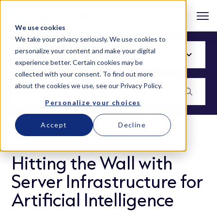
We use cookies
We take your privacy seriously. We use cookies to
personalize your content and make your digital
experience better. Certain cookies may be
collected with your consent. To find out more
about the cookies we use, see our
Privacy Policy
.
Personalize your choices
Accept
Decline
BLOG
Hitting the Wall with
Server Infrastructure for
Artificial Intelligence