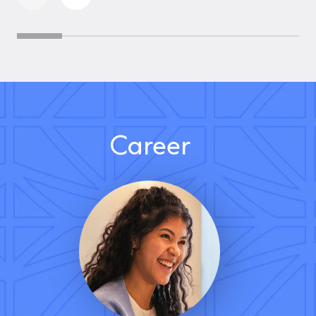
Career