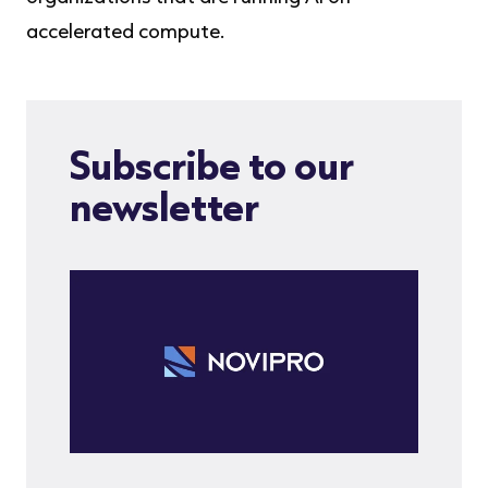
accelerated compute.
Subscribe to our
newsletter