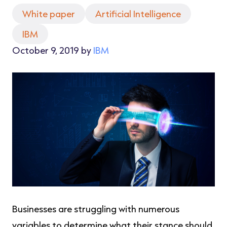
White paper
Artificial Intelligence
IBM
October 9, 2019 by
IBM
Businesses are struggling with numerous
variables to determine what their stance should