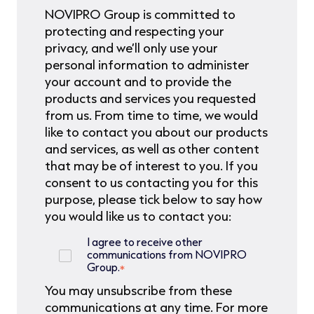
NOVIPRO Group is committed to
protecting and respecting your
privacy, and we’ll only use your
personal information to administer
your account and to provide the
products and services you requested
from us. From time to time, we would
like to contact you about our products
and services, as well as other content
that may be of interest to you. If you
consent to us contacting you for this
purpose, please tick below to say how
you would like us to contact you:
I agree to receive other
communications from NOVIPRO
Group.
*
You may unsubscribe from these
communications at any time. For more