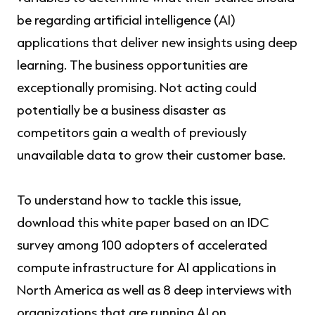
be regarding artificial intelligence (AI)
applications that deliver new insights using deep
learning. The business opportunities are
exceptionally promising. Not acting could
potentially be a business disaster as
competitors gain a wealth of previously
unavailable data to grow their customer base.
To understand how to tackle this issue,
download this white paper based on an IDC
survey among 100 adopters of accelerated
compute infrastructure for AI applications in
North America as well as 8 deep interviews with
organizations that are running AI on