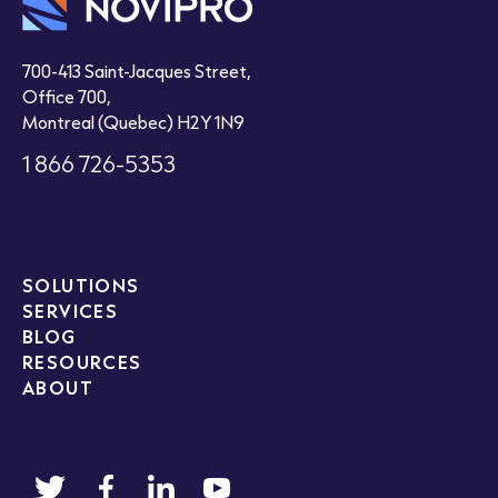
700-413 Saint-Jacques Street,
Office 700,
Montreal (Quebec) H2Y 1N9
1 866 726-5353
SOLUTIONS
SERVICES
BLOG
RESOURCES
ABOUT