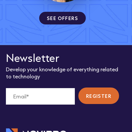
SEE OFFERS
Newsletter
Develop your knowledge of everything related
to technology