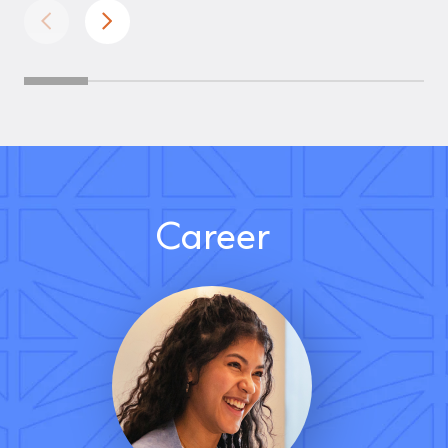
Career