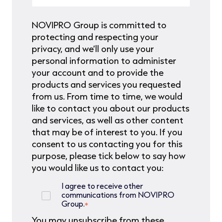
NOVIPRO Group is committed to
protecting and respecting your
privacy, and we’ll only use your
personal information to administer
your account and to provide the
products and services you requested
from us. From time to time, we would
like to contact you about our products
and services, as well as other content
that may be of interest to you. If you
consent to us contacting you for this
purpose, please tick below to say how
you would like us to contact you:
I agree to receive other
communications from NOVIPRO
Group.
*
You may unsubscribe from these