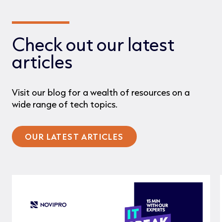
Check out our latest
articles
Visit our blog for a wealth of resources on a
wide range of tech topics.
OUR LATEST ARTICLES