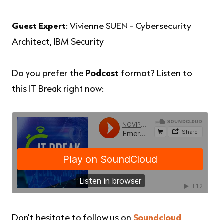
Guest Expert
: Vivienne SUEN - Cybersecurity
Architect, IBM Security
Do you prefer the
Podcast
format? Listen to
this IT Break right now:
Don't hesitate to follow us on
Soundcloud