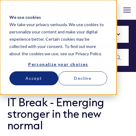
We use cookies
We take your privacy seriously. We use cookies to
personalize your content and make your digital
experience better. Certain cookies may be
collected with your consent. To find out more
about the cookies we use, see our
Privacy Policy
.
Personalize your choices
Accept
Decline
BLOG
IT Break - Emerging
stronger in the new
normal