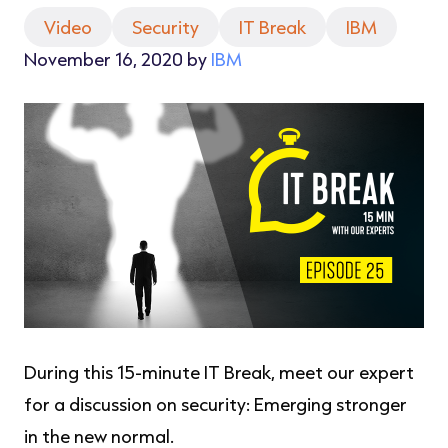
Video
Security
IT Break
IBM
November 16, 2020 by
IBM
During this 15-minute IT Break, meet our expert
for a discussion on security: Emerging stronger
in the new normal.