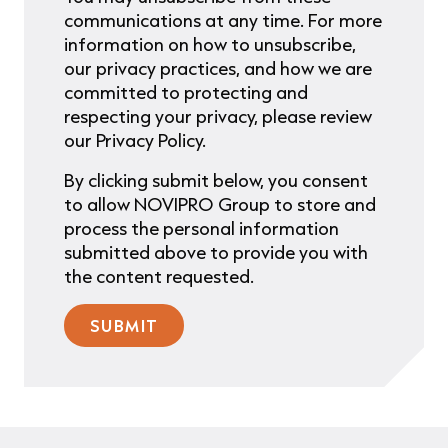
communications at any time. For more
information on how to unsubscribe,
our privacy practices, and how we are
committed to protecting and
respecting your privacy, please review
our Privacy Policy.
By clicking submit below, you consent
to allow NOVIPRO Group to store and
process the personal information
submitted above to provide you with
the content requested.