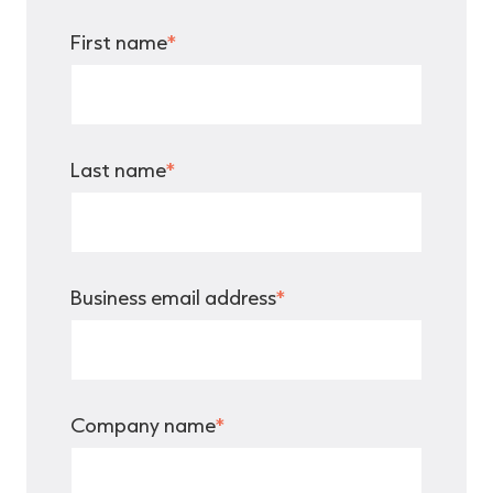
First name
*
Last name
*
Business email address
*
Company name
*