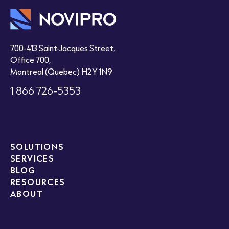
700-413 Saint-Jacques Street,
Office 700,
Montreal (Quebec) H2Y 1N9
1 866 726-5353
SOLUTIONS
SERVICES
BLOG
RESOURCES
ABOUT