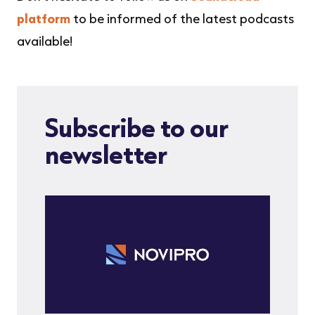
NOVIPRO
·
Emerging stronger in the new normal
platform
to be informed of the latest podcasts
available!
Subscribe to our
newsletter