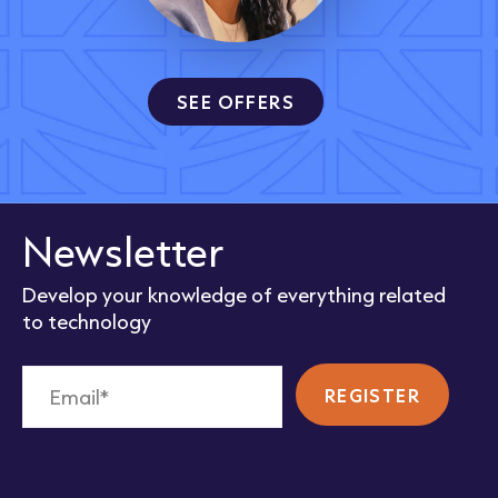
SEE OFFERS
Newsletter
Develop your knowledge of everything related
to technology