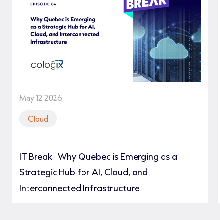
May 12 2026
Cloud
IT Break | Why Quebec is Emerging as a
Strategic Hub for AI, Cloud, and
Interconnected Infrastructure