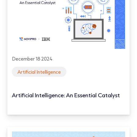
December 18 2024
Artificial Intelligence
Artificial Intelligence: An Essential Catalyst