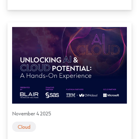
November 4 2025
Cloud