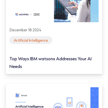
December 18 2024
Artificial Intelligence
Top Ways IBM watsonx Addresses Your AI
Needs