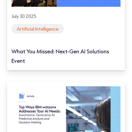
July 30 2025
Artificial Intelligence
What You Missed: Next-Gen AI Solutions
Event