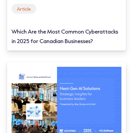
Article
Which Are the Most Common Cyberattacks
in 2025 for Canadian Businesses?