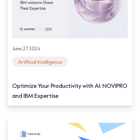
June 27 2024
Artificial Intelligence
Optimize Your Productivity with AI: NOVIPRO
and IBM Expertise