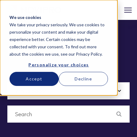
We use cookies
We take your privacy seriously. We use cookies to
personalize your content and make your digital
experience better. Certain cookies may be
collected with your consent. To find out more
IBM
about the cookies we use, see our
Privacy Policy
.
Personalize your choices
Welcome to NOVIPRO’s Content Hub
Accept
Decline