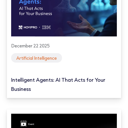
December 22 2025
Artificial Intelligence
Intelligent Agents: AI That Acts for Your
Business