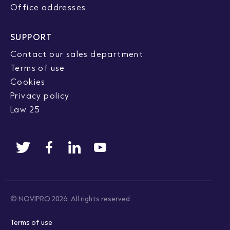
Office addresses
SUPPORT
Contact our sales department
Terms of use
Cookies
Privacy policy
Law 25
© NOVIPRO 2026. All rights reserved.
Terms of use