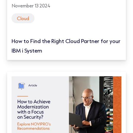
November 13 2024
Cloud
How to Find the Right Cloud Partner for your
IBM i System