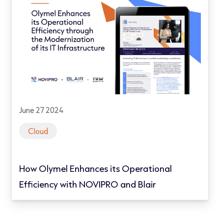
June 27 2024
Cloud
How Olymel Enhances its Operational
Efficiency with NOVIPRO and Blair