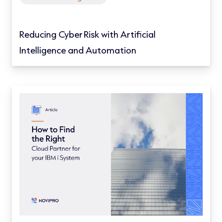
Reducing Cyber Risk with Artificial
Intelligence and Automation