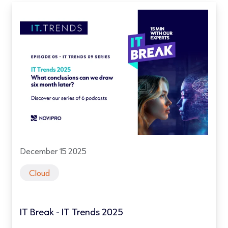
December 15 2025
Cloud
IT Break - IT Trends 2025