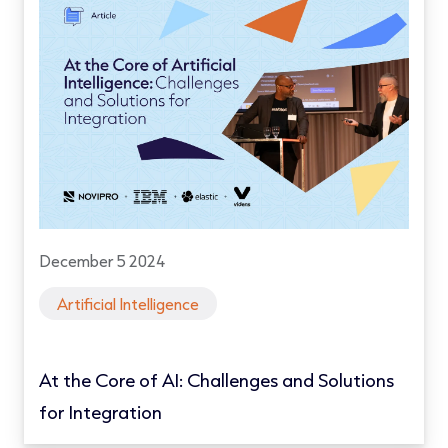
December 5 2024
Artificial Intelligence
At the Core of AI: Challenges and Solutions
for Integration