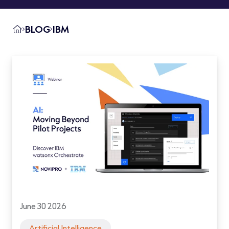
BLOG
IBM
June 30 2026
Artificial Intelligence