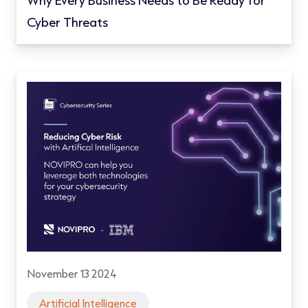
Why Every Business Needs to Be Ready for
Cyber Threats
November 13 2024
Artificial Intelligence