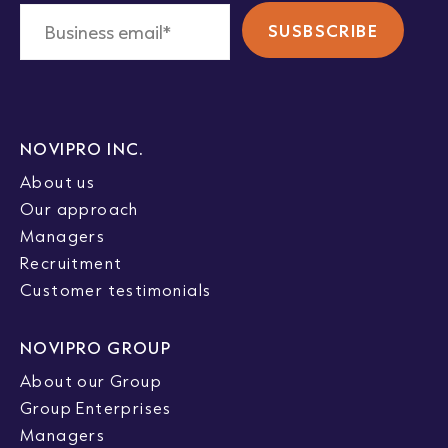
NOVIPRO INC.
About us
Our approach
Managers
Recruitment
Customer testimonials
NOVIPRO GROUP
About our Group
Group Enterprises
Managers