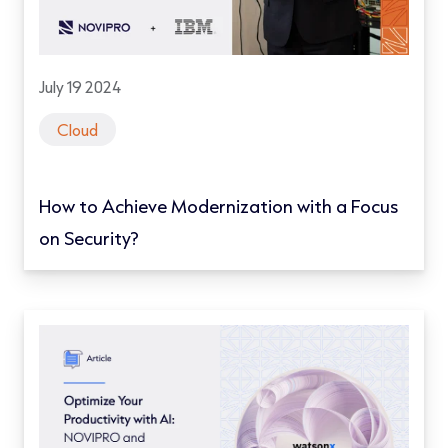
July 19 2024
Cloud
How to Achieve Modernization with a Focus
on Security?