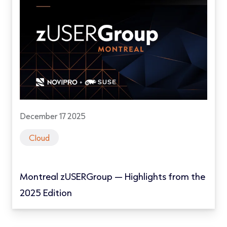
December 17 2025
Cloud
Montreal zUSERGroup — Highlights from the
2025 Edition