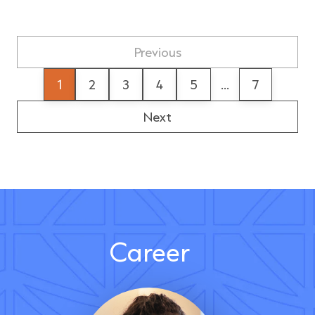
Previous
1
2
3
4
5
...
7
Next
Career