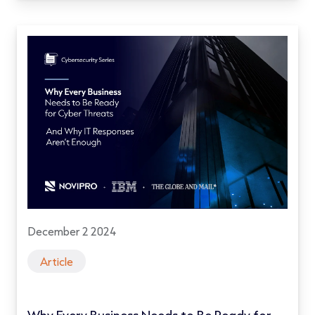
December 2 2024
Article