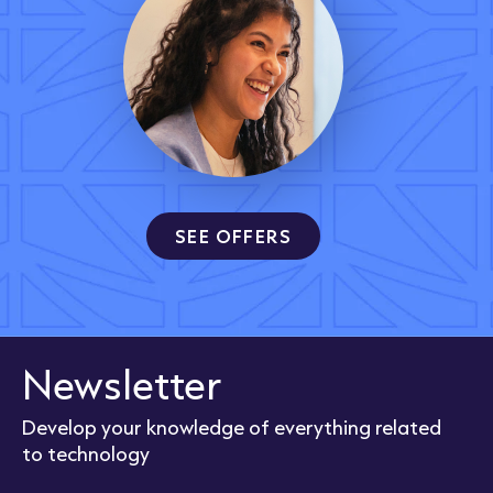
SEE OFFERS
Newsletter
Develop your knowledge of everything related
to technology