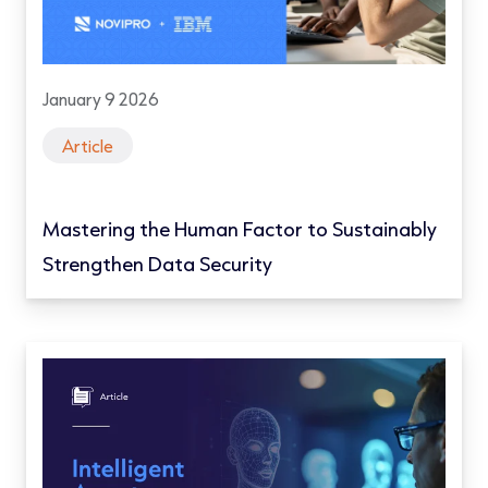
January 9 2026
Article
Mastering the Human Factor to Sustainably
Strengthen Data Security