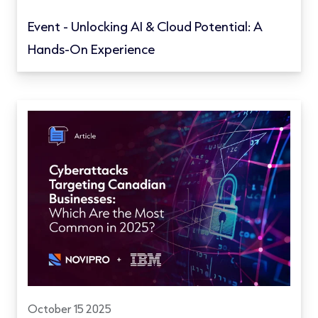
Event - Unlocking AI & Cloud Potential: A
Hands-On Experience
October 15 2025