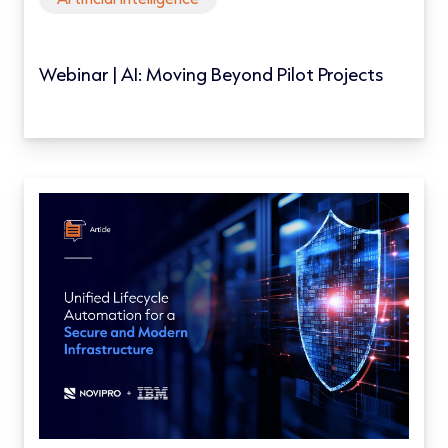
Webinar | AI: Moving Beyond Pilot Projects