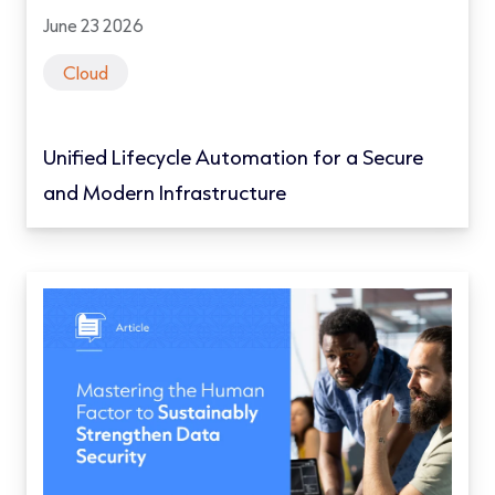
June 23 2026
Cloud
Unified Lifecycle Automation for a Secure
and Modern Infrastructure