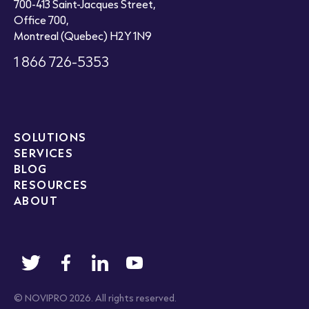
700-413 Saint-Jacques Street,
Office 700,
Montreal (Quebec) H2Y 1N9
1 866 726-5353
SOLUTIONS
SERVICES
BLOG
RESOURCES
ABOUT
© NOVIPRO 2026. All rights reserved.