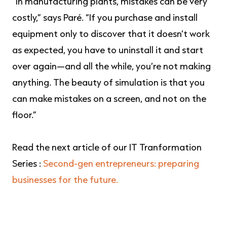
“In manufacturing plants, mistakes can be very
costly,” says Paré. “If you purchase and install
equipment only to discover that it doesn’t work
as expected, you have to uninstall it and start
over again—and all the while, you’re not making
anything. The beauty of simulation is that you
can make mistakes on a screen, and not on the
floor.”
Read the next article of our IT Tranformation
Series :
Second-gen entrepreneurs: preparing
businesses for the future.