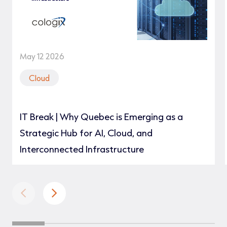
May 12 2026
Cloud
IT Break | Why Quebec is Emerging as a
Strategic Hub for AI, Cloud, and
Interconnected Infrastructure