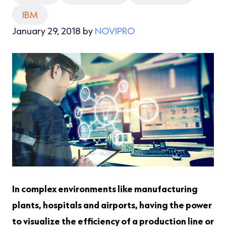
IBM
January 29, 2018 by
NOVIPRO
In complex environments like manufacturing
plants, hospitals and airports, having the power
to visualize the efficiency of a production line or