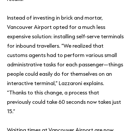
Instead of investing in brick and mortar,
Vancouver Airport opted for a much less
expensive solution: installing self-serve terminals
for inbound travellers. “We realized that
customs agents had to perform various small
administrative tasks for each passenger—things
people could easily do for themselves on an
interactive terminal,” Lazzaroni explains.
“Thanks to this change, a process that
previously could take 60 seconds now takes just
15.”
Waiting times at Vancouver Airport are now