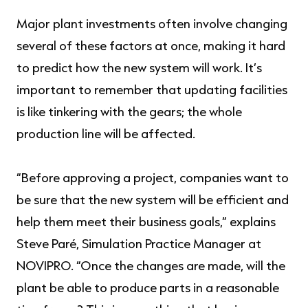
Major plant investments often involve changing
several of these factors at once, making it hard
to predict how the new system will work. It’s
important to remember that updating facilities
is like tinkering with the gears; the whole
production line will be affected.
“Before approving a project, companies want to
be sure that the new system will be efficient and
help them meet their business goals,” explains
Steve Paré, Simulation Practice Manager at
NOVIPRO. “Once the changes are made, will the
plant be able to produce parts in a reasonable