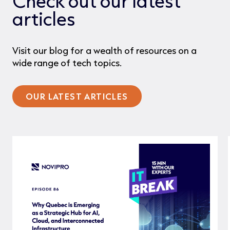
Check out our latest
articles
Visit our blog for a wealth of resources on a
wide range of tech topics.
OUR LATEST ARTICLES