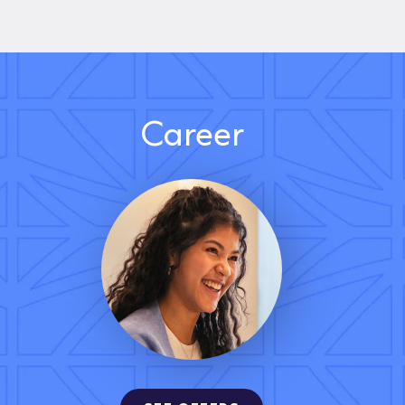
Career