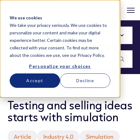
We use cookies
We take your privacy seriously. We use cookies to
personalize your content and make your digital
experience better. Certain cookies may be
collected with your consent. To find out more
about the cookies we use, see our
Privacy Policy
.
Personalize your choices
Accept
Decline
BLOG
Testing and selling ideas
starts with simulation
Article
Industry 4.0
Simulation