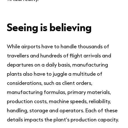
Seeing is believing
While airports have to handle thousands of
travellers and hundreds of flight arrivals and
departures on a daily basis, manufacturing
plants also have to juggle a multitude of
considerations, such as client orders,
manufacturing formulas, primary materials,
production costs, machine speeds, reliability,
handling, storage and operators. Each of these
details impacts the plant’s production capacity.