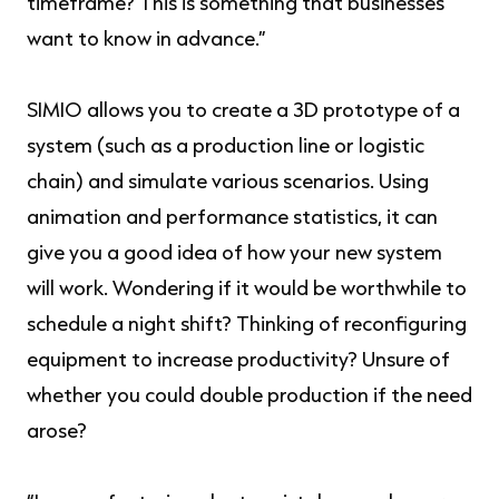
timeframe? This is something that businesses
want to know in advance.”
SIMIO allows you to create a 3D prototype of a
system (such as a production line or logistic
chain) and simulate various scenarios. Using
animation and performance statistics, it can
give you a good idea of how your new system
will work. Wondering if it would be worthwhile to
schedule a night shift? Thinking of reconfiguring
equipment to increase productivity? Unsure of
whether you could double production if the need
arose?