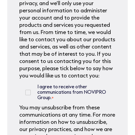
privacy, and we’ll only use your
personal information to administer
your account and to provide the
products and services you requested
from us. From time to time, we would
like to contact you about our products
and services, as well as other content
that may be of interest to you. If you
consent to us contacting you for this
purpose, please tick below to say how
you would like us to contact you:
I agree to receive other
communications from NOVIPRO
Group.
*
You may unsubscribe from these
communications at any time. For more
information on how to unsubscribe,
our privacy practices, and how we are