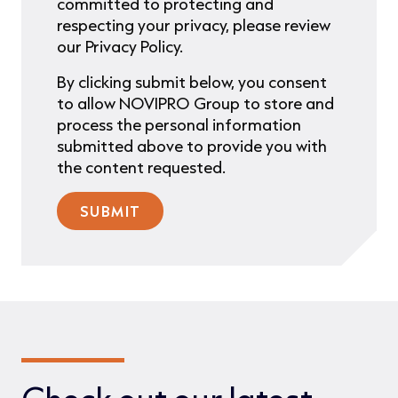
committed to protecting and
respecting your privacy, please review
our Privacy Policy.
By clicking submit below, you consent
to allow NOVIPRO Group to store and
process the personal information
submitted above to provide you with
the content requested.