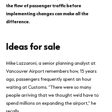
the flow of passenger traffic before
implementing changes can make all the
difference.
Ideas for sale
Mike Lazzaroni, a senior planning analyst at
Vancouver Airport remembers how, 15 years
ago, passengers frequently spent an hour
waiting at Customs. “There were so many
people arriving that we thought we’d have to
spend millions on expanding the airport,” he
recalls.