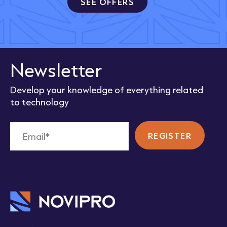
SEE OFFERS
Newsletter
Develop your knowledge of everything related
to technology