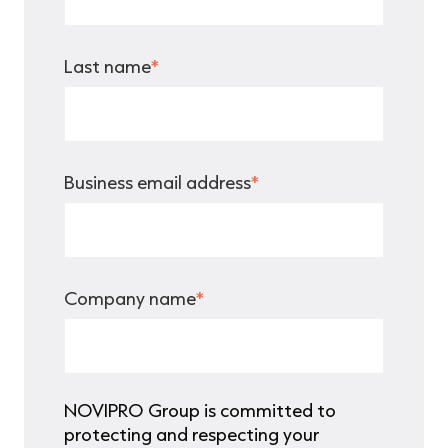
Last name
*
Business email address
*
Company name
*
NOVIPRO Group is committed to
protecting and respecting your