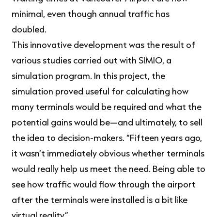
minimal, even though annual traffic has
doubled.
This innovative development was the result of
various studies carried out with SIMIO, a
simulation program. In this project, the
simulation proved useful for calculating how
many terminals would be required and what the
potential gains would be—and ultimately, to sell
the idea to decision-makers. “Fifteen years ago,
it wasn’t immediately obvious whether terminals
would really help us meet the need. Being able to
see how traffic would flow through the airport
after the terminals were installed is a bit like
virtual reality.”