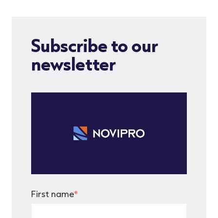
Subscribe to our
newsletter
First name
*