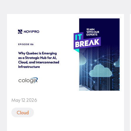
May 12 2026
Cloud