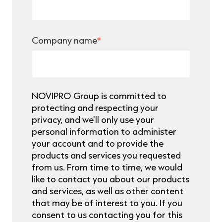
Company name
*
NOVIPRO Group is committed to
protecting and respecting your
privacy, and we’ll only use your
personal information to administer
your account and to provide the
products and services you requested
from us. From time to time, we would
like to contact you about our products
and services, as well as other content
that may be of interest to you. If you
consent to us contacting you for this