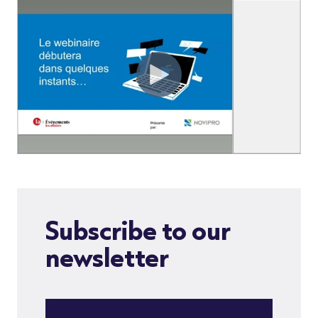
Subscribe to our
newsletter