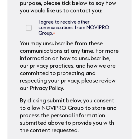
purpose, please tick below to say how
you would like us to contact you:
I agree to receive other
communications from NOVIPRO
Group.
*
You may unsubscribe from these
communications at any time. For more
information on how to unsubscribe,
our privacy practices, and how we are
committed to protecting and
respecting your privacy, please review
our Privacy Policy.
By clicking submit below, you consent
to allow NOVIPRO Group to store and
process the personal information
submitted above to provide you with
the content requested.