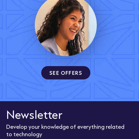
SEE OFFERS
Newsletter
Develop your knowledge of everything related
to technology