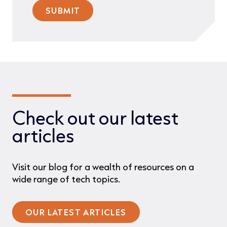
Check out our latest
articles
Visit our blog for a wealth of resources on a
wide range of tech topics.
OUR LATEST ARTICLES