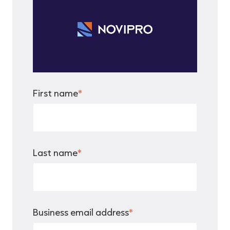
First name
*
Last name
*
Business email address
*