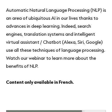
Automatic Natural Language Processing (NLP) is
an area of ​​ubiquitous AI in our lives thanks to
advances in deep learning. Indeed, search
engines, translation systems and intelligent
virtual assistant / Chatbot (Alexa, Siri, Google)
use all these techniques of language processing.
Watch our webinar to learn more about the
benefits of NLP.
Content only available in French.