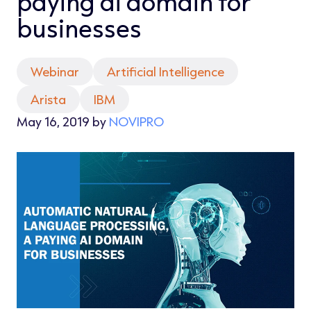
paying ai domain for
businesses
Webinar
Artificial Intelligence
Arista
IBM
May 16, 2019 by
NOVIPRO