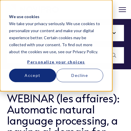
We use cookies
We take your privacy seriously. We use cookies to
personalize your content and make your digital
experience better. Certain cookies may be
collected with your consent. To find out more
about the cookies we use, see our
Privacy Policy
.
Personalize your choices
Accept
Decline
BLOG
WEBINAR (les affaires):
Automatic natural
language processing, a