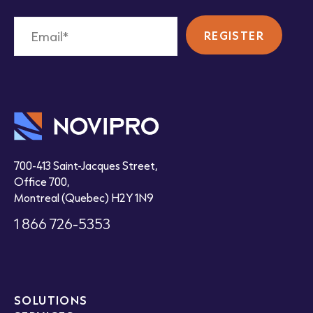
700-413 Saint-Jacques Street,
Office 700,
Montreal (Quebec) H2Y 1N9
1 866 726-5353
SOLUTIONS