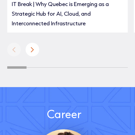
IT Break | Why Quebec is Emerging as a
Strategic Hub for AI, Cloud, and
Interconnected Infrastructure
Career