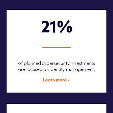
21%
of planned cybersecurity investments
are focused on identity management.
Learn more