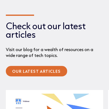
Check out our latest
articles
Visit our blog for a wealth of resources on a
wide range of tech topics.
OUR LATEST ARTICLES