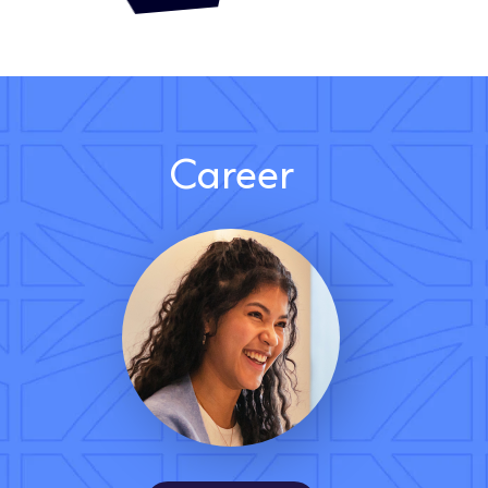
Career