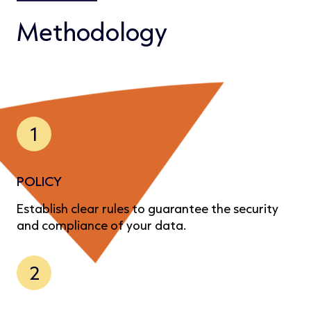
Methodology
1
POLICY
Establish clear rules to guarantee the security
and compliance of your data.
2