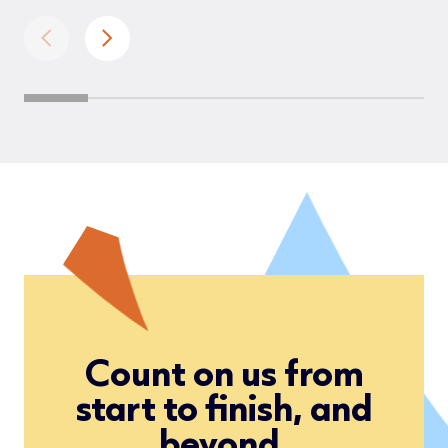
Count on us from
start to finish, and
beyond.