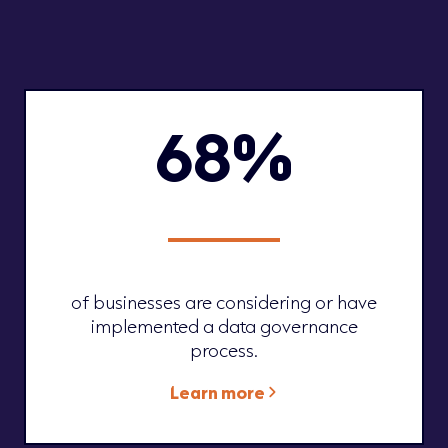
68%
of businesses are considering or have
implemented a data governance
process.
Learn more