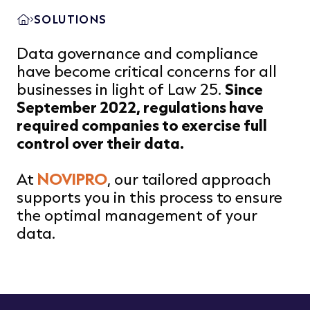
SOLUTIONS
Data governance and compliance
have become critical concerns for all
businesses in light of Law 25.
Since
September 2022, regulations have
required companies to exercise full
control over their data.
At
NOVIPRO
, our tailored approach
supports you in this process to ensure
the optimal management of your
data.