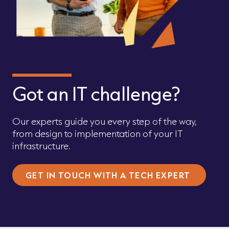
Got an IT challenge?
Our experts guide you every step of the way,
from design to implementation of your IT
infrastructure.
GET IN TOUCH WITH A TECH EXPERT