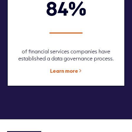
84%
of financial services companies have
established a data governance process.
Learn more