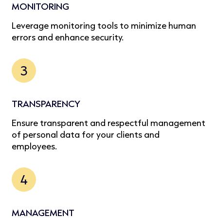
MONITORING
Leverage monitoring tools to minimize human
errors and enhance security.
3
TRANSPARENCY
Ensure transparent and respectful management
of personal data for your clients and
employees.
4
MANAGEMENT