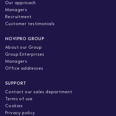
Our approach
Managers
Recruitment
Customer testimonials
NOVIPRO GROUP
About our Group
Group Enterprises
Managers
Office addresses
SUPPORT
Contact our sales department
Terms of use
Cookies
Privacy policy