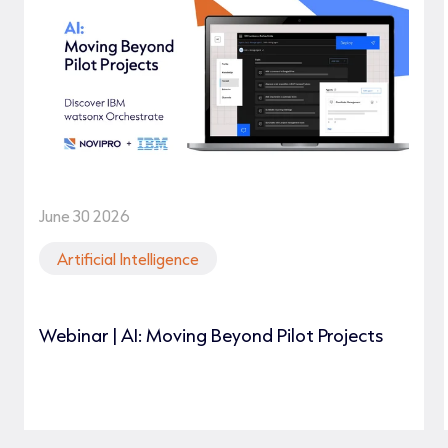
June 30 2026
Artificial Intelligence
Webinar | AI: Moving Beyond Pilot Projects