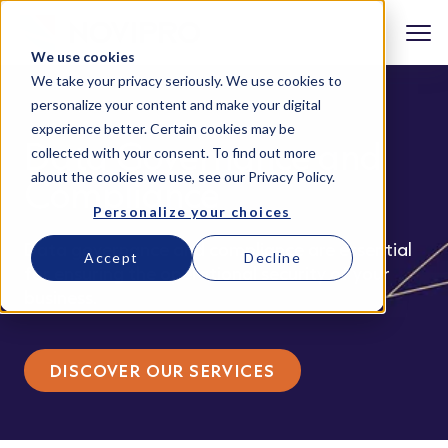
We use cookies
We take your privacy seriously. We use cookies to
personalize your content and make your digital
experience better. Certain cookies may be
Data Governance and
collected with your consent. To find out more
about the cookies we use, see our
Privacy Policy
.
Compliance
Personalize your choices
Data governance and compliance are essential
Accept
Decline
for ensuring the operational security of your
business.
DISCOVER OUR SERVICES