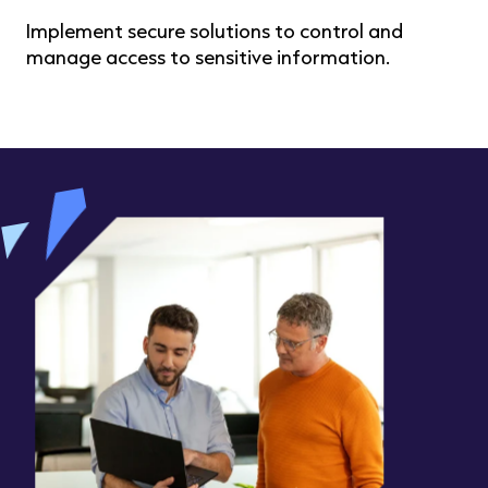
Implement secure solutions to control and
manage access to sensitive information.