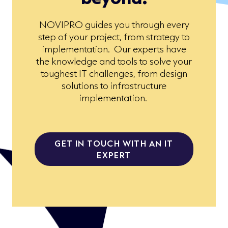
NOVIPRO guides you through every
step of your project, from strategy to
implementation. Our experts have
the knowledge and tools to solve your
toughest IT challenges, from design
solutions to infrastructure
implementation.
GET IN TOUCH WITH AN IT
EXPERT