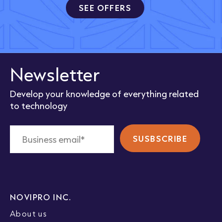
SEE OFFERS
Newsletter
Develop your knowledge of everything related
to technology
NOVIPRO INC.
About us