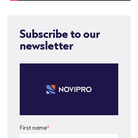
Subscribe to our
newsletter
First name
*