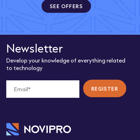
SEE OFFERS
Newsletter
Develop your knowledge of everything related
to technology