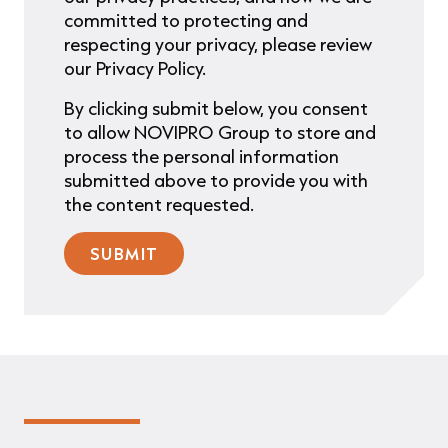
committed to protecting and
respecting your privacy, please review
our Privacy Policy.
By clicking submit below, you consent
to allow NOVIPRO Group to store and
process the personal information
submitted above to provide you with
the content requested.