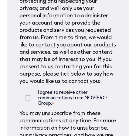
protecting and respecting your
privacy, and we’ll only use your
personal information to administer
your account and to provide the
products and services you requested
from us. From time to time, we would
like to contact you about our products
and services, as well as other content
that may be of interest to you. If you
consent to us contacting you for this
purpose, please tick below to say how
you would like us to contact you:
I agree to receive other
communications from NOVIPRO
Group.
*
You may unsubscribe from these
communications at any time. For more
information on how to unsubscribe,
our privacy practices, and how we are