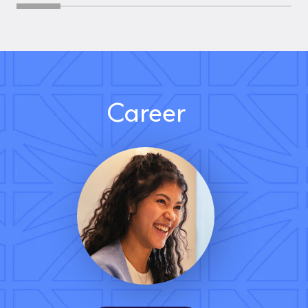
Career