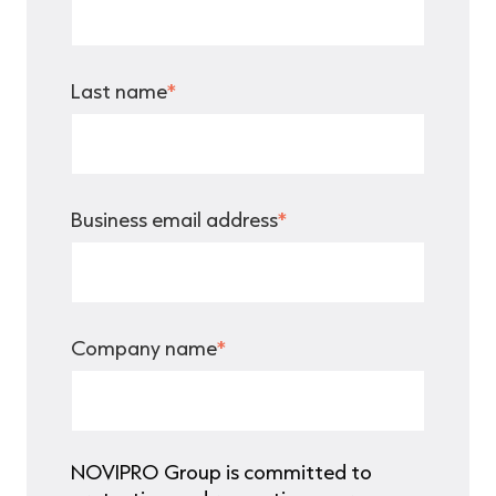
Last name
*
Business email address
*
Company name
*
NOVIPRO Group is committed to