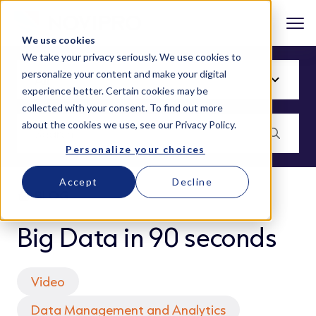
We use cookies
We take your privacy seriously. We use cookies to
personalize your content and make your digital
experience better. Certain cookies may be
collected with your consent. To find out more
about the cookies we use, see our
Privacy Policy
.
Personalize your choices
Accept
Decline
BLOG
Big Data in 90 seconds
Video
Data Management and Analytics