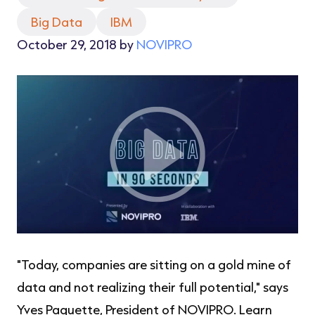
Big Data
IBM
October 29, 2018 by
NOVIPRO
"Today, companies are sitting on a gold mine of
data and not realizing their full potential," says
Yves Paquette, President of NOVIPRO. Learn