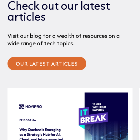
Check out our latest
articles
Visit our blog for a wealth of resources on a
wide range of tech topics.
OUR LATEST ARTICLES