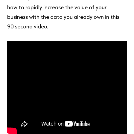
how to rapidly increase the value of your
business with the data you already own in this
90 second video.