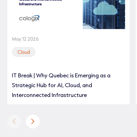
May 12 2026
Cloud
IT Break | Why Quebec is Emerging as a
Strategic Hub for AI, Cloud, and
Interconnected Infrastructure