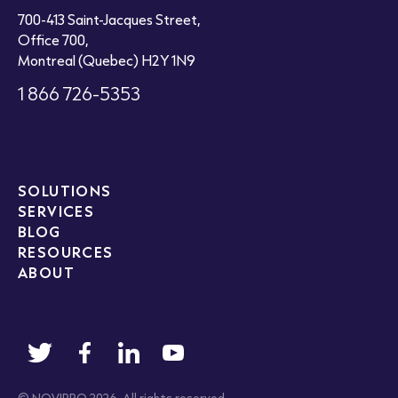
700-413 Saint-Jacques Street,
Office 700,
Montreal (Quebec) H2Y 1N9
1 866 726-5353
SOLUTIONS
SERVICES
BLOG
RESOURCES
ABOUT