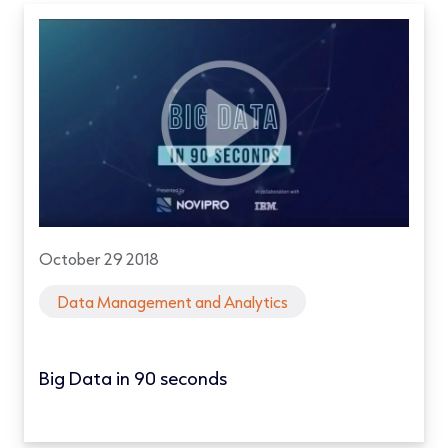
October 29 2018
Data Management and Analytics
Big Data in 90 seconds