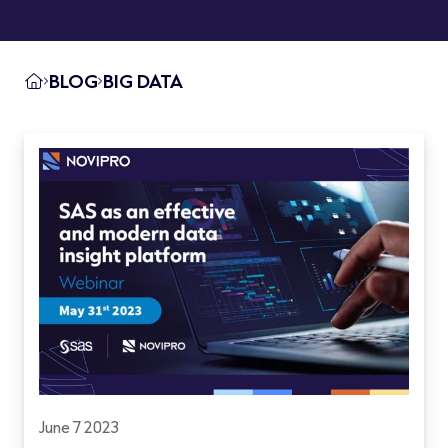
BLOG
BIG DATA
June 7 2023