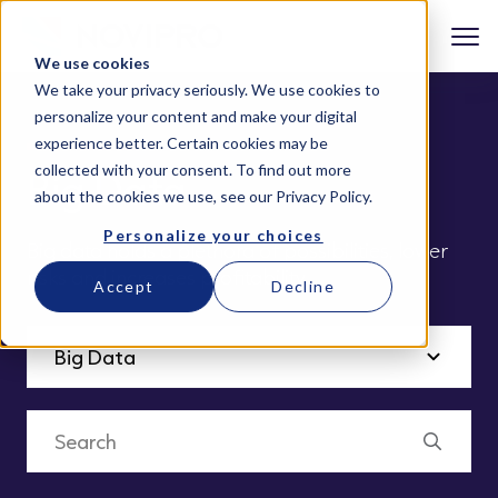
We use cookies
We take your privacy seriously. We use cookies to
personalize your content and make your digital
experience better. Certain cookies may be
collected with your consent. To find out more
Big Data
about the cookies we use, see our
Privacy Policy
.
Personalize your choices
Big data holds a plethora of possibilities, lower
risks and increases profitability
Accept
Decline