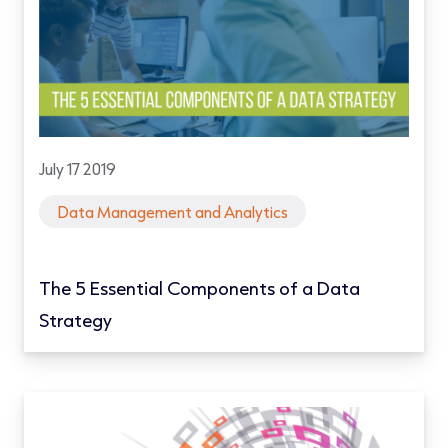
July 17 2019
Data Management and Analytics
The 5 Essential Components of a Data
Strategy