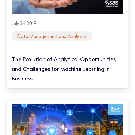
July 24 2019
Data Management and Analytics
The Evolution of Analytics : Opportunities
and Challenges for Machine Learning in
Business