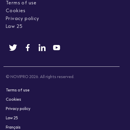
Terms of use
Cookies
Privacy policy
Law 25
© NOVIPRO 2026. All rights reserved.
Terms of use
Cookies
Privacy policy
Law 25
Français