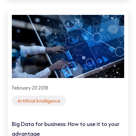
February 20 2018
Artificial Intelligence
Big Data for business: How to use it to your
advantage