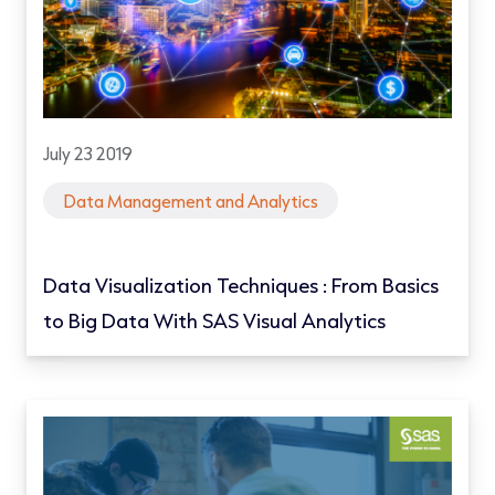
July 23 2019
Data Management and Analytics
Data Visualization Techniques : From Basics
to Big Data With SAS Visual Analytics