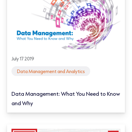
July 17 2019
Data Management and Analytics
Data Management: What You Need to Know
and Why