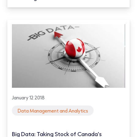
January 12 2018
Data Management and Analytics
Big Data: Taking Stock of Canada's