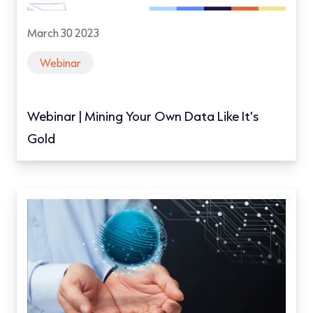
March 30 2023
Webinar
Webinar | Mining Your Own Data Like It's
Gold