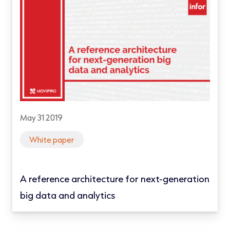
May 31 2019
White paper
A reference architecture for next-generation
big data and analytics