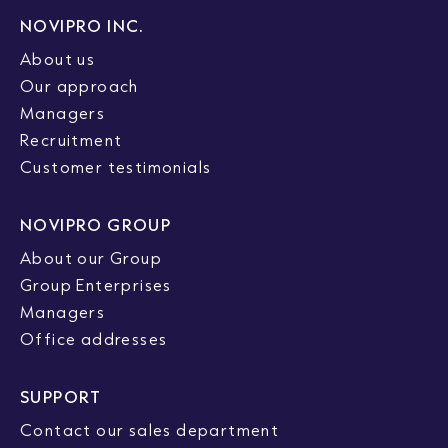
NOVIPRO INC.
About us
Our approach
Managers
Recruitment
Customer testimonials
NOVIPRO GROUP
About our Group
Group Enterprises
Managers
Office addresses
SUPPORT
Contact our sales department