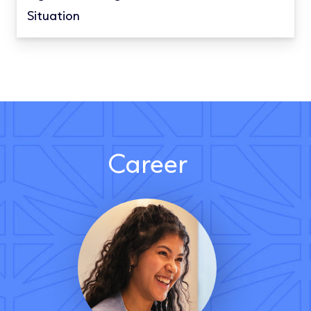
Situation
Career