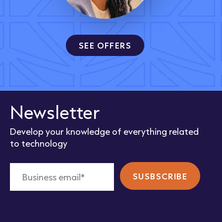
SEE OFFERS
Newsletter
Develop your knowledge of everything related
to technology