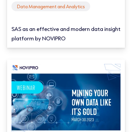
Data Management and Analytics
SAS as an effective and modern data insight
platform by NOVIPRO