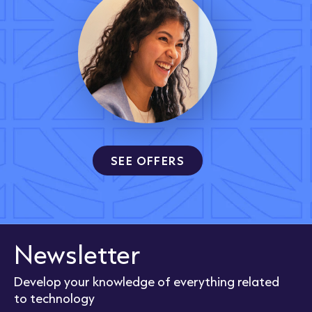
SEE OFFERS
Newsletter
Develop your knowledge of everything related
to technology