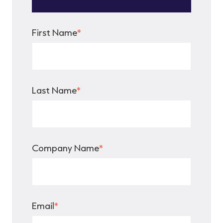
First Name
*
Last Name
*
Company Name
*
Email
*