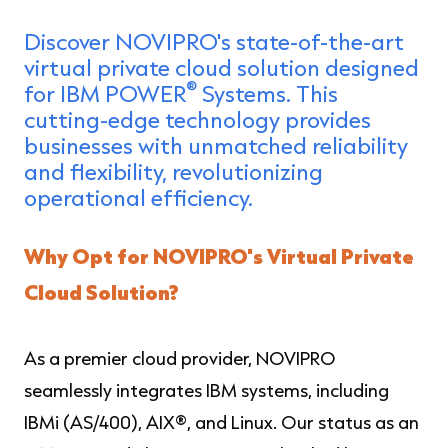
Discover NOVIPRO's state-of-the-art
virtual private cloud solution designed
®
for IBM POWER
Systems. This
cutting-edge technology provides
businesses with unmatched reliability
and flexibility, revolutionizing
operational efficiency.
Why Opt for NOVIPRO's Virtual Private
Cloud Solution?
As a premier cloud provider, NOVIPRO
seamlessly integrates IBM systems, including
IBMi (AS/400), AIX
®
, and Linux. Our status as an