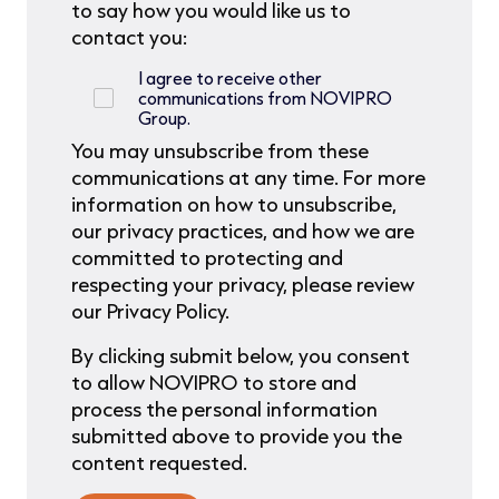
to say how you would like us to
contact you:
I agree to receive other
communications from NOVIPRO
Group.
You may unsubscribe from these
communications at any time. For more
information on how to unsubscribe,
our privacy practices, and how we are
committed to protecting and
respecting your privacy, please review
our Privacy Policy.
By clicking submit below, you consent
to allow NOVIPRO to store and
process the personal information
submitted above to provide you the
content requested.