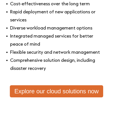
Cost-effectiveness over the long term
Rapid deployment of new applications or
services
Diverse workload management options
Integrated managed services for better
peace of mind
Flexible security and network management
Comprehensive solution design, including
disaster recovery
Explore our cloud solutions now