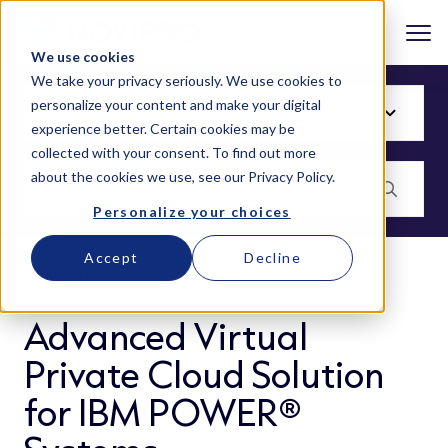
We use cookies
We take your privacy seriously. We use cookies to
personalize your content and make your digital
experience better. Certain cookies may be
collected with your consent. To find out more
about the cookies we use, see our
Privacy Policy
.
Personalize your choices
Accept
Decline
BLOG
Advanced Virtual
Private Cloud Solution
for IBM POWER®