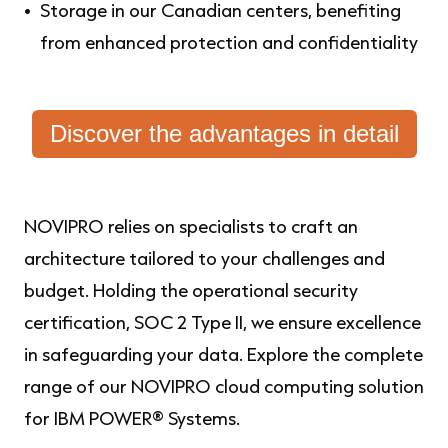
Storage in our Canadian centers, benefiting
from enhanced protection and confidentiality
Discover the advantages in detail
NOVIPRO relies on specialists to craft an
architecture tailored to your challenges and
budget. Holding the operational security
certification, SOC 2 Type II, we ensure excellence
in safeguarding your data. Explore the complete
range of our NOVIPRO cloud computing solution
for IBM POWER® Systems.