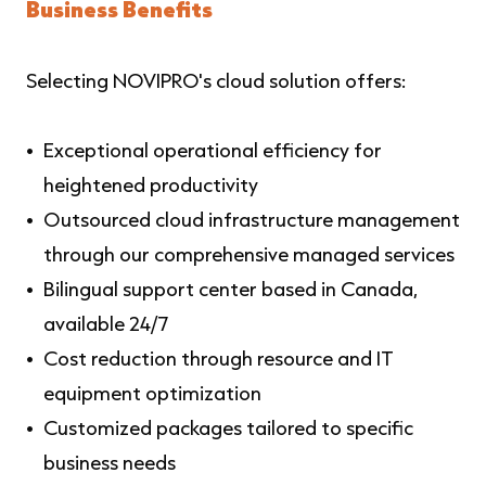
Business Benefits
Selecting NOVIPRO's cloud solution offers:
Exceptional operational efficiency for
heightened productivity
Outsourced cloud infrastructure management
through our comprehensive managed services
Bilingual support center based in Canada,
available 24/7
Cost reduction through resource and IT
equipment optimization
Customized packages tailored to specific
business needs