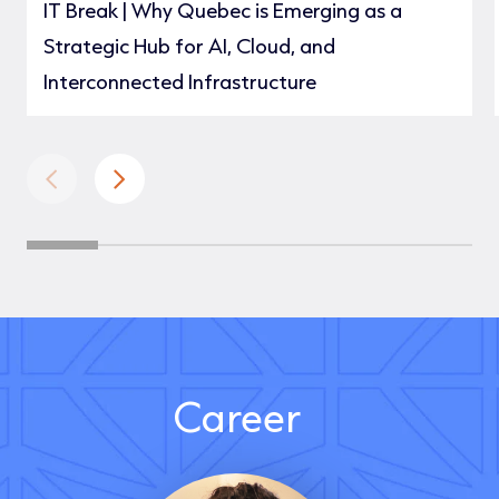
IT Break | Why Quebec is Emerging as a
Strategic Hub for AI, Cloud, and
Interconnected Infrastructure
Career