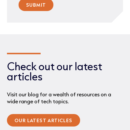
Check out our latest
articles
Visit our blog for a wealth of resources on a
wide range of tech topics.
OUR LATEST ARTICLES