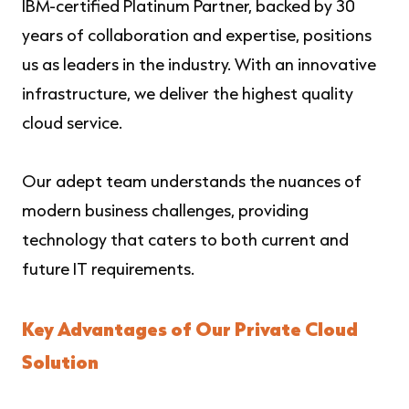
IBM-certified Platinum Partner, backed by 30
years of collaboration and expertise, positions
us as leaders in the industry. With an innovative
infrastructure, we deliver the highest quality
cloud service.
Our adept team understands the nuances of
modern business challenges, providing
technology that caters to both current and
future IT requirements.
Key Advantages of Our Private Cloud
Solution