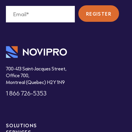
700-413 Saint-Jacques Street,
Office 700,
Montreal (Quebec) H2Y 1N9
1 866 726-5353
SOLUTIONS