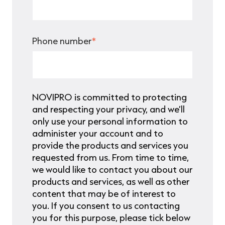
Phone number
*
NOVIPRO is committed to protecting
and respecting your privacy, and we’ll
only use your personal information to
administer your account and to
provide the products and services you
requested from us. From time to time,
we would like to contact you about our
products and services, as well as other
content that may be of interest to
you. If you consent to us contacting
you for this purpose, please tick below