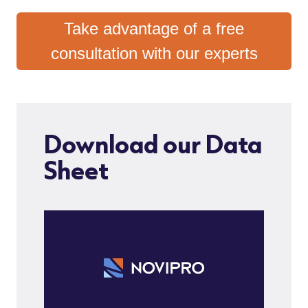
Take advantage of a free
consultation with our experts
Download our Data
Sheet