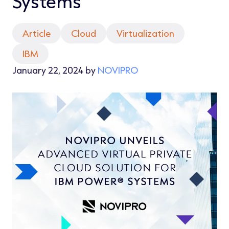
Systems
Article
Cloud
Virtualization
IBM
January 22, 2024 by
NOVIPRO