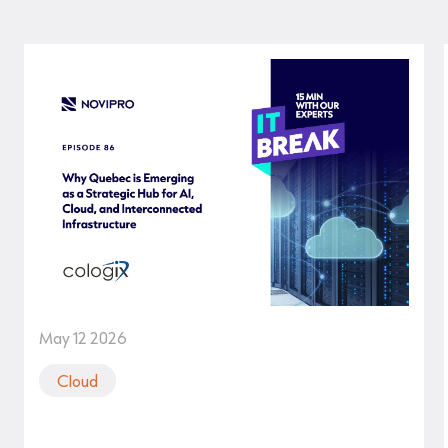
May 12 2026
Cloud