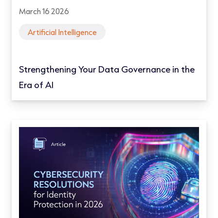
March 16 2026
Artificial Intelligence
Strengthening Your Data Governance in the
Era of AI