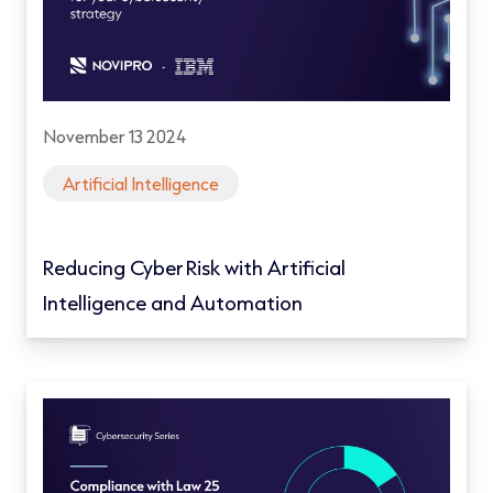
November 13 2024
Artificial Intelligence
Reducing Cyber Risk with Artificial
Intelligence and Automation