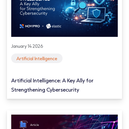
January 14 2026
Artificial Intelligence
Artificial Intelligence: A Key Ally for
Strengthening Cybersecurity