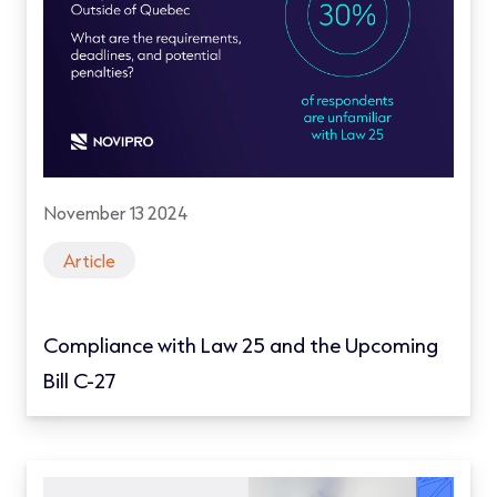
November 13 2024
Article
Compliance with Law 25 and the Upcoming
Bill C-27