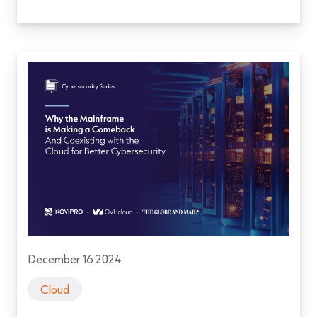
December 16 2024
Cloud