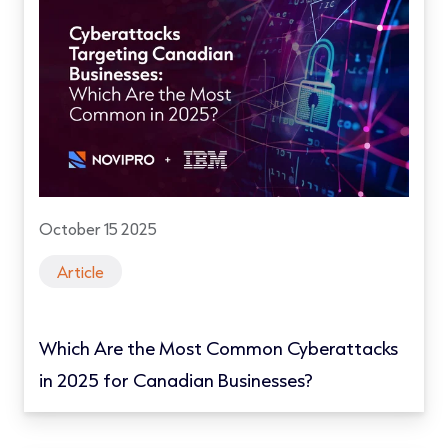
October 15 2025
Article
Which Are the Most Common Cyberattacks
in 2025 for Canadian Businesses?