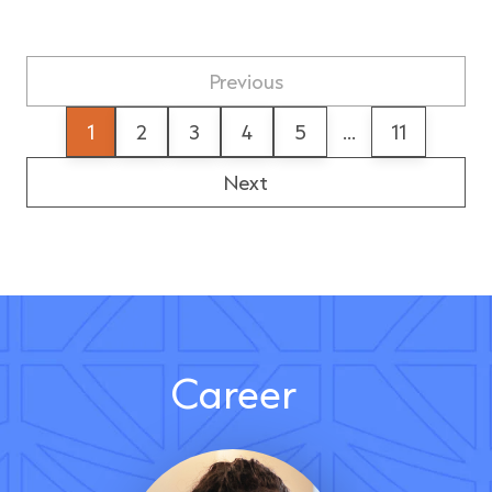
Previous
1
2
3
4
5
...
11
Next
Career