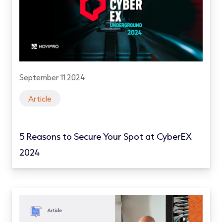
September 11 2024
Article
5 Reasons to Secure Your Spot at CyberEX
2024