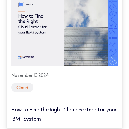
November 13 2024
Cloud
How to Find the Right Cloud Partner for your
IBM i System