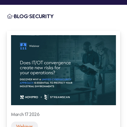
BLOG
SECURITY
March 17 2026
Webinar