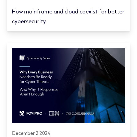
How mainframe and cloud coexist for better
cybersecurity
December 2 2024