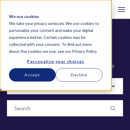
We use cookies
We take your privacy seriously. We use cookies to
personalize your content and make your digital
experience better. Certain cookies may be
collected with your consent. To find out more
Security
about the cookies we use, see our
Privacy Policy
.
Personalize your choices
Get a 360° view of your infrastructure security
Accept
Decline