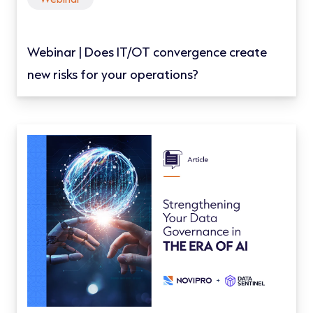
Webinar | Does IT/OT convergence create
new risks for your operations?