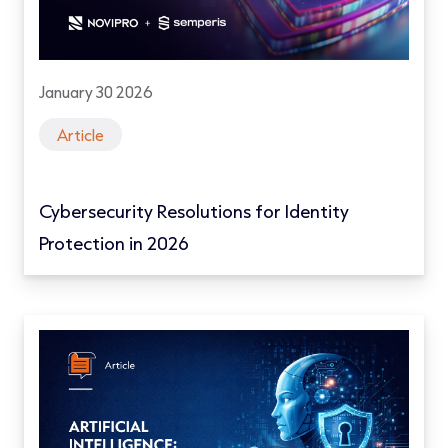
January 30 2026
Article
Cybersecurity Resolutions for Identity
Protection in 2026