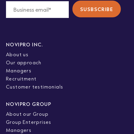
NOVIPRO INC.
About us
Our approach
Managers
Recruitment
Customer testimonials
NOVIPRO GROUP
About our Group
Group Enterprises
Managers