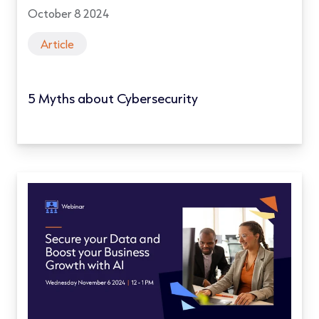
October 8 2024
Article
5 Myths about Cybersecurity