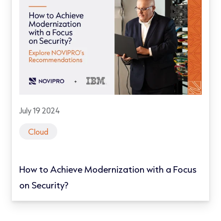
July 19 2024
Cloud
How to Achieve Modernization with a Focus
on Security?