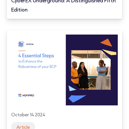
CyberEX Underground: A Distinguished Fifth
Edition
October 14 2024
Article