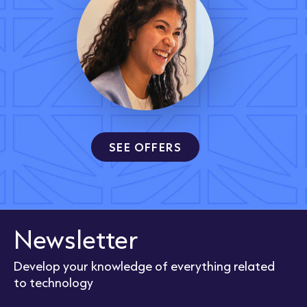
SEE OFFERS
Newsletter
Develop your knowledge of everything related
to technology