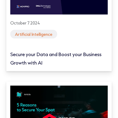
October 7 2024
Artificial Intelligence
Secure your Data and Boost your Business
Growth with AI