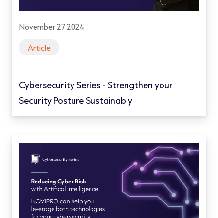
November 27 2024
Article
Cybersecurity Series - Strengthen your
Security Posture Sustainably