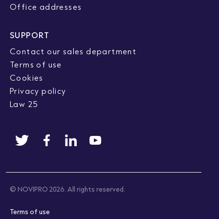
Office addresses
SUPPORT
Contact our sales department
Terms of use
Cookies
Privacy policy
Law 25
© NOVIPRO 2026. All rights reserved.
Terms of use