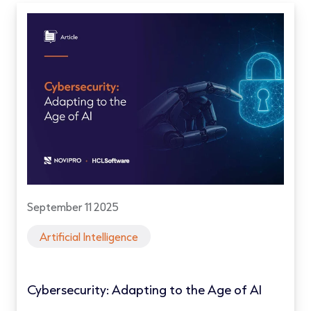
September 11 2025
Artificial Intelligence
Cybersecurity: Adapting to the Age of AI