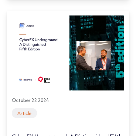
October 22 2024
Article