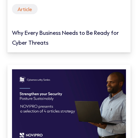
Article
Why Every Business Needs to Be Ready for
Cyber Threats