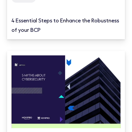
4 Essential Steps to Enhance the Robustness
of your BCP