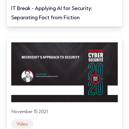
IT Break - Applying AI for Security:
Separating Fact from Fiction
November 15 2021
Video