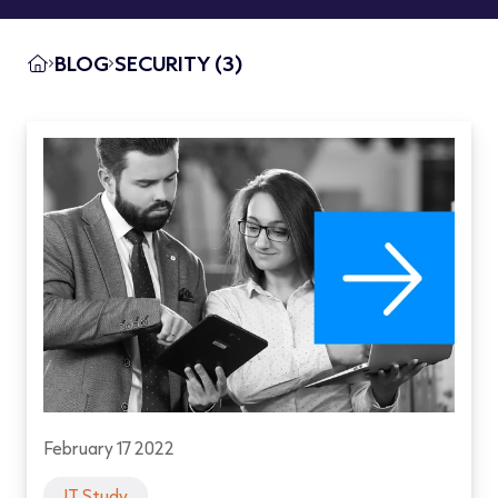
BLOG
SECURITY (3)
February 17 2022
IT Study