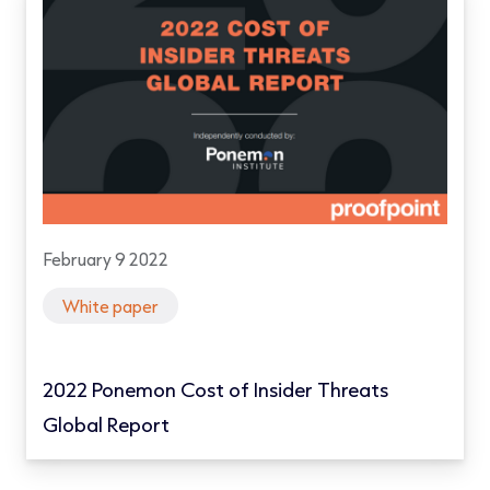
February 9 2022
White paper
2022 Ponemon Cost of Insider Threats
Global Report