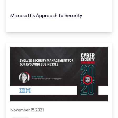
Microsoft’s Approach to Security
November 15 2021