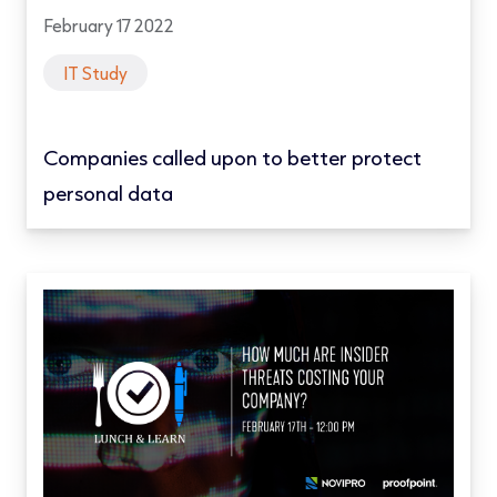
February 17 2022
IT Study
Companies called upon to better protect
personal data