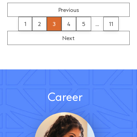
Previous
1
2
3
4
5
...
11
Next
Career