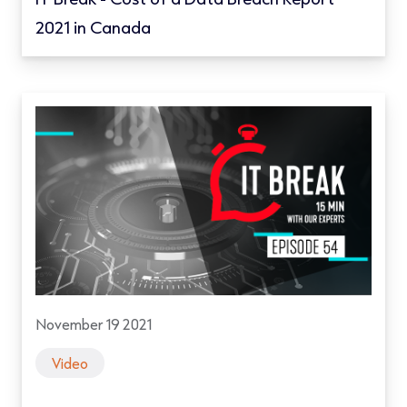
2021 in Canada
November 19 2021
Video