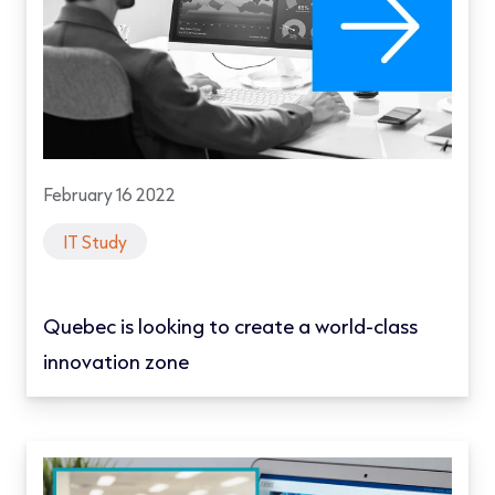
February 16 2022
IT Study
Quebec is looking to create a world-class
innovation zone