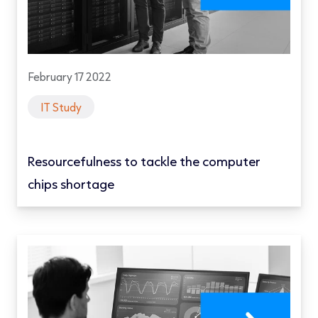
February 17 2022
IT Study
Resourcefulness to tackle the computer
chips shortage