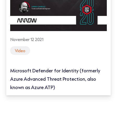
November 12 2021
Video
Microsoft Defender for Identity (formerly
Azure Advanced Threat Protection, also
known as Azure ATP)