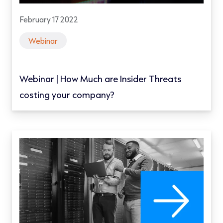
February 17 2022
Webinar
Webinar | How Much are Insider Threats
costing your company?