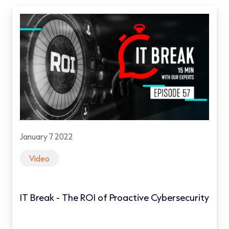
January 7 2022
Video
IT Break - The ROI of Proactive Cybersecurity