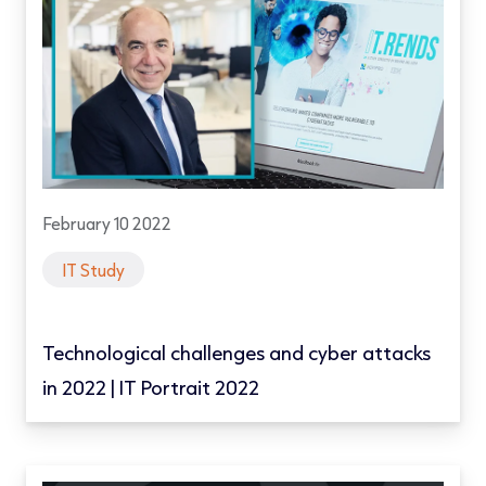
February 10 2022
IT Study
Technological challenges and cyber attacks
in 2022 | IT Portrait 2022