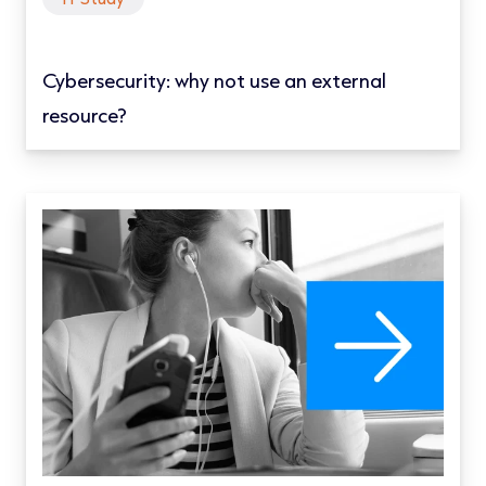
Cybersecurity: why not use an external
resource?