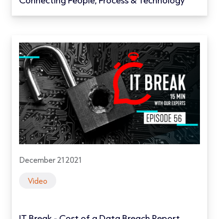
December 21 2021
Video
IT Break - Cost of a Data Breach Report