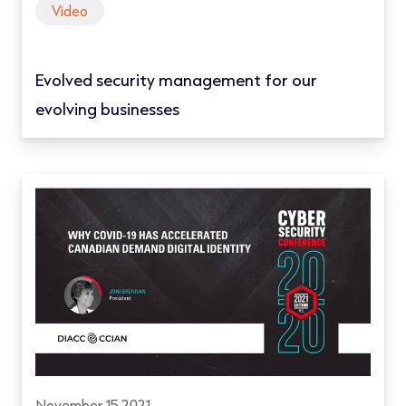
Video
Evolved security management for our
evolving businesses
November 15 2021