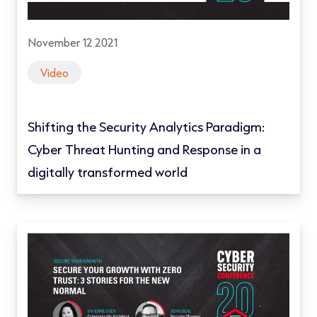
November 12 2021
Video
Shifting the Security Analytics Paradigm:
Cyber Threat Hunting and Response in a
digitally transformed world