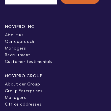
NOVIPRO INC.
About us
Our approach
Managers
Recruitment
Customer testimonials
NOVIPRO GROUP
About our Group
Group Enterprises
Managers
Office addresses