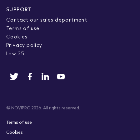
SUPPORT
Contact our sales department
Terms of use
Cookies
Privacy policy
Law 25
© NOVIPRO 2026. All rights reserved.
Terms of use
Cookies