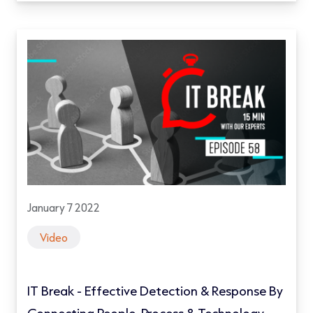
January 7 2022
Video
IT Break - Effective Detection & Response By
Connecting People, Process & Technology