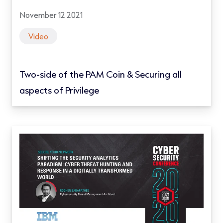
November 12 2021
Video
Two-side of the PAM Coin & Securing all
aspects of Privilege