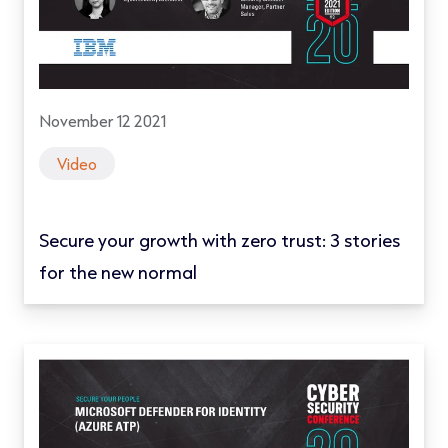
November 12 2021
Video
Secure your growth with zero trust: 3 stories
for the new normal