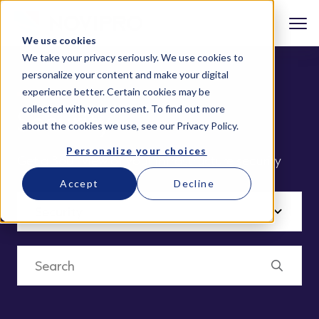
We use cookies
We take your privacy seriously. We use cookies to
personalize your content and make your digital
experience better. Certain cookies may be
collected with your consent. To find out more
Security
about the cookies we use, see our
Privacy Policy
.
Personalize your choices
Get a 360° view of your infrastructure security
Accept
Decline