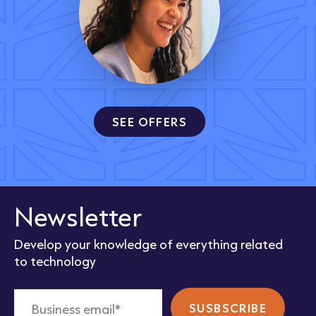
SEE OFFERS
Newsletter
Develop your knowledge of everything related
to technology