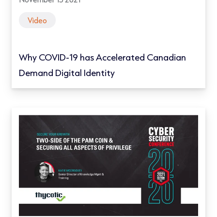
Video
Why COVID-19 has Accelerated Canadian
Demand Digital Identity