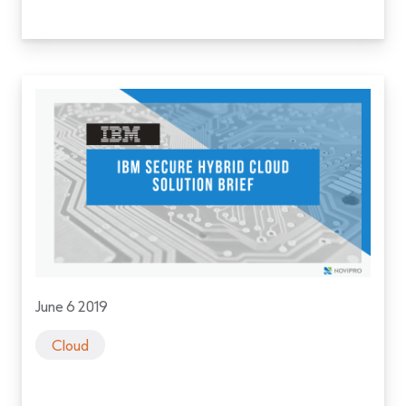
June 6 2019
Cloud