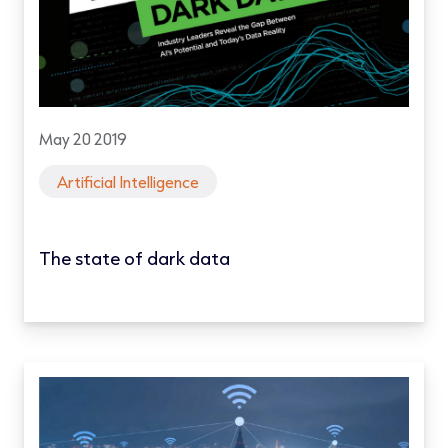
May 20 2019
Artificial Intelligence
The state of dark data