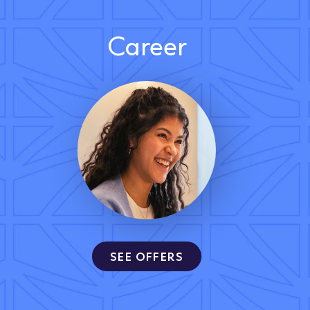
Career
SEE OFFERS