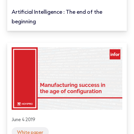
Artificial Intelligence : The end of the
beginning
June 4 2019
White paper