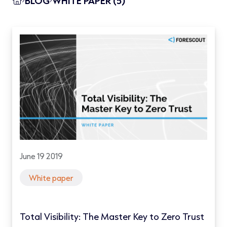
BLOG
WHITE PAPER (5)
June 19 2019
White paper
Total Visibility: The Master Key to Zero Trust