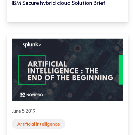
IBM Secure hybrid cloud Solution Brief
June 5 2019
Artificial Intelligence