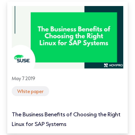
May 7 2019
White paper
The Business Benefits of Choosing the Right
Linux for SAP Systems