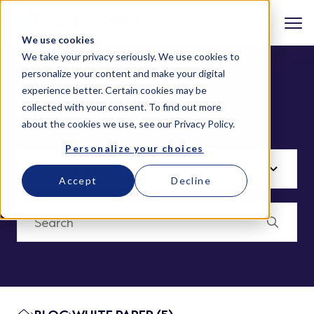
We use cookies
We take your privacy seriously. We use cookies to
personalize your content and make your digital
experience better. Certain cookies may be
collected with your consent. To find out more
White paper
about the cookies we use, see our
Privacy Policy
.
Personalize your choices
Accept
Decline