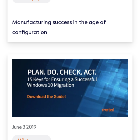
Manufacturing success in the age of
configuration
June 3 2019