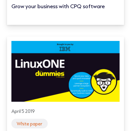
Grow your business with CPQ software
April 5 2019
White paper