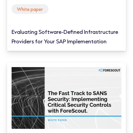
White paper
Evaluating Software-Defined Infrastructure
Providers for Your SAP Implementation