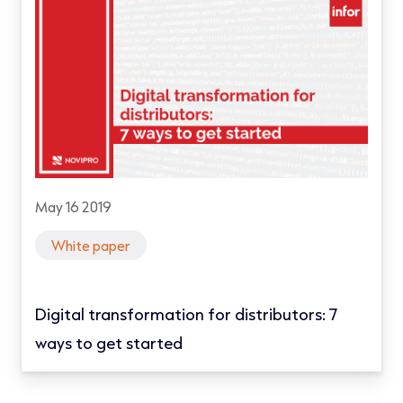
May 16 2019
White paper
Digital transformation for distributors: 7
ways to get started