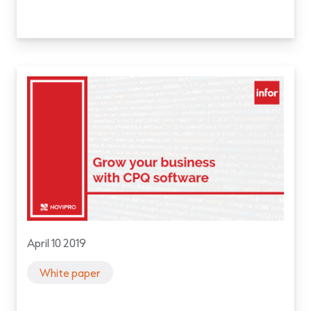
April 10 2019
White paper