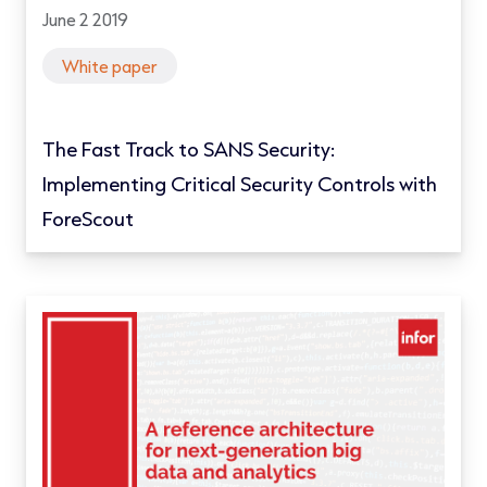
June 2 2019
White paper
The Fast Track to SANS Security:
Implementing Critical Security Controls with
ForeScout