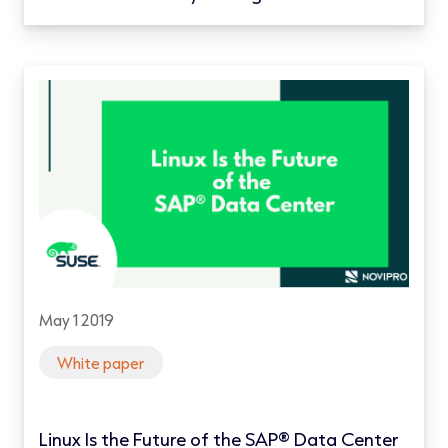
May 1 2019
White paper
Linux Is the Future of the SAP® Data Center