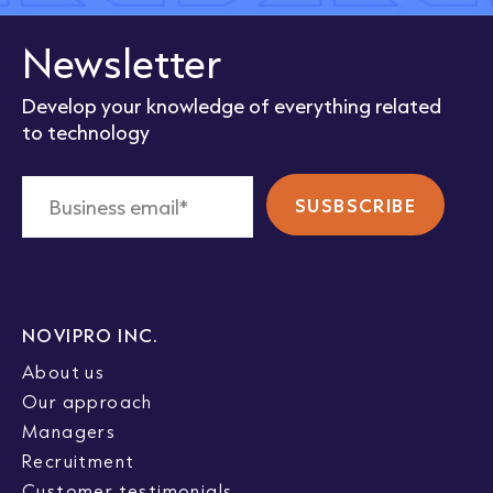
Newsletter
Develop your knowledge of everything related
to technology
NOVIPRO INC.
About us
Our approach
Managers
Recruitment
Customer testimonials