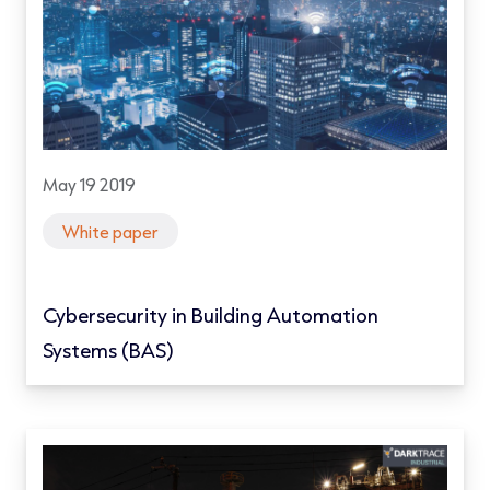
May 19 2019
White paper
Cybersecurity in Building Automation
Systems (BAS)