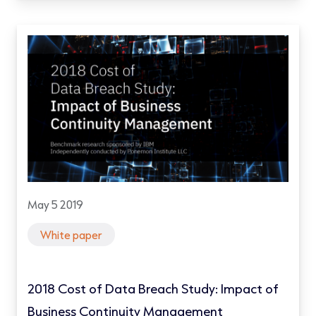
May 5 2019
White paper
2018 Cost of Data Breach Study: Impact of
Business Continuity Management