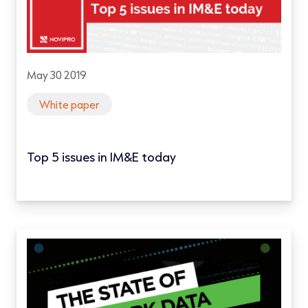
May 30 2019
White paper
Top 5 issues in IM&E today