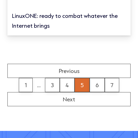
LinuxONE: ready to combat whatever the
Internet brings
Previous
1
...
3
4
5
6
7
Next