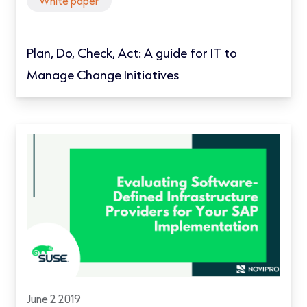
White paper
Plan, Do, Check, Act: A guide for IT to
Manage Change Initiatives
June 2 2019