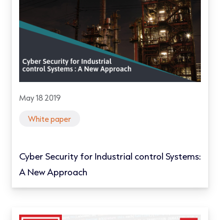
May 18 2019
White paper
Cyber Security for Industrial control Systems:
A New Approach