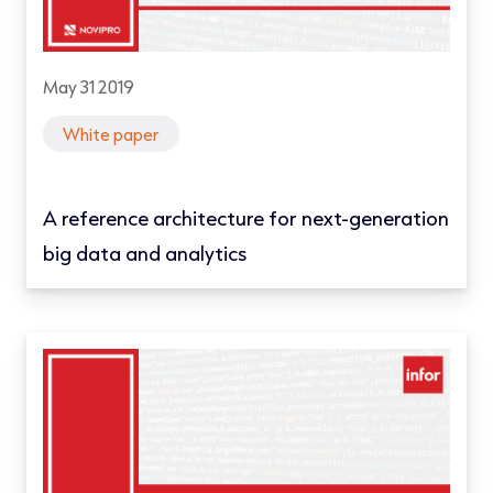
May 31 2019
White paper
A reference architecture for next-generation
big data and analytics