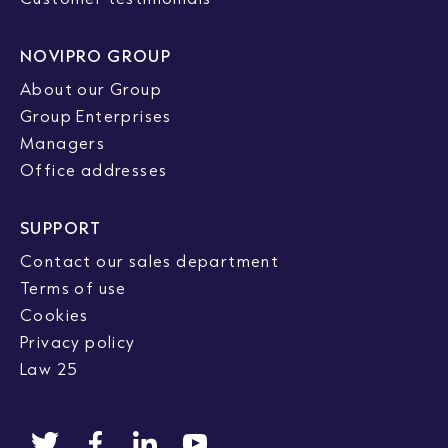
NOVIPRO GROUP
About our Group
Group Enterprises
Managers
Office addresses
SUPPORT
Contact our sales department
Terms of use
Cookies
Privacy policy
Law 25