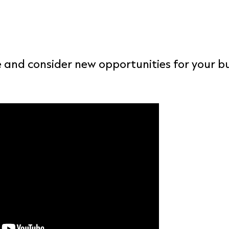
 and consider new opportunities for your bu