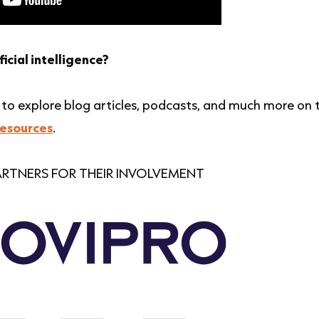
ficial intelligence?
ow to explore blog articles, podcasts, and much more on 
resources
.
RTNERS FOR THEIR INVOLVEMENT