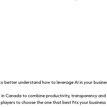
 to better understand
how to leverage AI in your busine
 in Canada to combine productivity, transparency and 
 players to choose the one that best fits your business