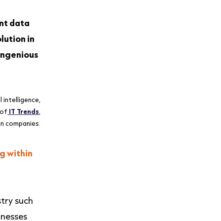
ent data
lution in
 ingenious
 intelligence,
 of
IT Trends
,
an companies.
g within
stry such
inesses