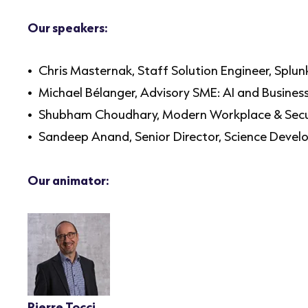
Our speakers:
Chris Masternak, Staff Solution Engineer, Splu
Michael Bélanger, Advisory SME: AI and Busine
Shubham Choudhary, Modern Workplace & Secu
Sandeep Anand, Senior Director, Science Devel
Our animator:
Pierre Tocci