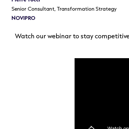
Senior Consultant, Transformation Strategy
NOVIPRO
Watch our webinar to stay competitive