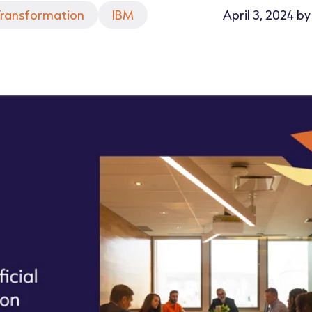
 Transformation
IBM
April 3, 2024 b