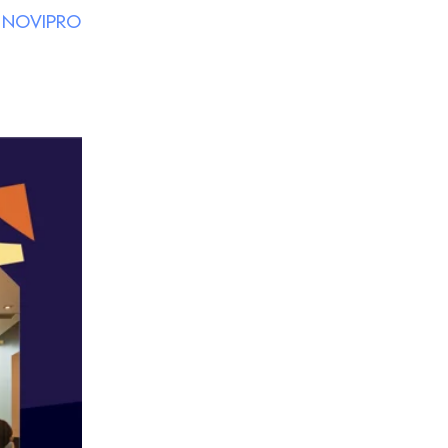
y
NOVIPRO