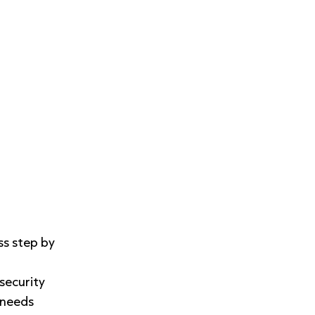
ss step by
security
 needs