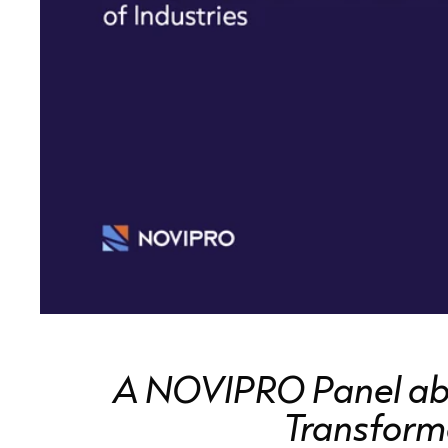
A NOVIPRO Panel abou
Transforma