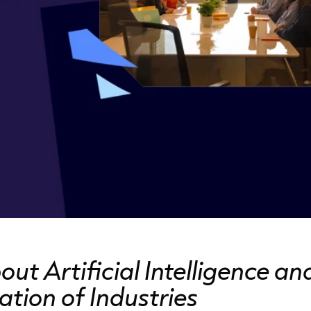
t Artificial Intelligence an
tion of Industries