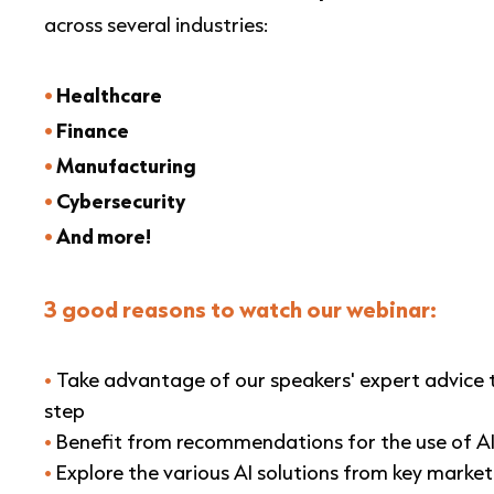
across several industries:
•
Healthcare
•
Finance
•
Manufacturing
•
Cybersecurity
•
And
more!
3 good reasons to watch our webinar:
•
Take advantage of our speakers' expert advice
step
•
Benefit from recommendations for the use of AI
•
Explore the various AI solutions from key market