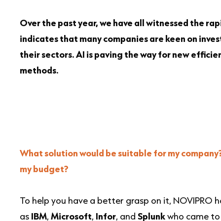
Over the past year, we have all witnessed the rapi
indicates that many companies are keen on investi
their sectors. AI is paving the way for new effic
methods.
What solution would be suitable for my company? 
my budget?
To help you have a better grasp on it, NOVIPRO h
as
IBM
,
Microsoft
,
Infor
, and
Splunk
who came to t