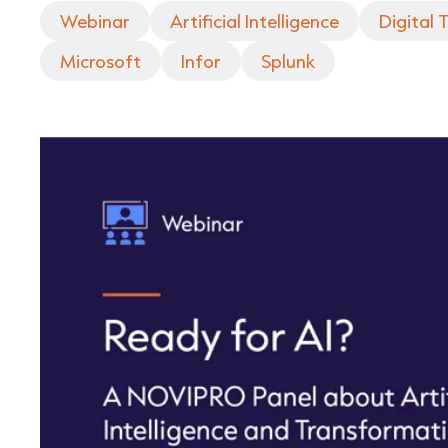
Webinar
Artificial Intelligence
Digital
Microsoft
Infor
Splunk