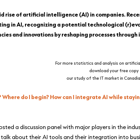
d rise of artificial intelligence (AI) in companies. Rec
ng in AI, recognizing a potential technological (r)evo
iencies and innovations by reshaping processes through
For more statistics and analysis on artificial
download your free copy
our study of the IT market in Canadi
Where do I begin? How can I integrate AI while stayin
osted a discussion panel with
major players in the indu
alk about their AI tools and their integration into bus