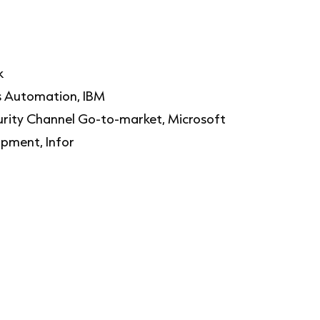
nk
ss Automation, IBM
rity Channel Go-to-market, Microsoft
opment, Infor