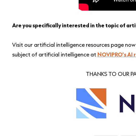
Are you specifically interested in the topic of arti
Visit our artificial intelligence resources page n
subject of artificial intelligence at
NOVIPRO's AI 
THANKS TO OUR PA