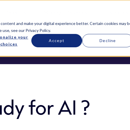
Services
Managed Services
Resources
 content and make your digital experience better. Certain cookies may b
e use, see our
Privacy Policy
.
onalize your
Accept
Decline
choices
dy for AI ?