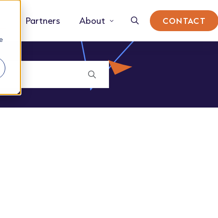
Partners
About
CONTACT
e