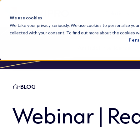
Solutions
We use cookies
We take your privacy seriously. We use cookies to personalize your
collected with your consent. To find out more about the cookies w
Pers
BLOG
Webinar | Rea