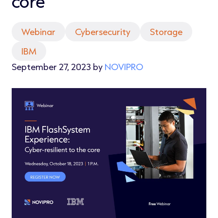
core
Webinar
Cybersecurity
Storage
IBM
September 27, 2023 by
NOVIPRO