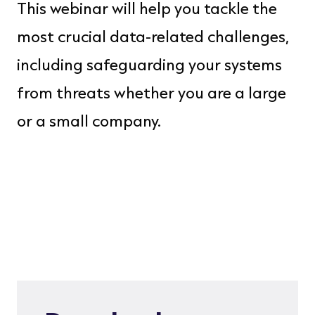
This webinar will help you tackle the
Frank Lee
most crucial data-related challenges,
Director WW
Storage
including safeguarding your systems
IBM
from threats whether you are a large
or a small company.
Tao Touti
Senior
Ecosystem
Lead IBM