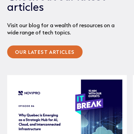
articles
Visit our blog for a wealth of resources on a
wide range of tech topics.
OUR LATEST ARTICLES