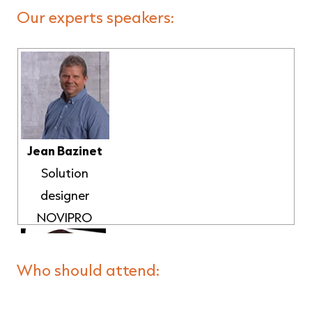
Our experts speakers:
Jean Bazinet
Solution
designer
NOVIPRO
Who should attend: