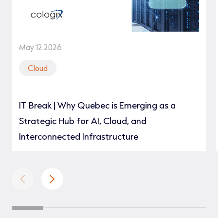
May 12 2026
Cloud
IT Break | Why Quebec is Emerging as a
Strategic Hub for AI, Cloud, and
Interconnected Infrastructure