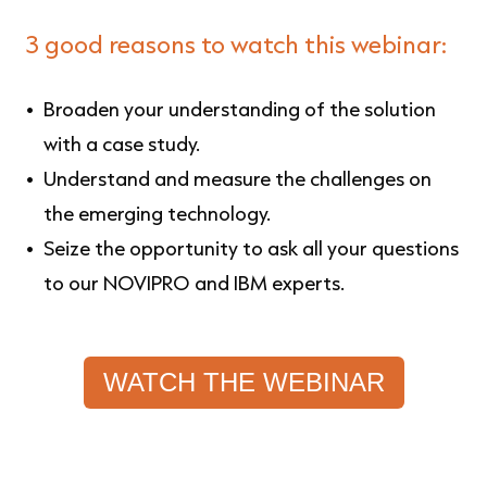
3 good reasons to watch this webinar:
Broaden your understanding of the solution
with a case study.
Understand and measure the challenges on
the emerging technology.
Seize the opportunity to ask all your questions
to our NOVIPRO and IBM experts.
WATCH THE WEBINAR