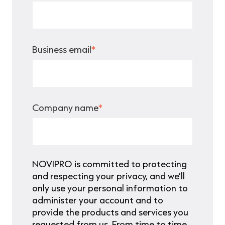
Business email
*
Company name
*
NOVIPRO is committed to protecting
and respecting your privacy, and we’ll
only use your personal information to
administer your account and to
provide the products and services you
requested from us. From time to time,