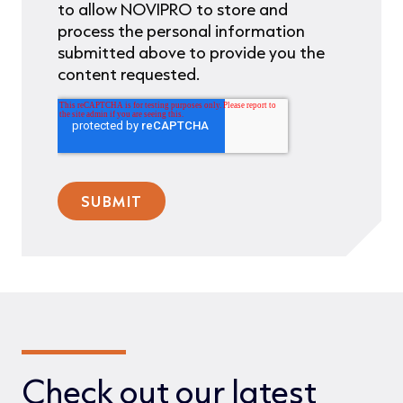
to allow NOVIPRO to store and
process the personal information
submitted above to provide you the
content requested.
Check out our latest