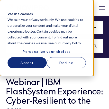
We use cookies
We take your privacy seriously. We use cookies to
personalize your content and make your digital
experience better. Certain cookies may be
collected with your consent. To find out more
about the cookies we use, see our
Privacy Policy
.
Personalize your choices
Accept
Decline
BLOG
Webinar | IBM
FlashSystem Experience:
Cyber-Resilient to the