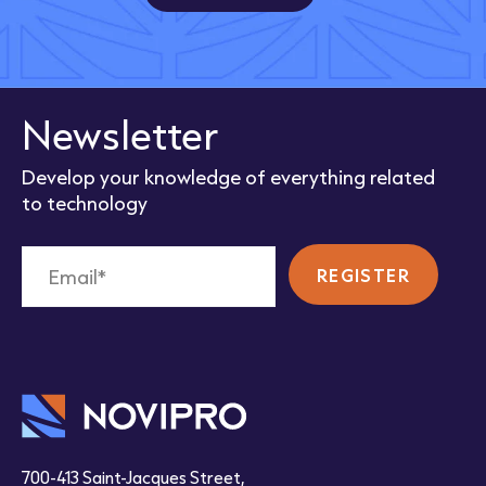
Newsletter
Develop your knowledge of everything related
to technology
700-413 Saint-Jacques Street,