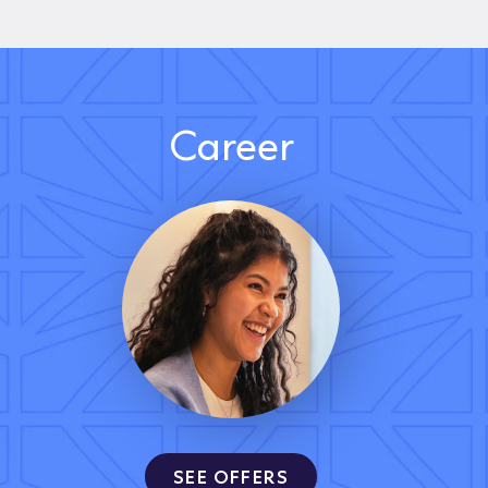
Career
SEE OFFERS