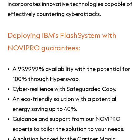
incorporates innovative technologies capable of
effectively countering cyberattacks.
Deploying
IBM's FlashSystem with
NOVIPRO guarantees
:
A 99.9999% availability with the potential for
100% through Hyperswap.
Cyber-resilience with Safeguarded Copy.
An eco-friendly solution with a potential
energy saving up to 40%.
Guidance and support from our NOVIPRO
experts to tailor the solution to your needs.
A solution backed by the Gartner Magic