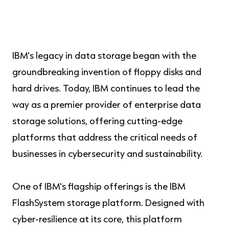
IBM's legacy in data storage began with the
groundbreaking invention of floppy disks and
hard drives. Today, IBM continues to lead the
way as a premier provider of enterprise data
storage solutions, offering cutting-edge
platforms that address the critical needs of
businesses in cybersecurity and sustainability.
One of IBM's flagship offerings is the IBM
FlashSystem storage platform. Designed with
cyber-resilience at its core, this platform