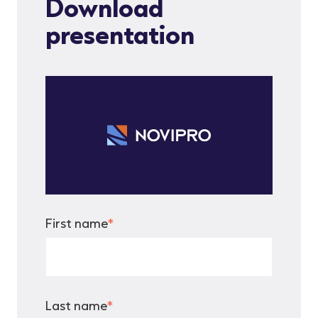
Download
presentation
First name
*
Last name
*