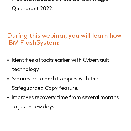
Quandrant 2022.
During this webinar, you will learn how
IBM FlashSystem:
Identifies attacks earlier with Cybervault
technology.
Secures data and its copies with the
Safeguarded Copy feature.
Improves recovery time from several months
to just a few days.