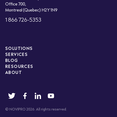
Office 700,
Montreal (Quebec) H2Y 1N9
1 866 726-5353
SOLUTIONS
SERVICES
BLOG
RESOURCES
ABOUT
© NOVIPRO 2026. All rights reserved.