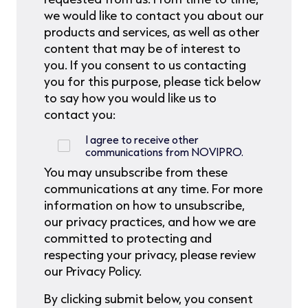
we would like to contact you about our
products and services, as well as other
content that may be of interest to
you. If you consent to us contacting
you for this purpose, please tick below
to say how you would like us to
contact you:
I agree to receive other
communications from NOVIPRO.
You may unsubscribe from these
communications at any time. For more
information on how to unsubscribe,
our privacy practices, and how we are
committed to protecting and
respecting your privacy, please review
our Privacy Policy.
By clicking submit below, you consent