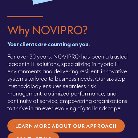
Why NOVIPRO?
Your clients are counting on you.
For over 30 years, NOVIPRO has been a trusted
leader in IT solutions, specializing in hybrid IT
environments and delivering resilient, innovative
systems tailored to business needs. Our six-step
methodology ensures seamless risk
management, optimized performance, and
continuity of service, empowering organizations
to thrive in an ever-evolving digital landscape.
LEARN MORE ABOUT OUR APPROACH