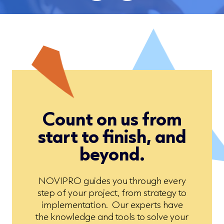
Count on us from
start to finish, and
beyond.
NOVIPRO guides you through every
step of your project, from strategy to
implementation. Our experts have
the knowledge and tools to solve your