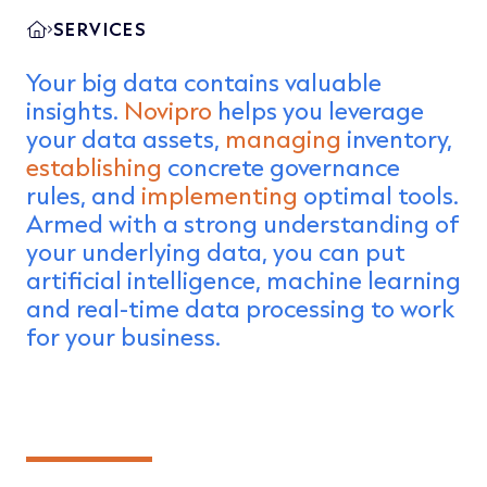
SERVICES
Your big data contains valuable
insights.
Novipro
helps you leverage
your data assets,
managing
inventory,
establishing
concrete governance
rules, and
implementing
optimal tools.
Armed with a strong understanding of
your underlying data, you can put
artificial intelligence, machine learning
and real-time data processing to work
for your business.