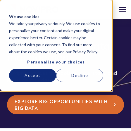
We use cookies
We take your privacy seriously. We use cookies to
personalize your content and make your digital
experience better. Certain cookies may be
Governance and data
collected with your consent. To find out more
about the cookies we use, see our
Privacy Policy
.
management
Personalize your choices
Novipro provides the tools to understand and
Accept
Decline
leverage your data.
EXPLORE BIG OPPORTUNITIES WITH
BIG DATA