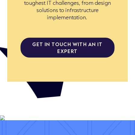
toughest IT challenges, from design
solutions to infrastructure
implementation.
GET IN TOUCH WITH AN IT
EXPERT