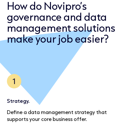
How do Novipro’s
governance and data
management solutions
make your job easier?
1
Strategy.
Define a data management strategy that
supports your core business offer.