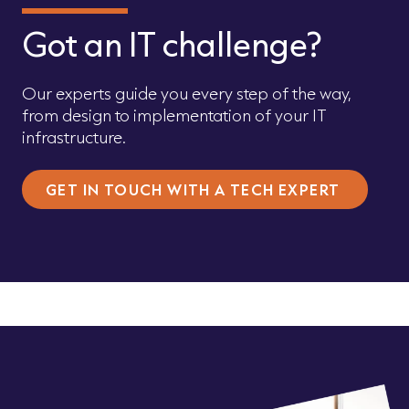
Got an IT challenge?
Our experts guide you every step of the way,
from design to implementation of your IT
infrastructure.
GET IN TOUCH WITH A TECH EXPERT