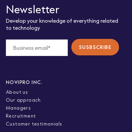
Newsletter
Develop your knowledge of everything related
to technology
NOVIPRO INC.
About us
Our approach
Managers
Recruitment
Customer testimonials