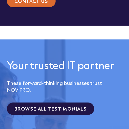
CONTACT US
Your trusted IT partner
These forward-thinking businesses trust
NOVIPRO.
BROWSE ALL TESTIMONIALS