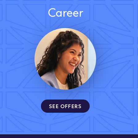
Career
SEE OFFERS