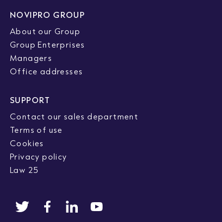
NOVIPRO GROUP
About our Group
Group Enterprises
Managers
Office addresses
SUPPORT
Contact our sales department
Terms of use
Cookies
Privacy policy
Law 25