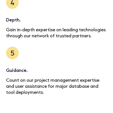
4
Depth.
Gain in-depth expertise on leading technologies
through our network of trusted partners.
5
Guidance.
Count on our project management expertise
and user assistance for major database and
tool deployments.