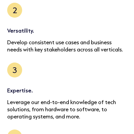
2
Versatility.
Develop consistent use cases and business
needs with key stakeholders across all verticals.
3
Expertise.
Leverage our end-to-end knowledge of tech
solutions, from hardware to software, to
operating systems, and more.