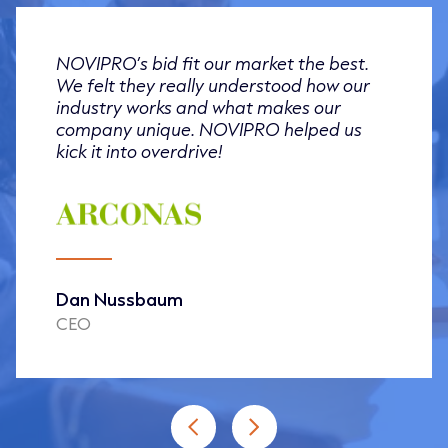
NOVIPRO’s bid fit our market the best.
We felt they really understood how our
industry works and what makes our
company unique. NOVIPRO helped us
kick it into overdrive!
Dan Nussbaum
CEO