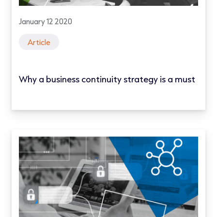
January 12 2020
Article
Why a business continuity strategy is a must