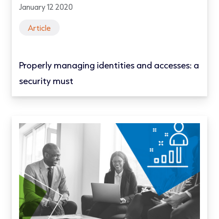
January 12 2020
Article
Properly managing identities and accesses: a
security must