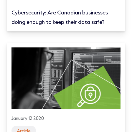
Cybersecurity: Are Canadian businesses
doing enough to keep their data safe?
January 12 2020
Article