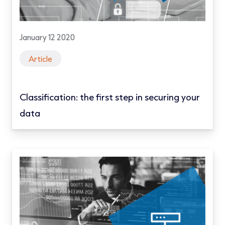
January 12 2020
Article
Classification: the first step in securing your
data