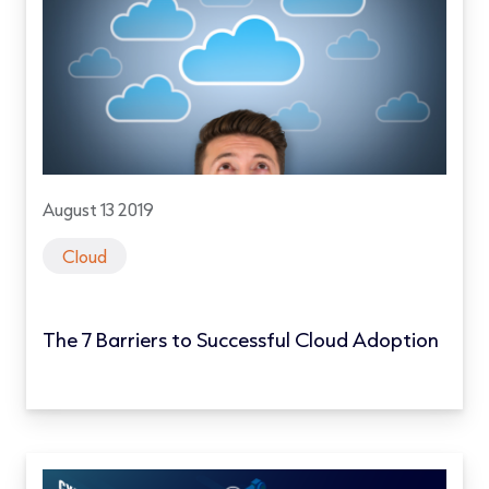
August 13 2019
Cloud
The 7 Barriers to Successful Cloud Adoption