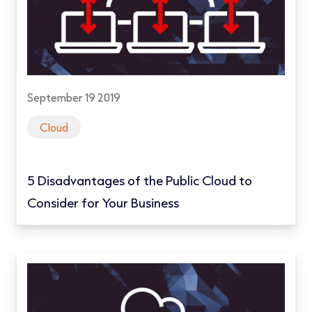
September 19 2019
Cloud
5 Disadvantages of the Public Cloud to
Consider for Your Business