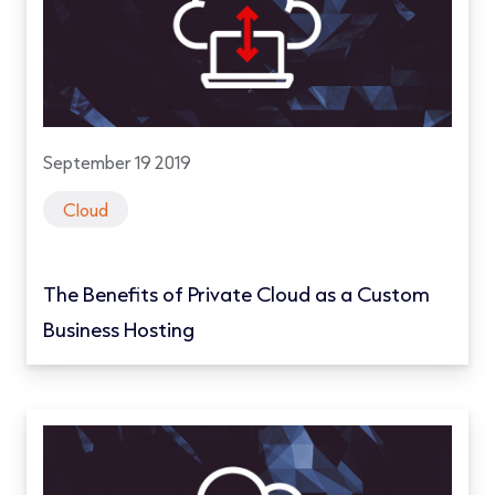
September 19 2019
Cloud
The Benefits of Private Cloud as a Custom
Business Hosting