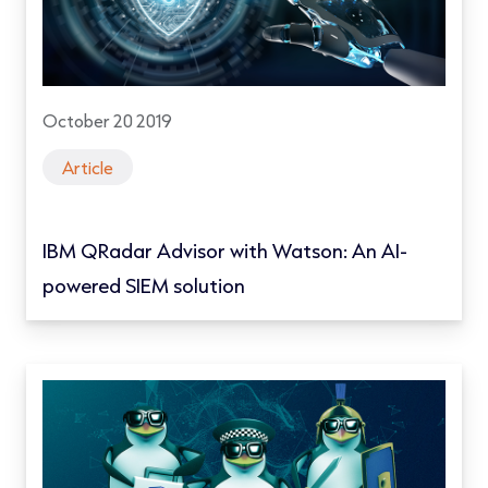
October 20 2019
Article
IBM QRadar Advisor with Watson: An AI-
powered SIEM solution