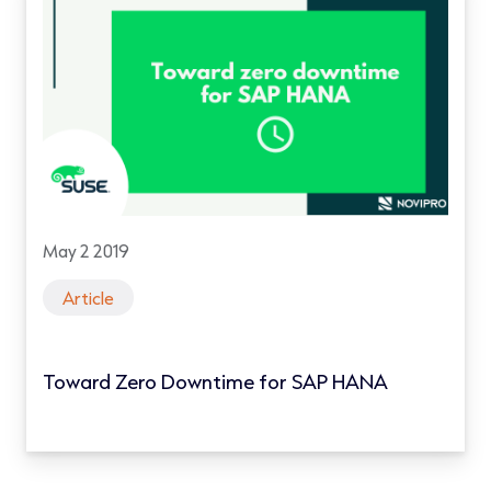
May 2 2019
Article
Toward Zero Downtime for SAP HANA