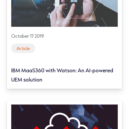
October 17 2019
Article
IBM MaaS360 with Watson: An AI-powered
UEM solution