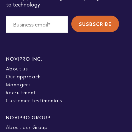
to technology
NOVIPRO INC.
About us
Our approach
Managers
Recruitment
Customer testimonials
NOVIPRO GROUP
About our Group