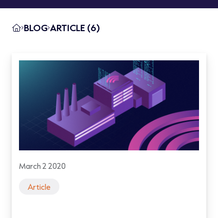
BLOG
ARTICLE (6)
March 2 2020
Article