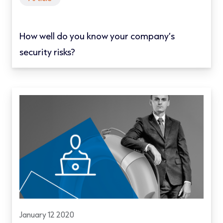
How well do you know your company’s
security risks?
January 12 2020