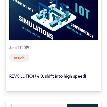
June 21 2019
Article
REVOLUTION 4.0: shift into high speed!