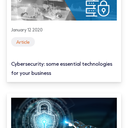
January 12 2020
Article
Cybersecurity: some essential technologies
for your business