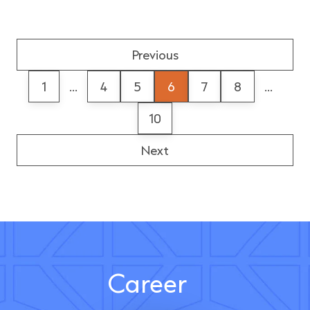
Previous
1
...
4
5
6
7
8
...
10
Next
Career