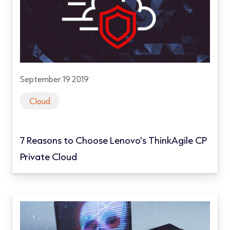
September 19 2019
Cloud
7 Reasons to Choose Lenovo's ThinkAgile CP
Private Cloud