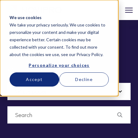
We use cookies
We take your privacy seriously. We use cookies to
personalize your content and make your digital
experience better. Certain cookies may be
collected with your consent. To find out more
Article (6)
about the cookies we use, see our
Privacy Policy
.
Personalize your choices
Welcome to NOVIPRO’s Content Hub
Accept
Decline