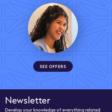
SEE OFFERS
Newsletter
Develop your knowledge of everything related