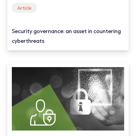
Article
Security governance: an asset in countering
cyberthreats