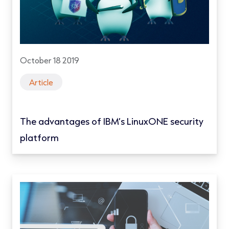
October 18 2019
Article
The advantages of IBM’s LinuxONE security
platform