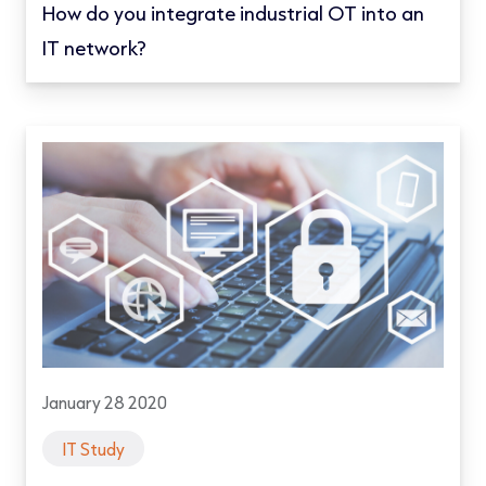
How do you integrate industrial OT into an
IT network?
January 28 2020
IT Study