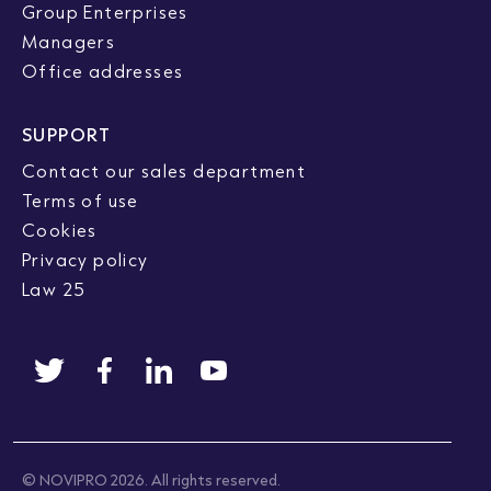
Group Enterprises
Managers
Office addresses
SUPPORT
Contact our sales department
Terms of use
Cookies
Privacy policy
Law 25
© NOVIPRO 2026. All rights reserved.