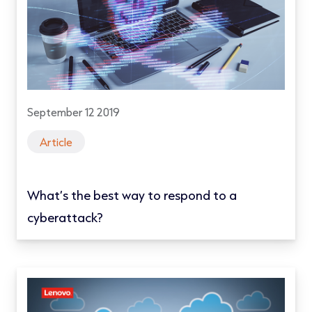
September 12 2019
Article
What’s the best way to respond to a
cyberattack?