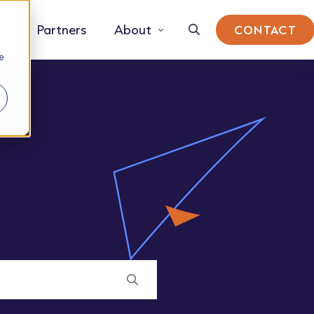
Partners
About
CONTACT
e