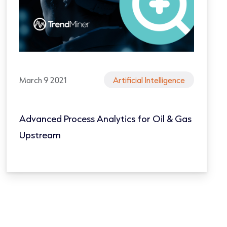
March 9 2021
Artificial Intelligence
Advanced Process Analytics for Oil & Gas
Upstream