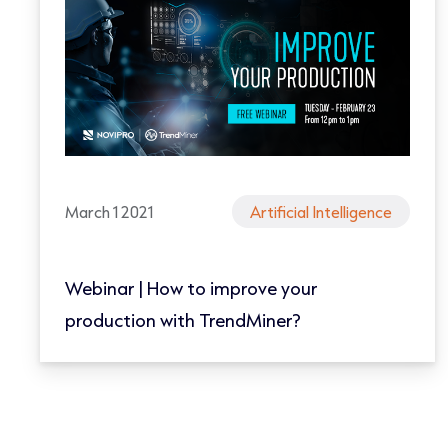
March 1 2021
Artificial Intelligence
Webinar | How to improve your
production with TrendMiner?