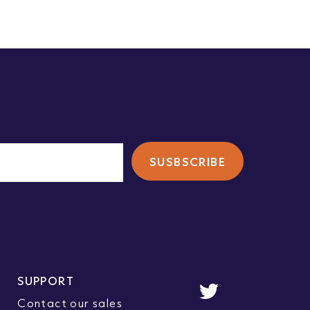
SUPPORT
Contact our sales