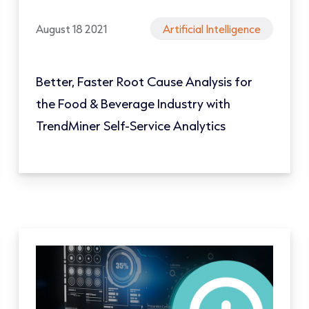
August 18 2021
Artificial Intelligence
Better, Faster Root Cause Analysis for
the Food & Beverage Industry with
TrendMiner Self-Service Analytics