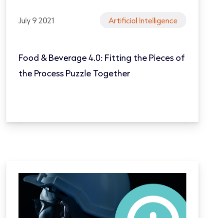
July 9 2021
Artificial Intelligence
Food & Beverage 4.0: Fitting the Pieces of
the Process Puzzle Together