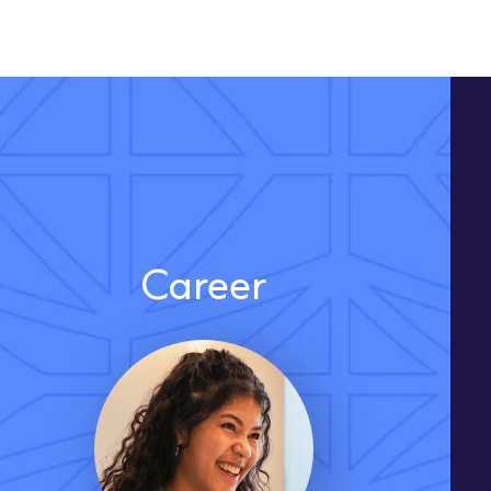
Career