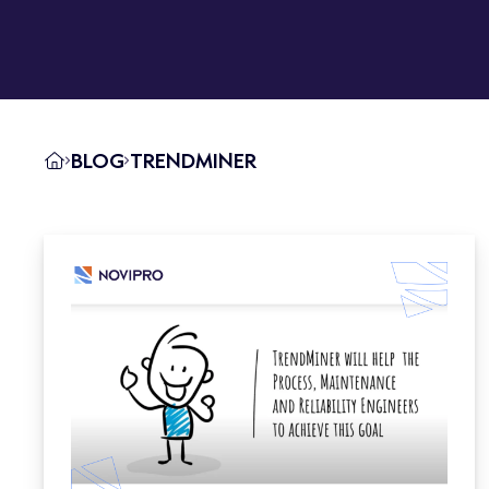
BLOG
TRENDMINER