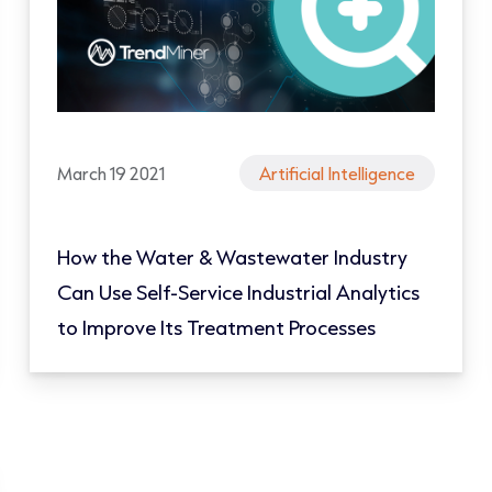
March 19 2021
Artificial Intelligence
How the Water & Wastewater Industry
Can Use Self-Service Industrial Analytics
to Improve Its Treatment Processes