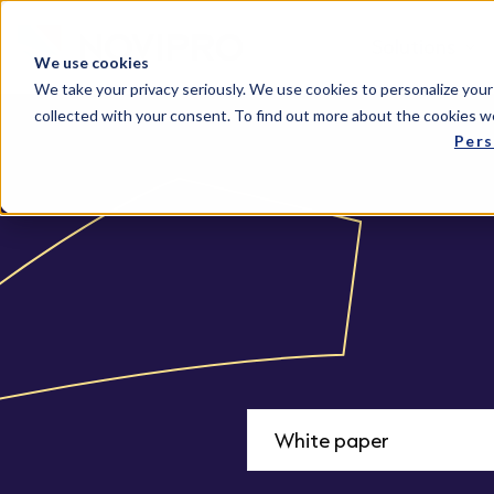
Solutions
We use cookies
We take your privacy seriously. We use cookies to personalize your
collected with your consent. To find out more about the cookies w
Pers