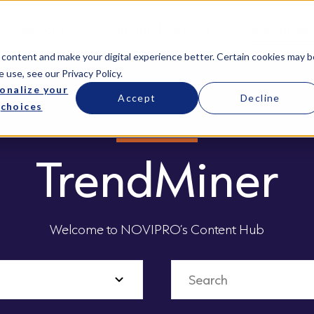
Services
Managed Services
Resources
 content and make your digital experience better. Certain cookies may b
e use, see our
Privacy Policy
.
onalize your
Accept
Decline
choices
TrendMiner
Welcome to NOVIPRO’s Content Hub