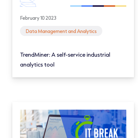
February 10 2023
Data Management and Analytics
TrendMiner: A self-service industrial
analytics tool