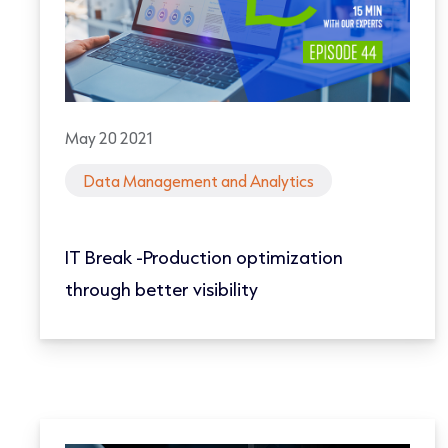
May 20 2021
Data Management and Analytics
IT Break -Production optimization
through better visibility