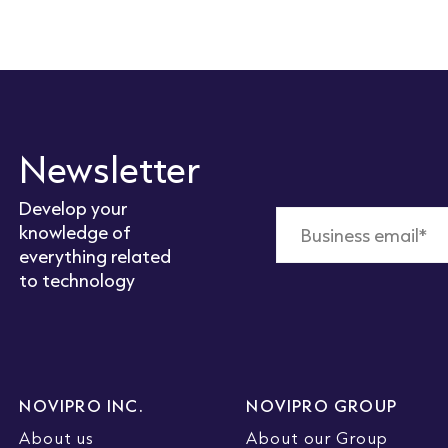
Newsletter
Develop your
knowledge of
everything related
to technology
NOVIPRO INC.
NOVIPRO GROUP
About us
About our Group