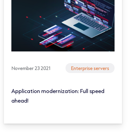
November 23 2021
Enterprise servers
Application modernization: Full speed
ahead!