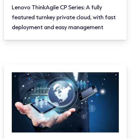
Lenovo ThinkAgile CP Series: A fully
featured turnkey private cloud, with fast
deployment and easy management