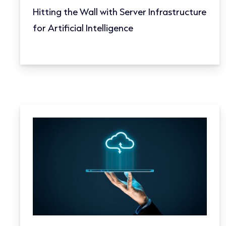
Hitting the Wall with Server Infrastructure
for Artificial Intelligence