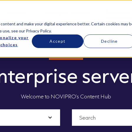
Services
Managed Services
Resources
 content and make your digital experience better. Certain cookies may b
e use, see our
Privacy Policy
.
onalize your
Accept
Decline
choices
nterprise serve
Welcome to NOVIPRO’s Content Hub