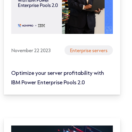
November 22 2023
Enterprise servers
Optimize your server profitability with
IBM Power Enterprise Pools 2.0