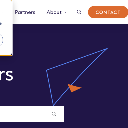
Partners
About
CONTACT
e
rs