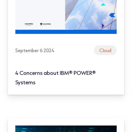
September 6 2024
Cloud
4 Concerns about IBM® POWER®
Systems