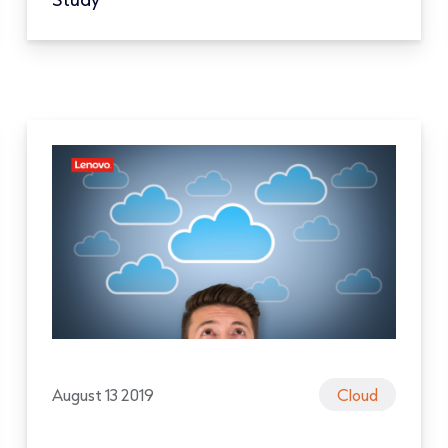
August 13 2019
Cloud