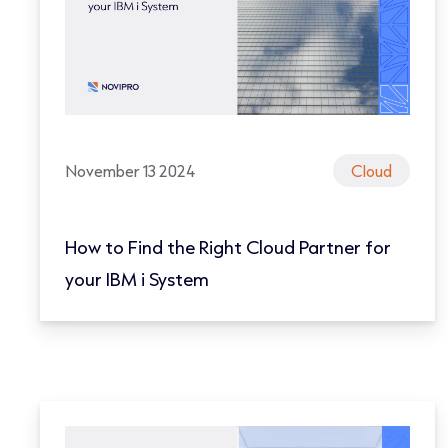
November 13 2024
Cloud
How to Find the Right Cloud Partner for
your IBM i System