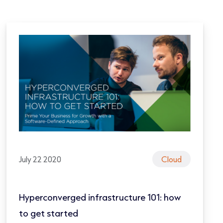
July 22 2020
Cloud
Hyperconverged infrastructure 101: how
to get started