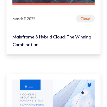
March 11 2025
Cloud
Mainframe & Hybrid Cloud: The Winning
Combination