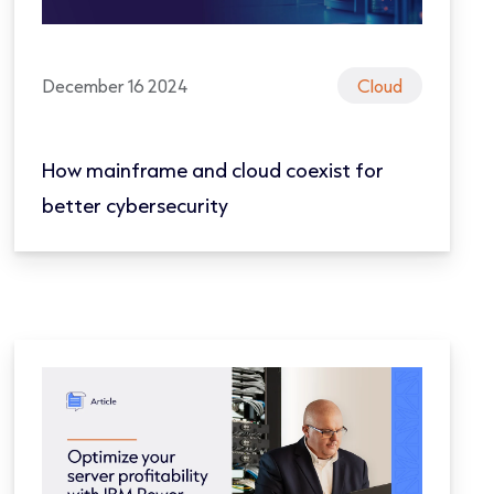
December 16 2024
Cloud
How mainframe and cloud coexist for
better cybersecurity