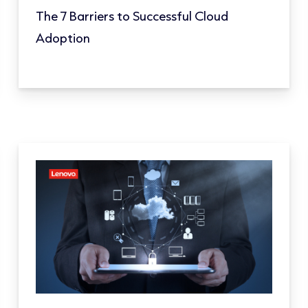
The 7 Barriers to Successful Cloud
Adoption