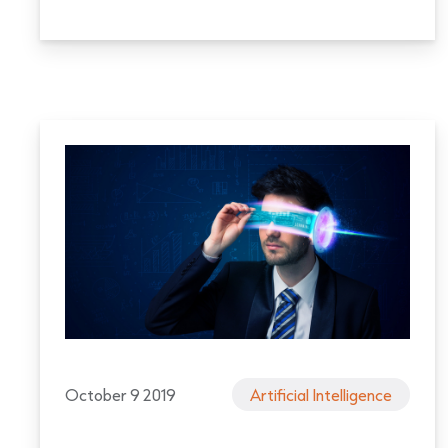
October 9 2019
Artificial Intelligence