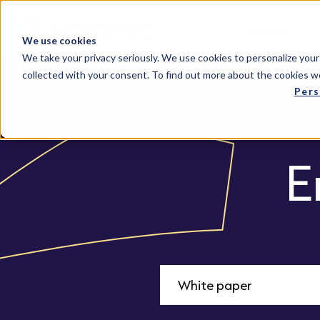
Solutions
We use cookies
We take your privacy seriously. We use cookies to personalize your
collected with your consent. To find out more about the cookies w
Pers
E