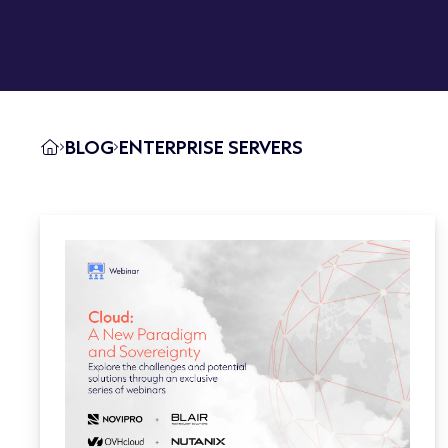
BLOG
ENTERPRISE SERVERS