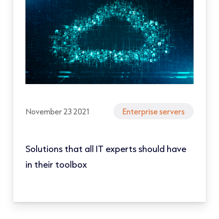
November 23 2021
Enterprise servers
Solutions that all IT experts should have
in their toolbox