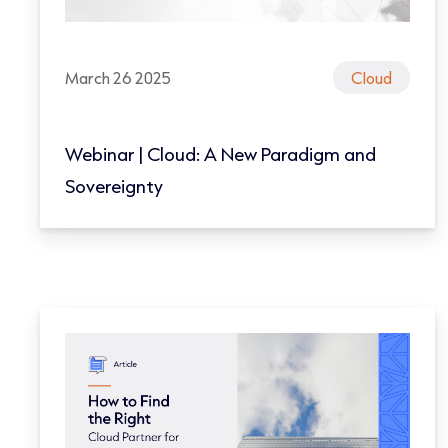
March 26 2025
Cloud
Webinar | Cloud: A New Paradigm and
Sovereignty