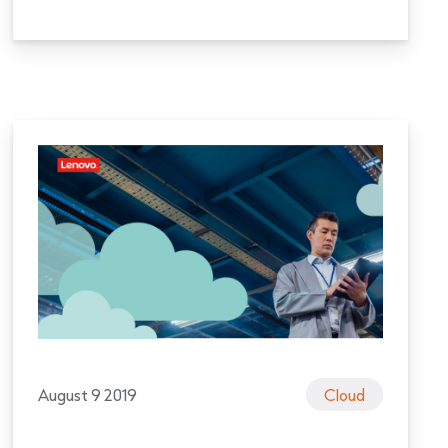
August 9 2019
Cloud