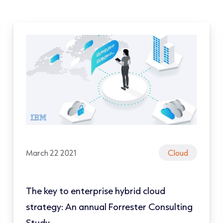
March 22 2021
Cloud
The key to enterprise hybrid cloud
strategy: An annual Forrester Consulting
Study