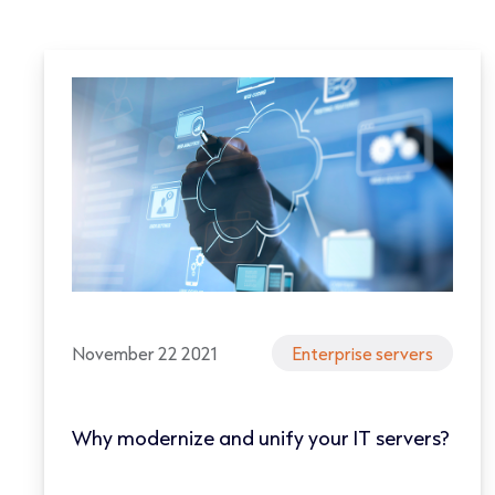
November 22 2021
Enterprise servers
Why modernize and unify your IT servers?