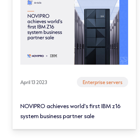
April 13 2023
Enterprise servers
NOVIPRO achieves world's first IBM z16
system business partner sale