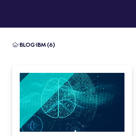
BLOG
IBM (6)