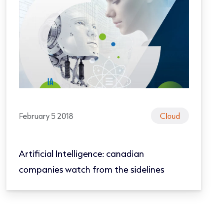
February 5 2018
Cloud
Artificial Intelligence: canadian
companies watch from the sidelines