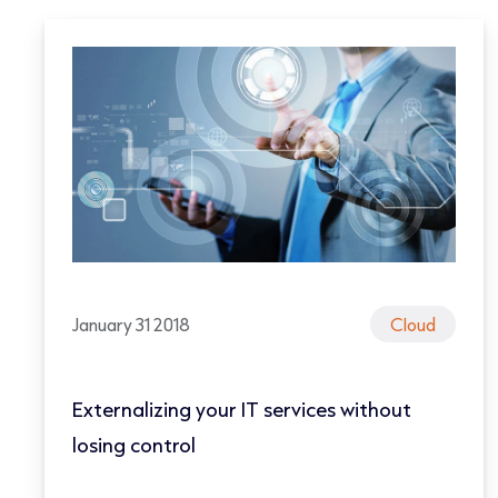
January 31 2018
Cloud
Externalizing your IT services without
losing control