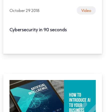
October 29 2018
Video
Cybersecurity in 90 seconds