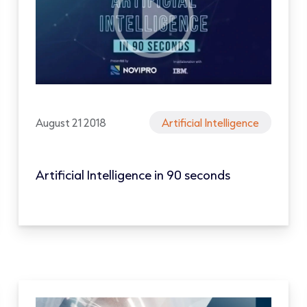
August 21 2018
Artificial Intelligence
Artificial Intelligence in 90 seconds