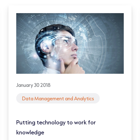
January 30 2018
Data Management and Analytics
Putting technology to work for
knowledge