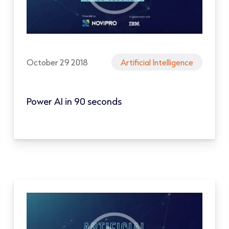
October 29 2018
Artificial Intelligence
Power AI in 90 seconds