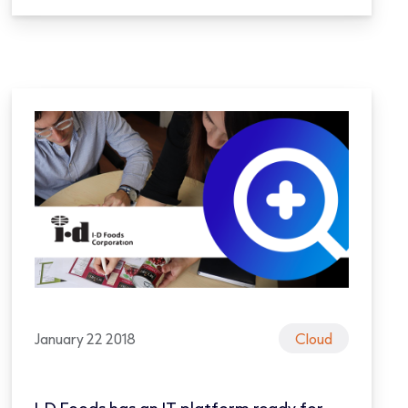
January 22 2018
Cloud