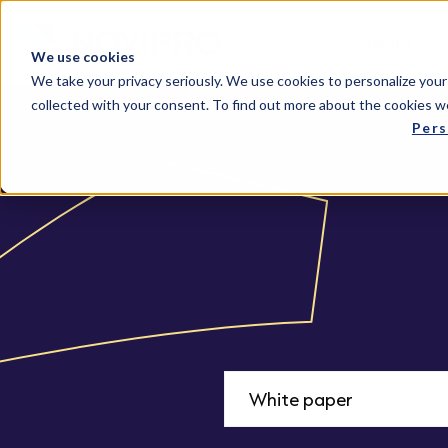
Solutions
We use cookies
We take your privacy seriously. We use cookies to personalize your
collected with your consent. To find out more about the cookies w
Pers