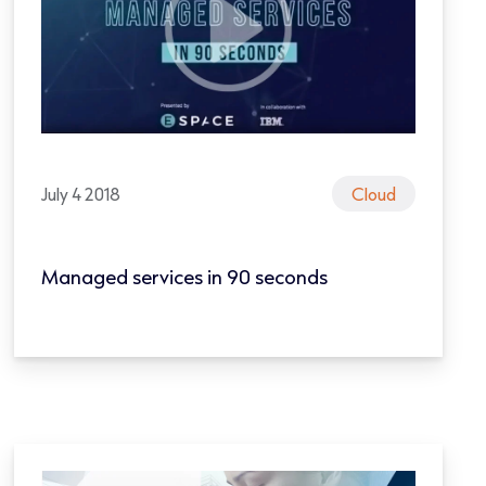
July 4 2018
Cloud
Managed services in 90 seconds