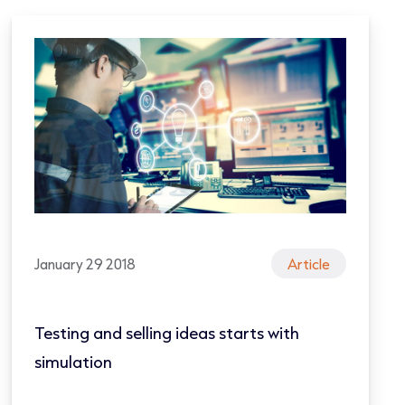
January 29 2018
Article
Testing and selling ideas starts with
simulation