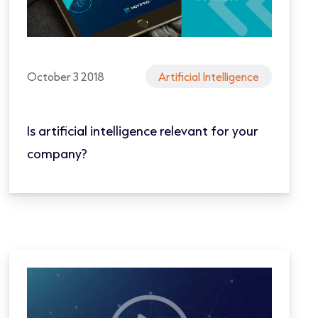
October 3 2018
Artificial Intelligence
Is artificial intelligence relevant for your
company?