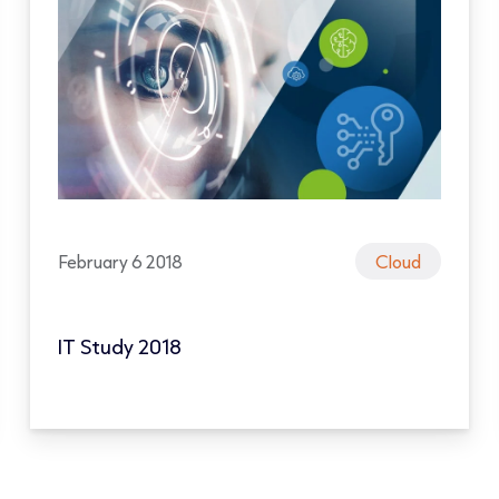
February 6 2018
Cloud
IT Study 2018