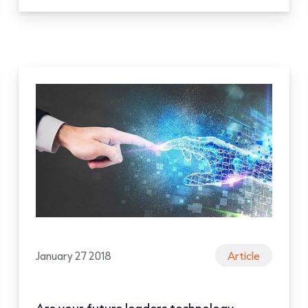
January 27 2018
Article