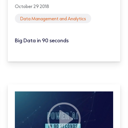
October 29 2018
Data Management and Analytics
Big Data in 90 seconds