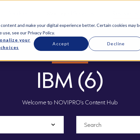
Services
Managed Services
Resources
 content and make your digital experience better. Certain cookies may b
e use, see our
Privacy Policy
.
onalize your
Accept
Decline
choices
IBM (6)
Welcome to NOVIPRO’s Content Hub