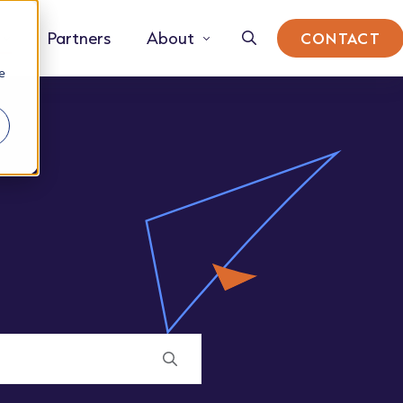
Partners
About
CONTACT
e