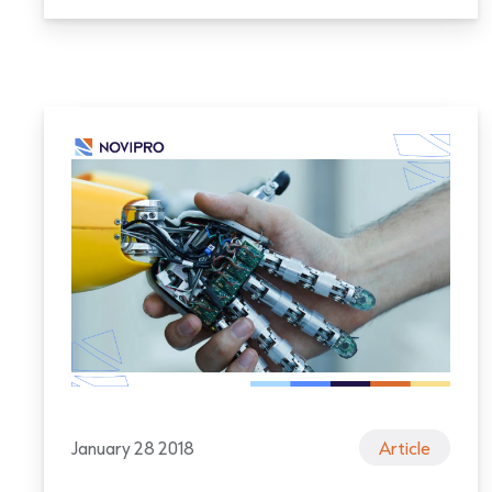
January 28 2018
Article