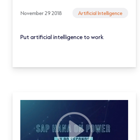
November 29 2018
Artificial Intelligence
Put artificial intelligence to work