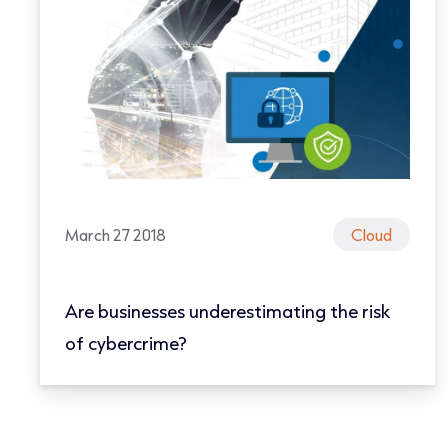
March 27 2018
Cloud
Are businesses underestimating the risk
of cybercrime?