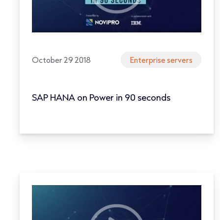
October 29 2018
Enterprise servers
SAP HANA on Power in 90 seconds