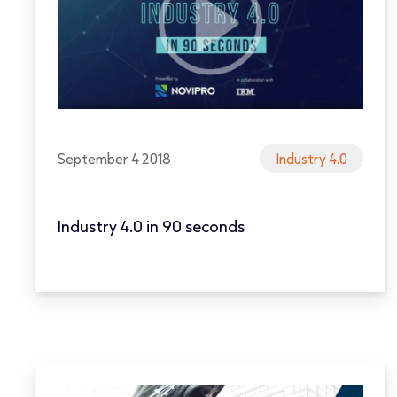
September 4 2018
Industry 4.0
Industry 4.0 in 90 seconds